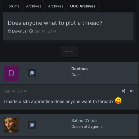
Forums
Archives
Archives
OOC Archives
Does anyone what to plot a thread?
T
S
Dovinus
Jan 14, 2014
h
t
r
a
e
r
•••
a
t
d
d
s
a
Dovinus
t
t
D
Guest
a
e
r
t
Jan 14, 2014
#1
e
r
I made a sith apprentice does anyone want to thread?
Satine D'nara
Queen of Zygerria