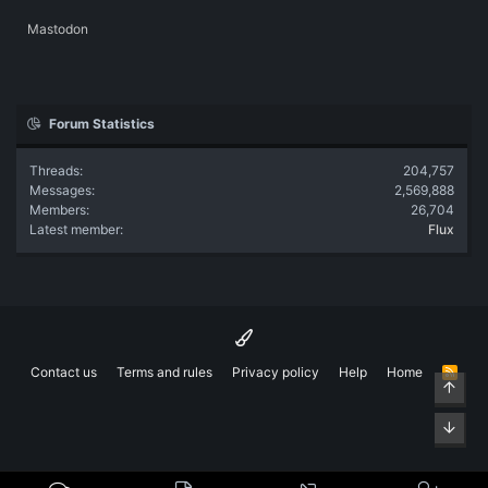
Mastodon
Forum Statistics
Threads
204,757
Messages
2,569,888
Members
26,704
Latest member
Flux
Contact us
Terms and rules
Privacy policy
Help
Home
R
Top
S
S
Bott