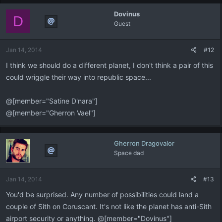
Dovinus
D
Guest
Jan 14, 2014
#12
I think we should do a different planet, I don't think a pair of this
could wriggle their way into republic space...
@[member="Satine D'nara"]
@[member="Gherron Vael"]
Gherron Dragovalor
Space dad
Jan 14, 2014
#13
You'd be surprised. Any number of possibilities could land a
couple of Sith on Coruscant. It's not like the planet has anti-Sith
airport security or anything. @[member="Dovinus"]