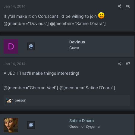
Jan 14, 2014
#6
If y'all make it on Coruscant I'd be willing to join
@[member="Dovinus"] @[member="Satine D'nara"]
Dovinus
D
Guest
Jan 14, 2014
#7
A JEDI! That'll make things interesting!
@[member="Gherron Vael"] @[member="Satine D'nara"]
R
1 person
e
a
c
Satine D'nara
t
Queen of Zygerria
i
o