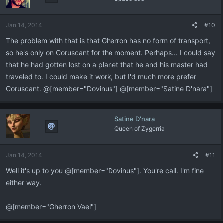
Jan 14, 2014
#10
The problem with that is that Gherron has no form of transport,
so he's only on Coruscant for the moment. Perhaps... I could say
that he had gotten lost on a planet that he and his master had
traveled to. I could make it work, but I'd much more prefer
Coruscant. @[member="Dovinus"] @[member="Satine D'nara"]
Satine D'nara
Queen of Zygerria
Jan 14, 2014
#11
Well it's up to you @[member="Dovinus"]. You're call. I'm fine
either way.
@[member="Gherron Vael"]