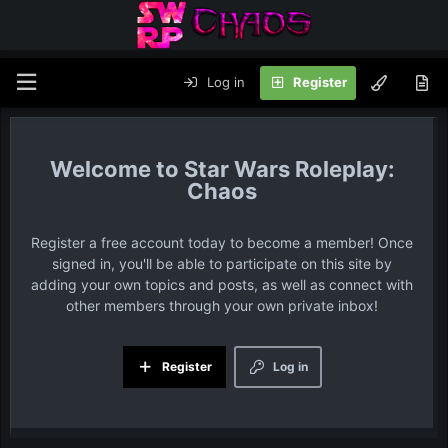
Log in
Register
Star Wars Roleplay:
Chaos
Register a free account today to become a member! Once
signed in, you'll be able to participate on this site by
adding your own topics and posts, as well as connect with
other members through your own private inbox!
Register
Log in