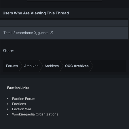
Users Who Are Viewing This Thread
Total: 2 (members: 0, guests: 2)
Share:
Forums
Archives
Archives
OOC Archives
Faction Links
Faction Forum
Factions
Faction War
Wookieepedia Organizations