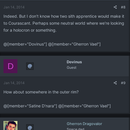
n
Jan 14, 2014
#8
s
:
Indeed. But I don't know how two sith apprentice would make it
to Courascant. Perhaps some neutral world where we're looking
for a holocron or something.
@[member="Dovinus"] @[member="Gherron Vael"]
Dovinus
D
Guest
Jan 14, 2014
#9
How about somewhere in the outer rim?
@[member="Satine D'nara"] @[member="Gherron Vael"]
Gherron Dragovalor
Space dad