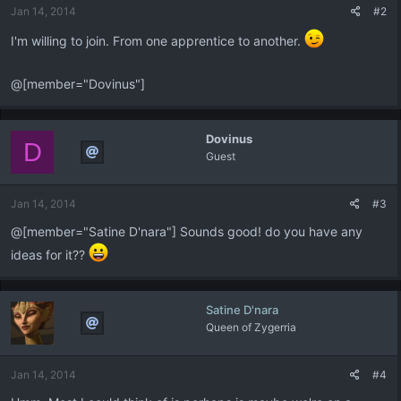
Jan 14, 2014
#2
I'm willing to join. From one apprentice to another.
@[member="Dovinus"]
Dovinus
D
Guest
Jan 14, 2014
#3
@[member="Satine D'nara"] Sounds good! do you have any
ideas for it??
Satine D'nara
Queen of Zygerria
Jan 14, 2014
#4