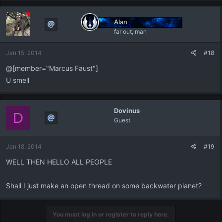
Alan
far out, man
Jan 15, 2014
#18
@[member="Marcus Faust"]
U smell
Dovinus
D
Guest
Jan 18, 2014
#19
WELL THEN HELLO ALL PEOPLE
Shall I just make an open thread on some backwater planet?
You must log in or register to reply here.