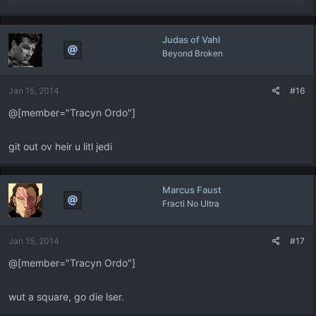
e
a
c
Judas of Vahl
t
Beyond Broken
i
o
n
Jan 15, 2014
#16
s
:
@[member="Tracyn Ordo"]
git out ov heir u litl jedi
Marcus Faust
Fracti No Ultra
Jan 15, 2014
#17
@[member="Tracyn Ordo"]
wut a square, go die lser.