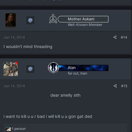
Mother Askani
Well-Known Member
Jan 14, 2014
#14
I wouldn't mind threading
Alan
far out, man
Jan 14, 2014
#15
dear smelly sith​
i want to kill u u r bad i will kill u u gon gat ded
R
1 person