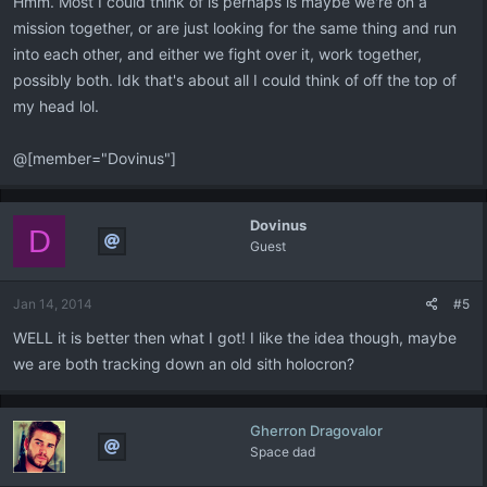
Hmm. Most I could think of is perhaps is maybe we're on a
mission together, or are just looking for the same thing and run
into each other, and either we fight over it, work together,
possibly both. Idk that's about all I could think of off the top of
my head lol.
@[member="Dovinus"]
Dovinus
D
Guest
Jan 14, 2014
#5
WELL it is better then what I got! I like the idea though, maybe
we are both tracking down an old sith holocron?
Gherron Dragovalor
Space dad