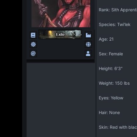
Rank: Sith Apprent
Species: Twi'lek
Age: 21
Sex: Female
Height: 6'3"
Weight: 150 lbs
Eyes: Yellow
Hair: None
Skin: Red with blac