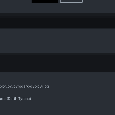
rra (Darth Tyrana)
e