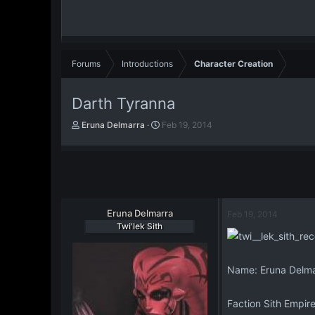
Forums
Introductions
Character Creation
Darth Tyranna
T
S
Eruna Delmarra
Feb 19, 2014
h
t
r
a
e
r
a
t
d
d
s
a
t
Eruna Delmarra
t
Feb 19, 2014
a
e
Twi'lek Sith
r
t
e
Name: Eruna Delma
r
Faction Sith Empir