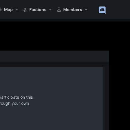
Map
Factions
Members
articipate on this
hrough your own