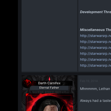
Development Thre
Miscellaneous Th
http://starwarsrp.n
http://starwarsrp.
http://starwarsrp
http://starwarsrp
http://starwarsrp.
http://starwarsrp.
Feb 19, 2014
Darth Carnifex
Eternal Father
Mhmmmm, Lethan T
Always had a taste