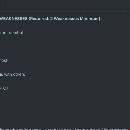
s
---------------------------------------------------------------------------
EAKNESSES (Required: 2 Weaknesses Minimum) :
tsaber combat
most
ious with others
7-C7
ith markings/tattoos all over her body. Wears a black Sith armorwea