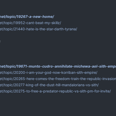
p.net/topic/19267-a-new-home/
net/topic/19952-cant-beat-my-skillz/
net/topic/21440-hate-is-the-star-darth-tyrana/
:
.net/topic/19671-munto-cudro-annihilate-michewa-aol-sith-empi
net/topic/20200-i-am-your-god-now-korriban-sith-empire/
net/topic/20265-here-comes-the-freedom-train-the-republic-invasion
et/topic/20277-king-of-the-dust-hill-mandalorians-vs-sith/
net/topic/20275-to-free-a-predator-republic-vs-sith-pm-for-invite/