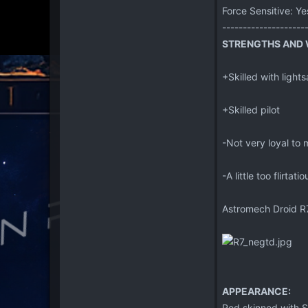
Force Sensitive: Ye
--------------------
STRENGTHS AND W
+Skilled with ligh
+Skilled pilot
-Not very loyal to 
-A little too flirtat
Astromech Droid R
APPEARANCE:
Red skinned with S