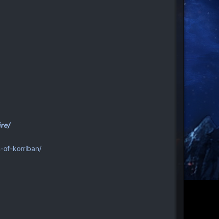
re/
-of-korriban/