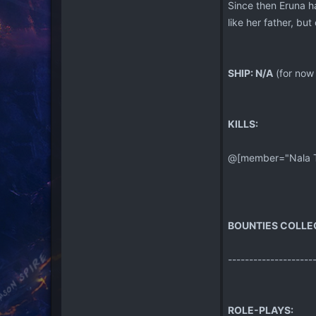
Since then Eruna has
like her father, but
SHIP: N/A
(for now 
KILLS:
@[member="Nala Tu"
BOUNTIES COLLE
--------------------
ROLE-PLAYS: