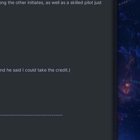
 the other initiates, as well as a skilled pilot just
he said I could take the credit.)
----------------------------------