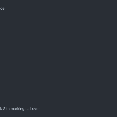
ice
k Sith markings all over