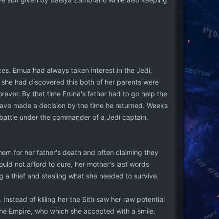
es. Ernua had always taken interest in the Jedi,
e she had discovered this both of her parents were
rever. By that time Eruna's father had to go help the
have made a decision by the time he returned. Weeks
 battle under the commander of a Jedi captain.
hem for her father's death and often claiming they
uld not afford to cure, her mother's last words
g a thief and stealing what she needed to survive.
nstead of killing her the Sith saw her raw potential
 the Empire, who which she accepted with a smile.