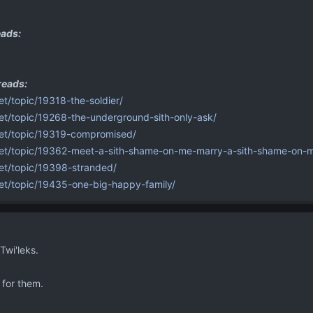
ads:
reads:
et/topic/19318-the-soldier/
net/topic/19268-the-underground-sith-only-ask/
.net/topic/19319-compromised/
.net/topic/19362-meet-a-sith-shame-on-me-marry-a-sith-shame-on-
net/topic/19398-stranded/
net/topic/19435-one-big-happy-family/
wi'leks.
 for them.