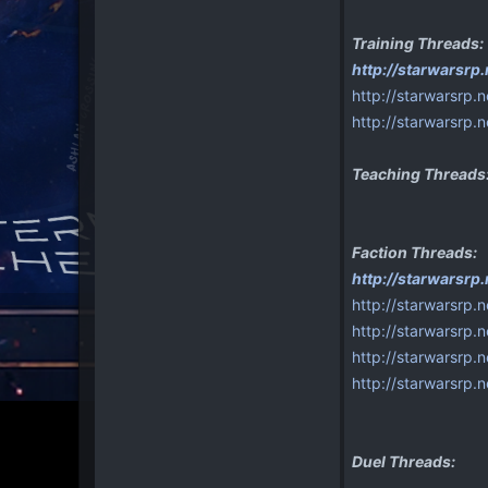
Training Threads:
http://starwarsr
http://starwarsrp.
http://starwarsrp.
Teaching Threads
Faction Threads:
http://starwarsrp
http://starwarsrp.
http://starwarsrp.
http://starwarsrp.n
http://starwarsrp.
Duel Threads: