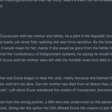
it.
ourascant with her mother and father, he a pilot in the Republic forc
o badly yet never fully realizing she was force sensitive. By the tim
it would mean for her, mainly if she would be gone from the family fo
gainst the Confederacy of Independent systems, he saying he would 
h Eruna and her mother were left with the horrible news he'd died in
r her loss Eruna began to hate the Jedi, mainly because she blamed t
er and he'd be alive. Son her mother had died from an illness they co
fraid". Left alone Eruna wandered the streets of Courascant, becomin
ed from the wrong pocket, a Sith who was undercover on the planet. I
Jedi. Giving her the option the Sith offered Eruna the chance to join