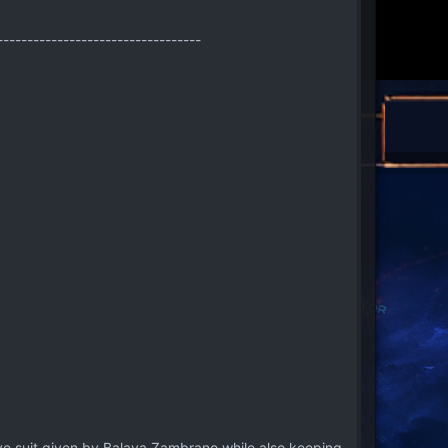
----------------------------------
ve suit given by Balaya Zambrano while also keeping