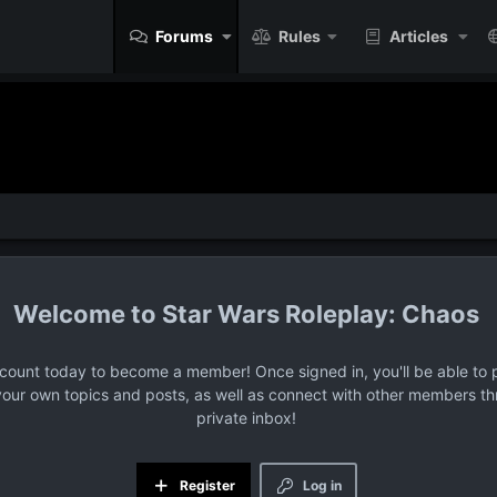
Forums
Rules
Articles
Star Wars Roleplay: Chaos
ccount today to become a member! Once signed in, you'll be able to p
your own topics and posts, as well as connect with other members t
private inbox!
Register
Log in