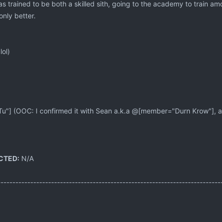
 trained to be both a skilled sith, going to the academy to train among
 only better.
lol)
] (OOC: I confirmed it with Sean a.k.a @[member="Durn Krow"], and 
CTED:
N/A
---------------------------------------------------------------------------