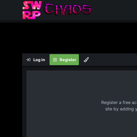
Log in
Register
Register a free a
site by adding 