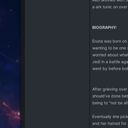
a ark tunic on over 
BIOGRAPHY:
Eruna was born on C
wanting to be one s
worried about what 
Jedi in a battle a
went by before bot
After grieving ove
should've done bett
being to "not be a
Eventually she pick
and her hatred for 