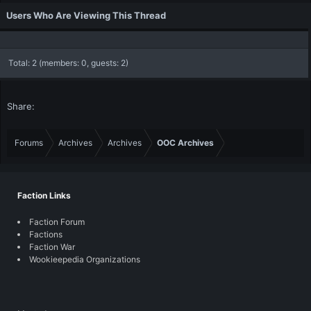
Users Who Are Viewing This Thread
Total: 2 (members: 0, guests: 2)
Share:
Forums
Archives
Archives
OOC Archives
Faction Links
Faction Forum
Factions
Faction War
Wookieepedia Organizations