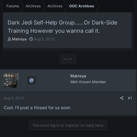
Forums
Archives
Archives
OOC Archives
Dark Jedi Self-Help Group......Or Dark-Side
Training However you wanna call it.
T
S
Matreya
Aug 5, 2013
h
t
r
a
e
r
•••
a
t
d
d
s
a
Matreya
t
t
Well-Known Member
a
e
r
t
Aug 5, 2013
#1
e
r
Cool. I'll post a thread for us soon
You must log in or register to reply here.