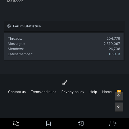
Mastodon
Forum Statistics
Threads
204,779
Messages
2,570,097
Members
26,708
Latest member
05C-R
Contact us
Terms and rules
Privacy policy
Help
Home
R
Top
S
S
Bott