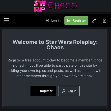
Log in
Register
Star Wars Roleplay:
Chaos
Register a free account today to become a member! Once
signed in, you'll be able to participate on this site by
adding your own topics and posts, as well as connect with
other members through your own private inbox!
Register
Log in