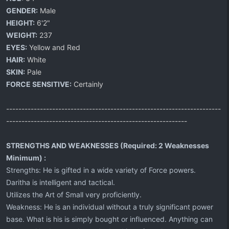
GENDER:
Male
HEIGHT:
6'2"
WEIGHT:
237
EYES:
Yellow and Red
HAIR:
White
SKIN:
Pale
FORCE SENSITIVE:
Certainly
----------------------------------------------------------------------
-----------------------------------------------------------
STRENGTHS AND WEAKNESSES (Required: 2 Weaknesses
Minimum) :
Strengths: He is gifted in a wide variety of Force powers.
Daritha is intelligent and tactical.
Utilizes the Art of Small very proficiently.
Weakness: He is an individual without a truly significant power
base. What is his is simply bought or influenced. Anything can