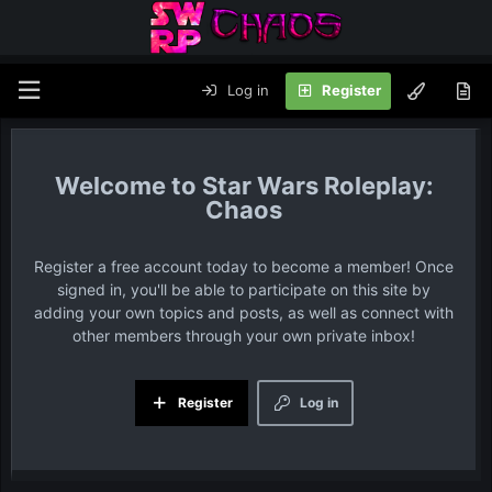
Log in
Register
Star Wars Roleplay:
Chaos
Register a free account today to become a member! Once
signed in, you'll be able to participate on this site by
adding your own topics and posts, as well as connect with
other members through your own private inbox!
Register
Log in