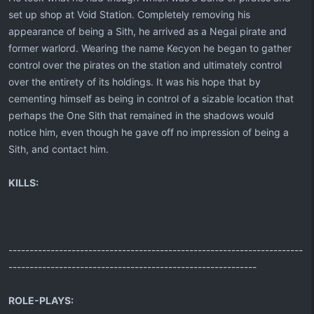
set up shop at Void Station. Completely removing his
appearance of being a Sith, he arrived as a Negai pirate and
former warlord. Wearing the name Kecyon he began to gather
control over the pirates on the station and ultimately control
over the entirety of its holdings. It was his hope that by
cementing himself as being in control of a sizable location that
perhaps the One Sith that remained in the shadows would
notice him, even though he gave off no impression of being a
Sith, and contact him.
KILLS:
----------------------------------------------------------------------
-----------------------------------------------------------
ROLE-PLAYS: