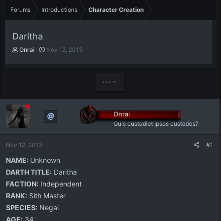
Forums
Introductions
Character Creation
Daritha
T
S
Onrai
Nov 12, 2013
h
t
r
a
e
r
•••
a
t
d
d
s
a
t
t
Onrai
a
e
Quis custodiet ipsos custodes?
r
t
Nov 12, 2013
#1
e
r
NAME:
Unknown
DARTH TITLE:
Daritha
FACTION:
Independent
RANK:
Sith Master
SPECIES:
Negai
AGE:
34