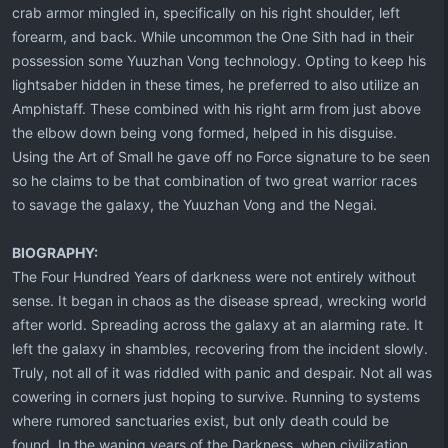
crab armor mingled in, specifically on his right shoulder, left
forearm, and back. While uncommon the One Sith had in their
possession some Yuuzhan Vong technology. Opting to keep his
lightsaber hidden in these times, he preferred to also utilize an
Amphistaff. These combined with his right arm from just above
the elbow down being vong formed, helped in his disguise.
Using the Art of Small he gave off no Force signature to be seen
so he claims to be that combination of two great warrior races
to savage the galaxy, the Yuuzhan Vong and the Negai.
BIOGRAPHY:
The Four Hundred Years of darkness were not entirely without
sense. It began in chaos as the disease spread, wrecking world
after world. Spreading across the galaxy at an alarming rate. It
left the galaxy in shambles, recovering from the incident slowly.
Truly, not all of it was riddled with panic and despair. Not all was
cowering in corners just hoping to survive. Running to systems
where rumored sanctuaries exist, but only death could be
found. In the waning years of the Darkness, when civilization