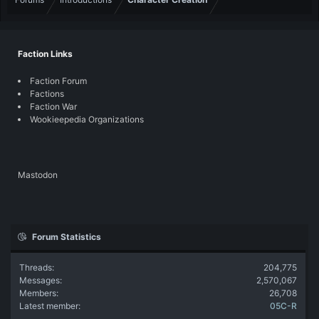
Faction Links
Faction Forum
Factions
Faction War
Wookieepedia Organizations
Mastodon
Forum Statistics
Threads
204,775
Messages
2,570,067
Members
26,708
Latest member
05C-R