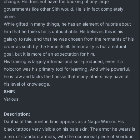
change. He does not have the backing of any large
governments like other Sith would. He is in fact completely
alone.
While gifted in many things, he has an element of hubris about
him that he thinks he is untouchable. He believes this is his
galaxy to rule, and that he was chosen from the remnants of his
order as such by the Force itself. Immortality is but a natural
goal, but it is more of an expectation for him.
His training is largely informal and self-produced, even if a
holocron was his primary tool for learning. And while powerful,
he is raw and lacks the finesse that many others may have at
his level of knowledge.
SHIP:
Various.
Description:
Daritha at this point in time appears as a Nagai Warrior. His
black tattoos very visible on his pale skin. The armor he wears is
a mix of standard armors, with the occasional piece of Vonduun