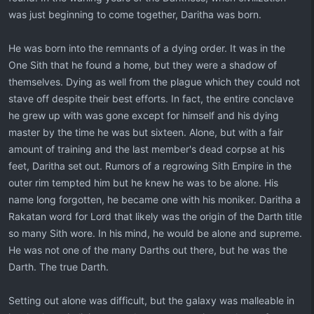
was just beginning to come together, Daritha was born.
He was born into the remnants of a dying order. It was in the
One Sith that he found a home, but they were a shadow of
themselves. Dying as well from the plague which they could not
stave off despite their best efforts. In fact, the entire conclave
he grew up with was gone except for himself and his dying
master by the time he was but sixteen. Alone, but with a fair
amount of training and the last member's dead corpse at his
feet, Daritha set out. Rumors of a regrowing Sith Empire in the
outer rim tempted him but he knew he was to be alone. His
name long forgotten, he became one with his moniker. Daritha a
Rakatan word for Lord that likely was the origin of the Darth title
so many Sith wore. In his mind, he would be alone and supreme.
He was not one of the many Darths out there, but he was the
Darth. The true Darth.
Setting out alone was difficult, but the galaxy was malleable in