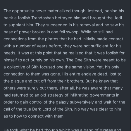
The opportunity never materialized though. Instead, behind his
back a foolish Trandoshan betrayed him and brought the Jedi
to supplant him. They succeeded in his removal and he saw his
base of power broken in one fell swoop. While he still had
connections from the pirates that he had initially made contact
with a number of years before, they were not sufficient for his
needs. It was at this point that he realized that it was foolish for
himself to act purely on his own. The One Sith were meant to be
a collective of Sith focused one the same vision. Yet, his only
connection to them was gone. His entire enclave dead, lost to
the plague and cut off from their brothers. But he knew that
others were surely out there, after all, he was aware that many
had returned to an old strategy of infiltrating governments in
order to gain control of the galaxy subversively and wait for the
call of the true Dark Lord of the Sith. No way was clear to him
as to how to connect with them.
He took what he had though which was a band of pirates and