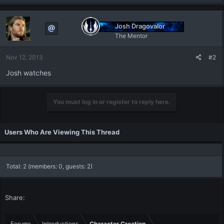
Josh Dragovalor
The Mentor
Nov 12, 2013
#2
Josh watches
You must log in or register to reply here.
Users Who Are Viewing This Thread
Total: 2 (members: 0, guests: 2)
Share:
Forums
Introductions
Character Creation