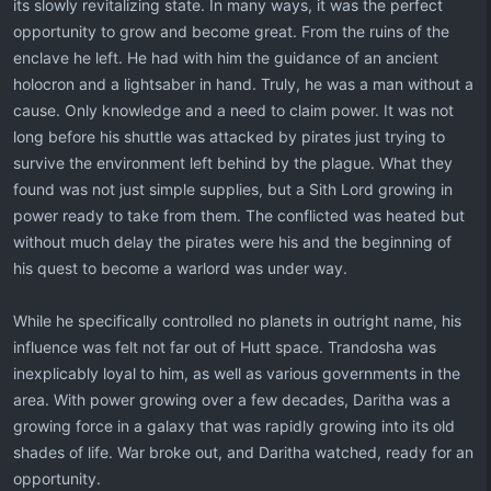
its slowly revitalizing state. In many ways, it was the perfect
opportunity to grow and become great. From the ruins of the
enclave he left. He had with him the guidance of an ancient
holocron and a lightsaber in hand. Truly, he was a man without a
cause. Only knowledge and a need to claim power. It was not
long before his shuttle was attacked by pirates just trying to
survive the environment left behind by the plague. What they
found was not just simple supplies, but a Sith Lord growing in
power ready to take from them. The conflicted was heated but
without much delay the pirates were his and the beginning of
his quest to become a warlord was under way.
While he specifically controlled no planets in outright name, his
influence was felt not far out of Hutt space. Trandosha was
inexplicably loyal to him, as well as various governments in the
area. With power growing over a few decades, Daritha was a
growing force in a galaxy that was rapidly growing into its old
shades of life. War broke out, and Daritha watched, ready for an
opportunity.