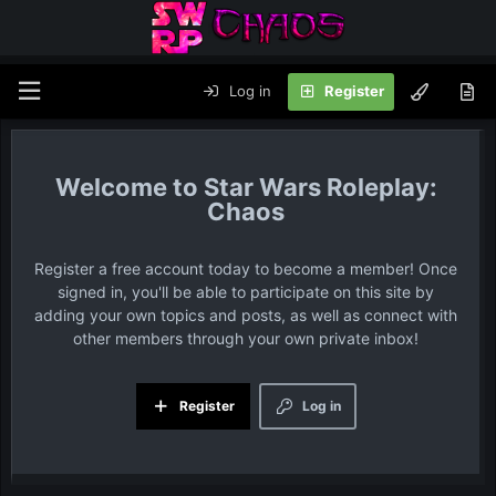
Log in
Register
Star Wars Roleplay:
Chaos
Register a free account today to become a member! Once
signed in, you'll be able to participate on this site by
adding your own topics and posts, as well as connect with
other members through your own private inbox!
Register
Log in