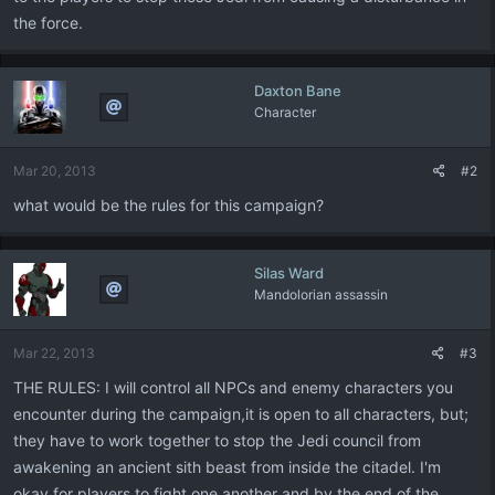
the force.
Daxton Bane
Character
Mar 20, 2013
#2
what would be the rules for this campaign?
Silas Ward
Mandolorian assassin
Mar 22, 2013
#3
THE RULES: I will control all NPCs and enemy characters you
encounter during the campaign,it is open to all characters, but;
they have to work together to stop the Jedi council from
awakening an ancient sith beast from inside the citadel. I'm
okay for players to fight one another and by the end of the