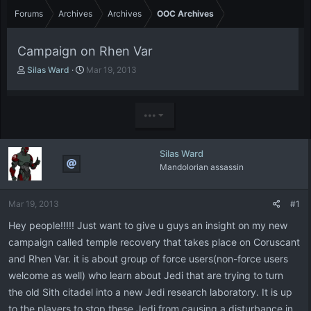
Forums
Archives
Archives
OOC Archives
Campaign on Rhen Var
T
S
Silas Ward
Mar 19, 2013
h
t
r
a
e
r
•••
a
t
d
d
s
a
Silas Ward
t
t
Mandolorian assassin
a
e
r
t
Mar 19, 2013
#1
e
r
Hey people!!!!! Just want to give u guys an insight on my new
campaign called temple recovery that takes place on Coruscant
and Rhen Var. it is about group of force users(non-force users
welcome as well) who learn about Jedi that are trying to turn
the old Sith citadel into a new Jedi research laboratory. It is up
to the players to stop these Jedi from causing a disturbance in