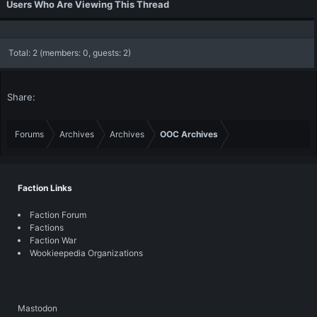
Users Who Are Viewing This Thread
Total: 2 (members: 0, guests: 2)
Share:
Forums
Archives
Archives
OOC Archives
Faction Links
Faction Forum
Factions
Faction War
Wookieepedia Organizations
Mastodon