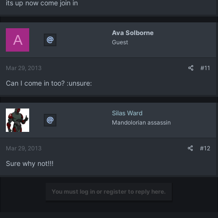
its up now come join in
Ava Solborne
A
Guest
Mar 29, 2013
#11
Can I come in too? :unsure:
Silas Ward
Mandolorian assassin
Mar 29, 2013
#12
Sure why not!!!
You must log in or register to reply here.