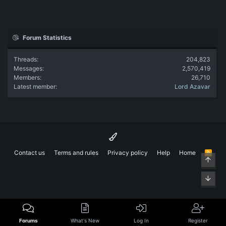
Forum Statistics
Threads
204,823
Messages
2,570,419
Members
26,710
Latest member
Lord Azavar
Contact us
Terms and rules
Privacy policy
Help
Home
R
Top
S
S
Bott
Forums
What's New
Log In
Register