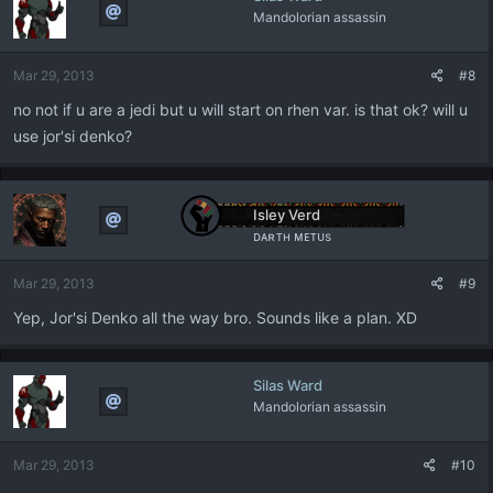
Mandolorian assassin
Mar 29, 2013
#8
no not if u are a jedi but u will start on rhen var. is that ok? will u
use jor'si denko?
Isley Verd
ᴅᴀʀᴛʜ ᴍᴇᴛᴜs
Mar 29, 2013
#9
Yep, Jor'si Denko all the way bro. Sounds like a plan. XD
Silas Ward
Mandolorian assassin
Mar 29, 2013
#10