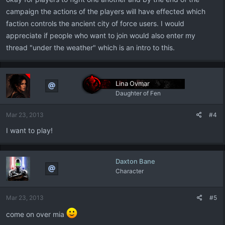
campaign the actions of the players will have effected which
faction controls the ancient city of force users. I would
appreciate if people who want to join would also enter my
thread "under the weather" which is an intro to this.
Lina Ovmar
Daughter of Fen
Mar 23, 2013
#4
I want to play!
Daxton Bane
Character
Mar 23, 2013
#5
come on over mia