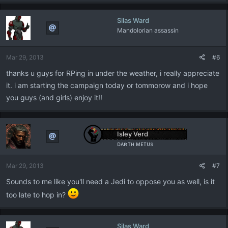
Silas Ward
Mandolorian assassin
Mar 29, 2013
#6
thanks u guys for RPing in under the weather, i really appreciate
it. i am starting the campaign today or tommorow and i hope
you guys (and girls) enjoy it!!
Isley Verd
ᴅᴀʀᴛʜ ᴍᴇᴛᴜs
Mar 29, 2013
#7
Sounds to me like you'll need a Jedi to oppose you as well, is it
too late to hop in?
Silas Ward