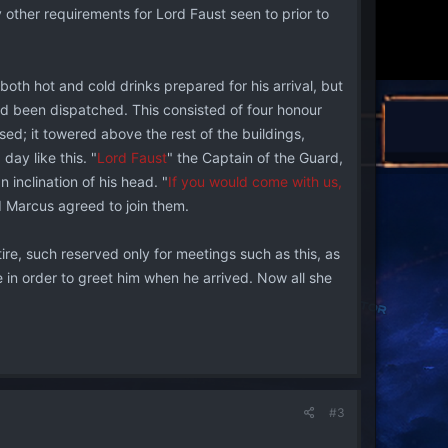
other requirements for Lord Faust seen to prior to
both hot and cold drinks prepared for his arrival, but
ad been dispatched. This consisted of four honour
ssed; it towered above the rest of the buildings,
day like this. "
Lord Faust
" the Captain of the Guard,
 inclination of his head. "
If you would come with us,
d Marcus agreed to join them.
re, such reserved only for meetings such as this, as
in order to greet him when he arrived. Now all she
#3