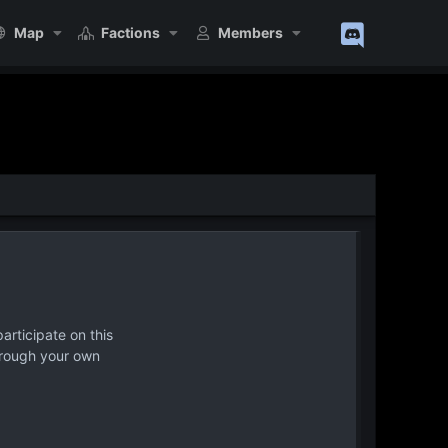
Map
Factions
Members
articipate on this
hrough your own