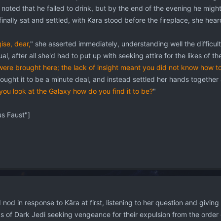
 noted that he failed to drink, but by the end of the evening he mig
nally sat and settled, with Kara stood before the fireplace, she hea
ise, dear,
" she asserted immediately, understanding well the difficultie
al, after all she'd had to put up with seeking attire for the likes of 
were brought here; the lack of insight meant you did not know how t
ught it to be a minute deal, and instead settled her hands together 
ou look at the Galaxy how do you find it to be?
"
 Faust"]
nod in response to Kära at first, listening to her question and givin
ups of Dark Jedi seeking vengeance for their expulsion from the order