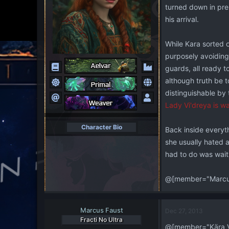
turned down in pre
his arrival.
While Kara sorted o
purposely avoiding
guards, all ready t
although truth be to
distinguishable by 
Lady Vi'dreya is wa
Character Bio
Back inside everyth
she usually hated 
had to do was wait
@[member="Marcus
Marcus Faust
Dec 27, 2013
Fracti No Ultra
@[member="Kära V