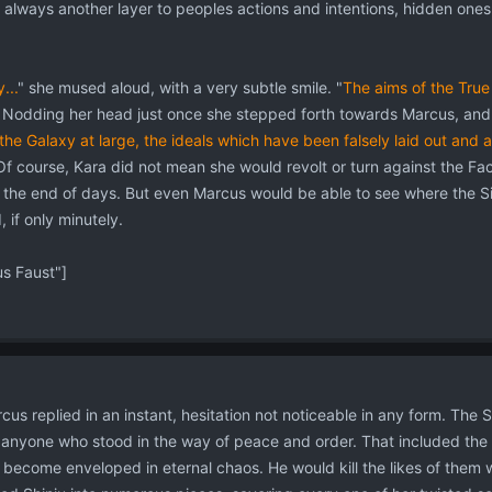
 always another layer to peoples actions and intentions, hidden ones
...
" she mused aloud, with a very subtle smile. "
The aims of the True
Nodding her head just once she stepped forth towards Marcus, and ti
the Galaxy at large, the ideals which have been falsely laid out and
Of course, Kara did not mean she would revolt or turn against the Fac
il the end of days. But even Marcus would be able to see where the Si
 if only minutely.
 Faust"]
cus replied in an instant, hesitation not noticeable in any form. The S
anyone who stood in the way of peace and order. That included the p
 become enveloped in eternal chaos. He would kill the likes of them 