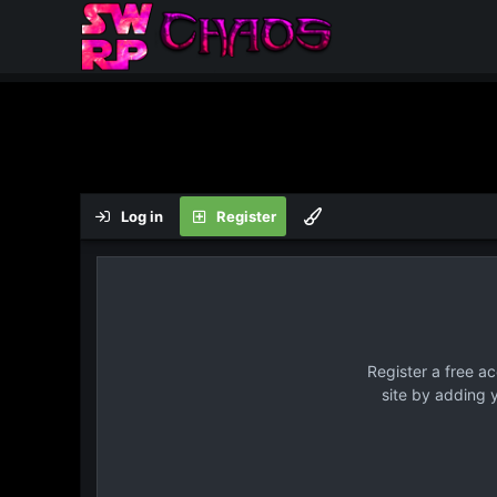
Log in
Register
Register a free a
site by adding 