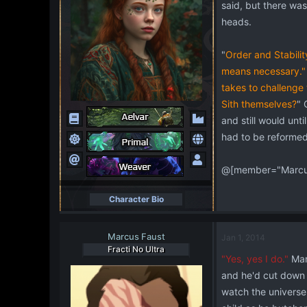
said, but there was
heads.
"
Order and Stability
means necessary."
takes to challenge 
Sith themselves?
" 
and still would unt
had to be reformed,
@[member="Marcus
Character Bio
Marcus Faust
Jan 1, 2014
Fracti No Ultra
"Yes, yes I do."
Mar
and he'd cut down 
watch the universe