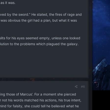
as it was.
ieved by the sword." He stated, the fires of rage and
was obvious the girl had a plan, but what it was
slits for his eyes seemed empty, unless one looked
olution to the problems which plagued the galaxy.
#6
ing those of Marcus'. For a moment she pierced
or not his words matched his actions, his true intent,
nd for falsity, she could tell he believed what he