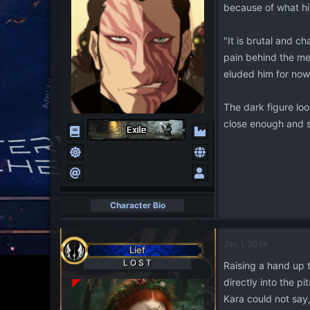
because of what his
"It is brutal and c
pain behind the mec
eluded him for now 
The dark figure lo
close enough and s
Character Bio
Jan 1, 2014
Lief
L O S T
Raising a hand up 
directly into the pi
Kara could not say,