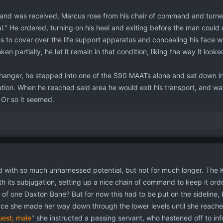
 land was received, Marcus rose from his chair of command and turn
nal." He ordered, turning on his heel and exiting before the man cou
es to cover over the life support apparatus and concealing his face 
ken partially, he let it remain in that condition, liking the way it looke
anger, he stepped into one of the S90 MAATs alone and sat down in si
ion. When he reached said area he would exit his transport, and watch
 Or so it seemed.
d with so much unharnessed potential, but not for much longer. The K
h its subjugation, setting up a nice chain of command to keep it ord
 of one Daxton Bane? But for now this had to be put on the sideline, K
ace she made her way down through the lower levels until she reached
uest; male
" she instructed a passing servant, who hastened off to in