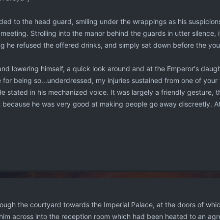
ed to the head guard, smiling under the wrappings as his suspicio
 meeting. Strolling into the manor behind the guards in utter silence, 
ing he refused the offered drinks, and simply sat down before the y
r and lowering himself, a quick look around and at the Emperor's daug
e for being so...underdressed, my injuries sustained from one of your
" He stated in his mechanized voice. It was largely a friendly gestur
it because he was very good at making people go away discreetly. At
ough the courtyard towards the Imperial Palace, at the doors of whi
d him across into the reception room which had been heated to an ag