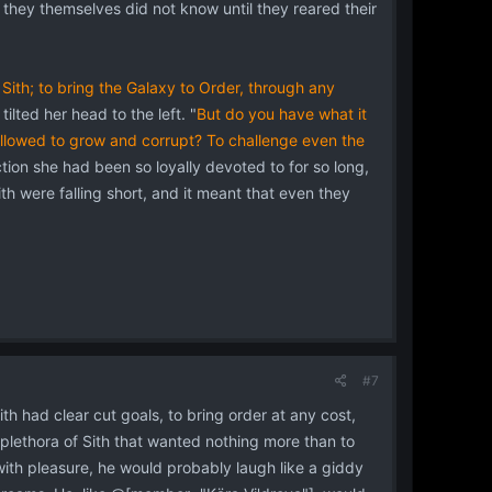
 they themselves did not know until they reared their
 Sith; to bring the Galaxy to Order, through any
lted her head to the left. "
But do you have what it
 allowed to grow and corrupt? To challenge even the
tion she had been so loyally devoted to for so long,
th were falling short, and it meant that even they
#7
ith had clear cut goals, to bring order at any cost,
lethora of Sith that wanted nothing more than to
with pleasure, he would probably laugh like a giddy