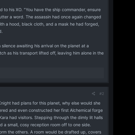
ed to his XO. "You have the ship commander, ensure
ld utter a word. The assassin had once again changed
with a hood, black cloth, and a mask he had forged,
d.
lence awaiting his arrival on the planet at a
 as his transport lifted off, leaving him alone in the
#2
night had plans for this planet, why else would she
ered and even constructed her first Alchemical forge
ara had visitors. Stepping through the dimly lit halls
 a small, cosy reception room off to one side.
form the others. A room would be drafted up, covers