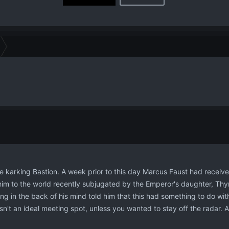
 be karking Bastion. A week prior to this day Marcus Faust had receiv
him to the world recently subjugated by the Emperor's daughter, T
ng in the back of his mind told him that this had something to do with 
n't an ideal meeting spot, unless you wanted to stay off the radar. 