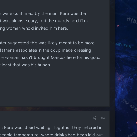
ns were confirmed by the man. Kära was the
it was almost scary, but the guards held firm.
oung woman who'd invited him here.
hter suggested this was likely meant to be more
 father's associates in the coup make dressing
e, the woman hasn't brought Marcus here for his good
 least that was his hunch.
#4
ch Kara was stood waiting. Together they entered in
reeable temperature, where drinks had been laid out