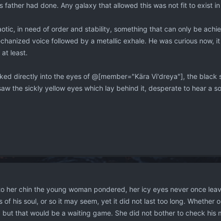
 father had done. Any galaxy that allowed this was not fit to exist in 
haotic, in need of order and stability, something that can only be ach
hanized voice followed by a metallic exhale. He was curious now, it 
at least.
oked directly into the eyes of @[member="Kära Vi'dreya"], the black 
aw the sickly yellow eyes which lay behind it, desperate to hear a s
to her chin the young woman pondered, her icy eyes never once leav
ts of his soul, or so it may seem, yet it did not last too long. Whether 
 but that would be a waiting game. She did not bother to check his mi