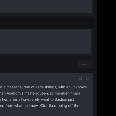
•••
#1
ed a message, one of eerie tidings, with an unknown
hyrian Ashborn's master/queen, @[member="Kära
her, after all one rarely went to Bastion just
And from what he knew, Kära liked being off the