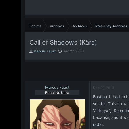
Forums
Archives
Archives
Role-Play Archives
Call of Shadows (Kära)
T
S
Marcus Faust
Dec 27, 2013
h
t
r
a
e
r
a
t
d
d
s
a
t
Marcus Faust
t
Dec 27, 2013
a
e
Fracti No Ultra
Bastion. It had to
r
t
sender. This drew 
e
Vi'dreya"]. Somethi
r
because, and it was
radar.