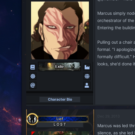
Marcus simply nodd
orchestrator of the
Entering the build
Pulling out a chai
formal. "I apologiz
formally difficult.
looks, she'd done 
Character Bio
Dec 29, 2013
Lief
L O S T
Marcus was led thr
silence, as she le