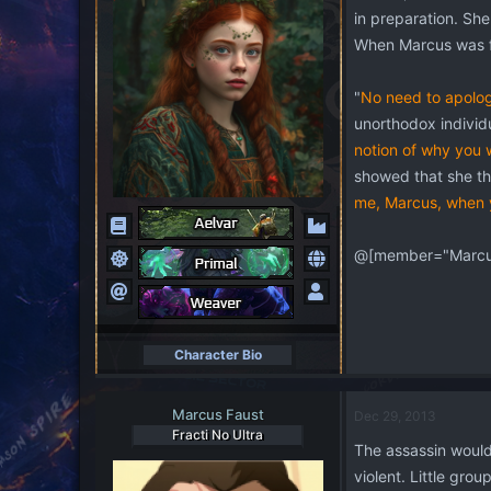
in preparation. She
When Marcus was fi
"
No need to apolog
unorthodox individu
notion of why you 
showed that she tho
me, Marcus, when y
@[member="Marcus
Character Bio
Marcus Faust
Dec 29, 2013
Fracti No Ultra
The assassin would 
violent. Little gro