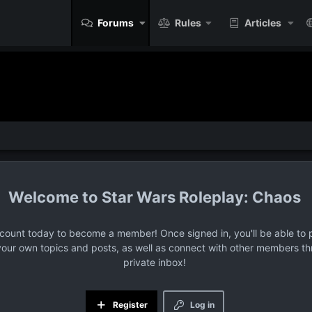
Forums
Rules
Articles
Star Wars Roleplay: Chaos
ccount today to become a member! Once signed in, you'll be able to p
your own topics and posts, as well as connect with other members t
private inbox!
Register
Log in