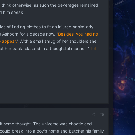
ht think otherwise, as such the beverages remained.
rd him speak.
s of finding clothes to fit an injured or similarly
the Ashborn for a decade now. "
Besides, you had no
o appear.
" With a small shrug of her shoulders she
at her back, clasped in a thoughtful manner. "
Tell
#5
g it some thought. The universe was chaotic and
 could break into a boy's home and butcher his family