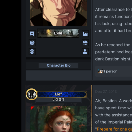
After clearance to
it remains functio
his look, using rob
and after it had bro
As he reached the h
predetermined locat
dark Bastion night.
Character Bio
R
1 person
e
a
c
Dec 27, 2013
t
Lief
i
L O S T
Ah, Bastion. A worl
o
have spent time wit
n
s
with the assistance
:
of the Imperial Pal
"
Prepare for one g