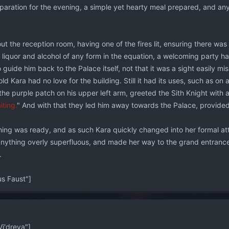
paration for the evening, a simple yet hearty meal prepared, and any 
ut the reception room, having one of the fires lit, ensuring there was 
 liquor and alcohol of any form in the equation, a welcoming party h
o guide him back to the Palace itself, not that it was a sight easily mi
ld Kara had no love for the building. Still it had its uses, such as on a 
the purple patch on his upper left arm, greeted the Sith Knight with an
iting.
" And with that they led him away towards the Palace, provide
ing was ready, and as such Kara quickly changed into her formal atti
anything overly superfluous, and made her way to the grand entrance 
.
 Faust"]
i'dreya"]