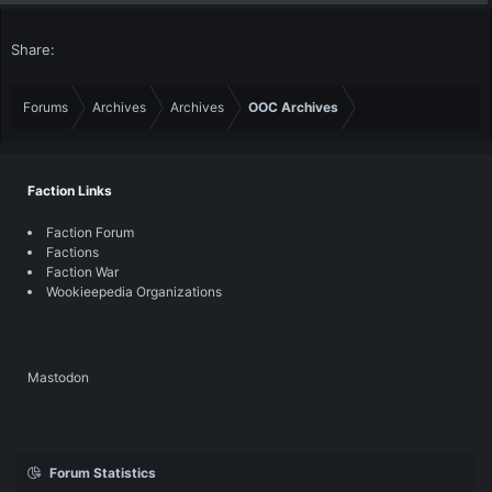
Share:
Forums
Archives
Archives
OOC Archives
Faction Links
Faction Forum
Factions
Faction War
Wookieepedia Organizations
Mastodon
Forum Statistics