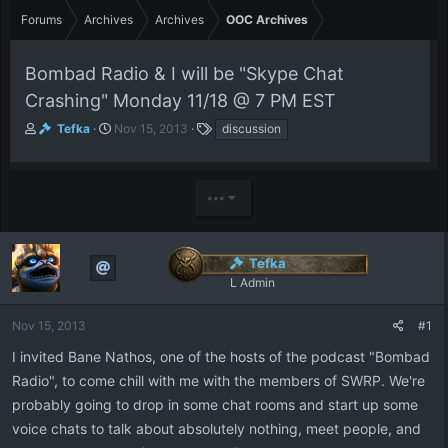
Forums
Archives
Archives
OOC Archives
Bombad Radio & I will be "Skype Chat
Crashing" Monday 11/18 @ 7 PM EST
T
S
T
Tefka
Nov 15, 2013
discussion
h
t
a
r
a
g
e
r
s
•••
a
t
d
d
s
a
t
t
Tefka
a
e
L Admin
r
t
e
Nov 15, 2013
#1
r
I invited Bane Nathos, one of the hosts of the podcast "Bombad
Radio", to come chill with me with the members of SWRP. We're
probably going to drop in some chat rooms and start up some
voice chats to talk about absolutely nothing, meet people, and