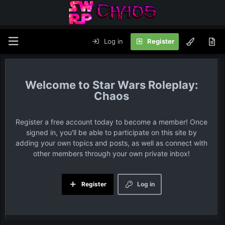
Log in
Register
Star Wars Roleplay:
Chaos
Register a free account today to become a member! Once
signed in, you'll be able to participate on this site by
adding your own topics and posts, as well as connect with
other members through your own private inbox!
Register
Log in