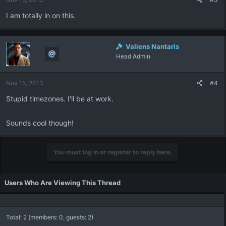
I am totally in on this.
Valiens Nantaris
Head Admin
Nov 15, 2013
#4
Stupid timezones. I'll be at work.
Sounds cool though!
You must log in or register to reply here.
Users Who Are Viewing This Thread
Total: 2 (members: 0, guests: 2)