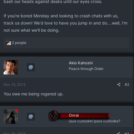
bash our heads against desks until our eyes cross.
If you're bored Monday and looking to crash chats with us,
track us down! We'd love to have you jump in and do....well, I'm
not sure what we'll be doing.
R
2 people
e
a
c
Akio Kahoshi
t
Peace through Order
i
o
n
Nov 15, 2013
#2
s
:
You owe me being rogered up.
Onrai
Quis custodiet ipsos custodes?
Nov 15, 2013
#3