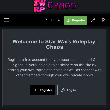
Log in
Register
Star Wars Roleplay:
Chaos
Register a free account today to become a member! Once
signed in, you'll be able to participate on this site by
adding your own topics and posts, as well as connect with
other members through your own private inbox!
Register
Log in