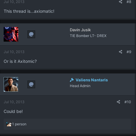
Jul 10, 2013
#8
This thread is...axiomatic!
Davin Jusik
TIE Bomber LT- DREX
Jul 10, 2013
#9
Or is it Axitomic?
Valiens Nantaris
Head Admin
Jul 10, 2013
#10
Could be!
R
1 person
e
a