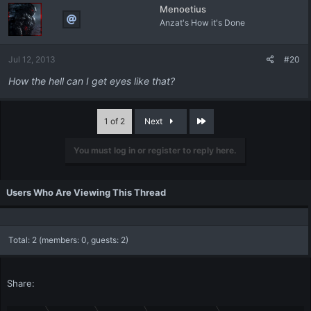
Menoetius
Anzat's How it's Done
Jul 12, 2013
#20
How the hell can I get eyes like that?
Last
1 of 2
Next
You must log in or register to reply here.
Users Who Are Viewing This Thread
Total: 2 (members: 0, guests: 2)
Share: