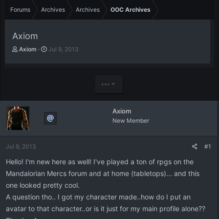
Forums
Archives
Archives
OOC Archives
Axiom
T
S
Axiom
Jul 9, 2013
h
t
r
a
e
r
a
t
•••
d
d
s
a
t
t
Axiom
a
e
New Member
r
t
e
Jul 9, 2013
#1
r
Hello! I'm new here as well! I've played a ton of rpgs on the
Mandalorian Mercs forum and at home (tabletops)... and this
one looked pretty cool.
A question tho.. I got my character made..how do I put an
avatar to that character..or is it just for my main profile alone??