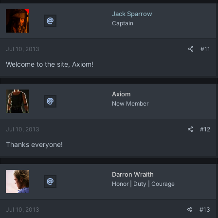
c
Jack Sparrow
t
Captain
i
o
n
Jul 10, 2013
#11
s
:
Welcome to the site, Axiom!
Axiom
New Member
Jul 10, 2013
#12
Thanks everyone!
Darron Wraith
Honor | Duty | Courage
Jul 10, 2013
#13