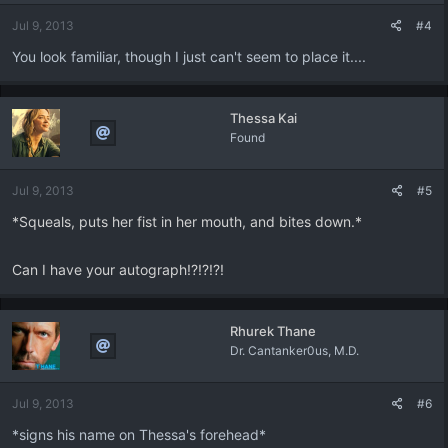
Jul 9, 2013
#4
You look familiar, though I just can't seem to place it....
Thessa Kai
Found
Jul 9, 2013
#5
*Squeals, puts her fist in her mouth, and bites down.*
Can I have your autograph!?!?!?!
Rhurek Thane
Dr. Cantanker0us, M.D.
Jul 9, 2013
#6
*signs his name on Thessa's forehead*