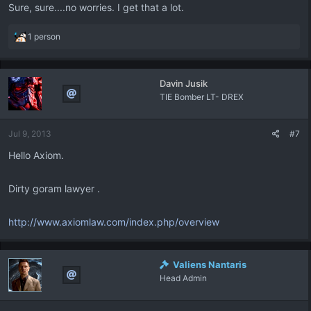
Sure, sure....no worries. I get that a lot.
R
1 person
e
a
c
Davin Jusik
t
TIE Bomber LT- DREX
i
o
n
Jul 9, 2013
#7
s
:
Hello Axiom.
Dirty goram lawyer .
http://www.axiomlaw.com/index.php/overview
Valiens Nantaris
Head Admin