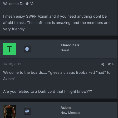
Welcome Darth Va...
I mean enjoy SWRP Axiom and if you need anything dont be
afraid to ask. The staff here is amazing, and the members are
very friendly.
Thadd Zarr
T
Guest
Jul 10, 2013
#14
Welcome to the boards.... *gives a classic Bobba Fett "nod" to
Axiom"
Are you related to a Dark Lord that I might know???
Axiom
New Member