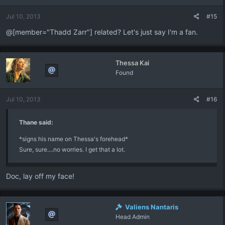
Jul 10, 2013
#15
@[member="Thadd Zarr"] related? Let's just say I'm a fan.
Thessa Kai
Found
Jul 10, 2013
#16
Thane said:
*signs his name on Thessa's forehead*
Sure, sure....no worries. I get that a lot.
Doc, lay off my face!
Valiens Nantaris
Head Admin