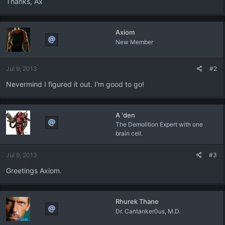
Thanks, Ax
Axiom
New Member
Jul 9, 2013
#2
Nevermind I figured it out. I'm good to go!
A 'den
The Demolition Expert with one
brain cell.
Jul 9, 2013
#3
Greetings Axiom.
Rhurek Thane
Dr. Cantanker0us, M.D.