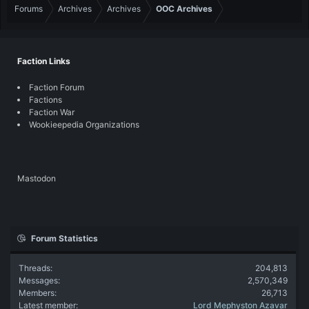
Forums
Archives
Archives
OOC Archives
Faction Links
Faction Forum
Factions
Faction War
Wookieepedia Organizations
Mastodon
Forum Statistics
Threads
204,813
Messages
2,570,349
Members
26,713
Latest member
Lord Mephyston Azavar