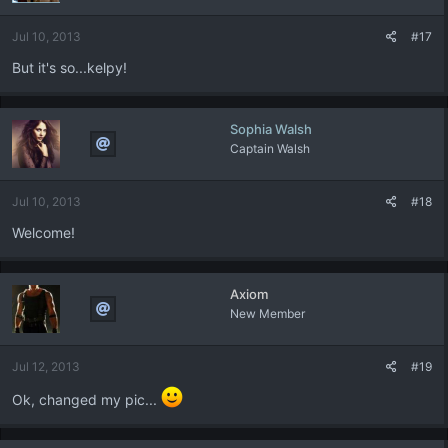
Jul 10, 2013
#17
But it's so...kelpy!
Sophia Walsh
Captain Walsh
Jul 10, 2013
#18
Welcome!
Axiom
New Member
Jul 12, 2013
#19
Ok, changed my pic...