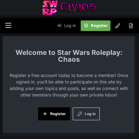
Log in
Register
Star Wars Roleplay:
Chaos
Register a free account today to become a member! Once
signed in, you'll be able to participate on this site by
adding your own topics and posts, as well as connect with
other members through your own private inbox!
Register
Log in