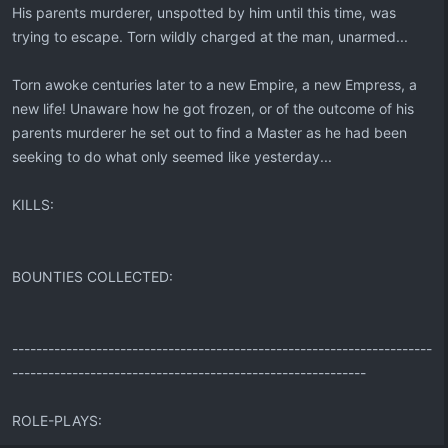
His parents murderer, unspotted by him until this time, was
trying to escape. Torn wildly charged at the man, unarmed...
Torn awoke centuries later to a new Empire, a new Empress, a
new life! Unaware how he got frozen, or of the outcome of his
parents murderer he set out to find a Master as he had been
seeking to do what only seemed like yesterday...
KILLS:
BOUNTIES COLLECTED:
----------------------------------------------------------------------
-----------------------------------------------------------
ROLE-PLAYS: