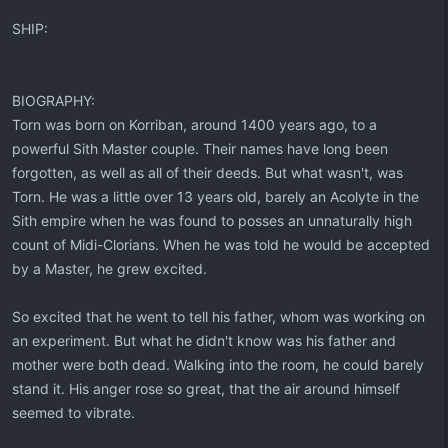
SHIP:
BIOGRAPHY:
Torn was born on Korriban, around 1400 years ago, to a
powerful Sith Master couple. Their names have long been
forgotten, as well as all of their deeds. But what wasn't, was
Torn. He was a little over 13 years old, barely an Acolyte in the
Sith empire when he was found to posses an unnaturally high
count of Midi-Clorians. When he was told he would be accepted
by a Master, he grew excited.
So excited that he went to tell his father, whom was working on
an experiment. But what he didn't know was his father and
mother were both dead. Walking into the room, he could barely
stand it. His anger rose so great, that the air around himself
seemed to vibrate.