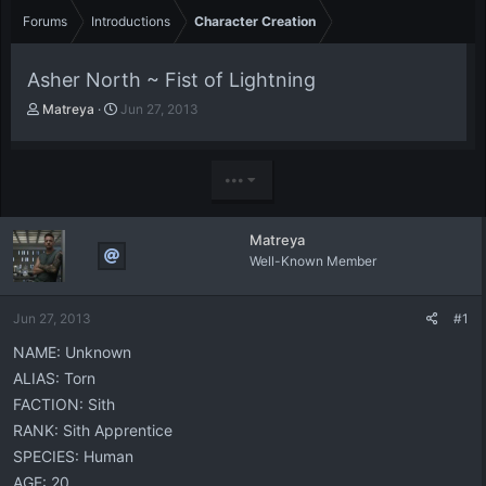
Forums
Introductions
Character Creation
Asher North ~ Fist of Lightning
T
S
Matreya
Jun 27, 2013
h
t
r
a
e
r
•••
a
t
d
d
s
a
Matreya
t
t
Well-Known Member
a
e
r
t
Jun 27, 2013
#1
e
r
NAME: Unknown
ALIAS: Torn
FACTION: Sith
RANK: Sith Apprentice
SPECIES: Human
AGE: 20