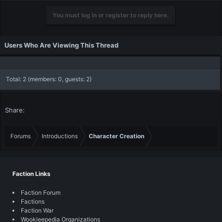
You must log in or register to reply here.
Users Who Are Viewing This Thread
Total: 2 (members: 0, guests: 2)
Share:
Forums
Introductions
Character Creation
Faction Links
Faction Forum
Factions
Faction War
Wookieepedia Organizations