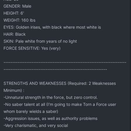
GENDER: Male
HEIGHT: 6'
WEIGHT: 160 lbs
EYES: Golden irises, with black where most white is
HAIR: Black
SKIN: Pale white from years of no light
FORCE SENSITIVE: Yes (very)
----------------------------------------------------------------------
-----------------------------------------------------------
STRENGTHS AND WEAKNESSES (Required: 2 Weaknesses
Minimum) :
-Unnatural strength in the force, but zero control.
-No saber talent at all (I'm going to make Torn a Force user
whom barely wields a saber)
-Aggression issues, as well as authority problems
-Very charismatic, and very social