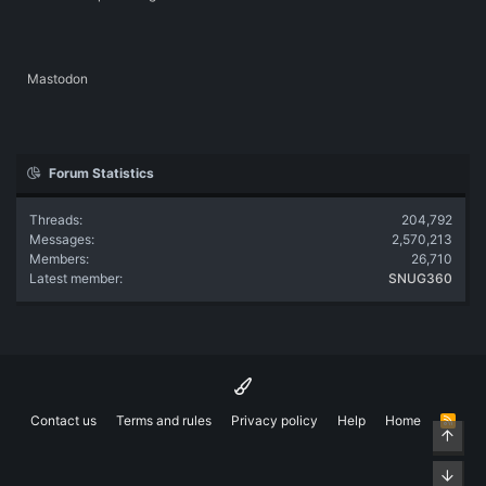
Mastodon
Forum Statistics
Threads
204,792
Messages
2,570,213
Members
26,710
Latest member
SNUG360
Contact us
Terms and rules
Privacy policy
Help
Home
R
Top
S
S
Bott