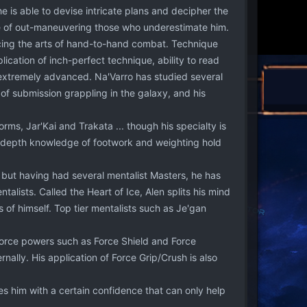
e is able to devise intricate plans and decipher the
able of out-maneuvering those who underestimate him.
ticing the arts of hand-to-hand combat. Technique
lication of inch-perfect technique, ability to read
l extremely advanced. Na'Varro has studied several
of submission grappling in the galaxy, and his
rms, Jar'Kai and Trakata ... though his specialty is
in-depth knowledge of footwork and weighting hold
 but having had several mentalist Masters, he has
alists. Called the Heart of Ice, Alen splits his mind
 of himself. Top tier mentalists such as Je'gan
Force powers such as Force Shield and Force
nally. His application of Force Grip/Crush is also
es him with a certain confidence that can only help