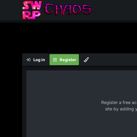
Log in
Register
Register a free a
site by adding 