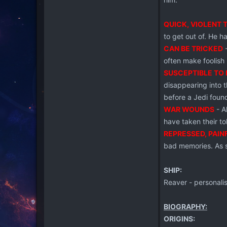
QUICK, VIOLENT 
to get out of. He ha
CAN BE TRICKED
-
often make foolish
SUSCEPTIBLE TO 
disappearing into 
before a Jedi foun
WAR WOUNDS
- A
have taken their tol
REPRESSED, PAIN
bad memories. As s
SHIP:
Reaver - personalis
BIOGRAPHY:
ORIGINS: