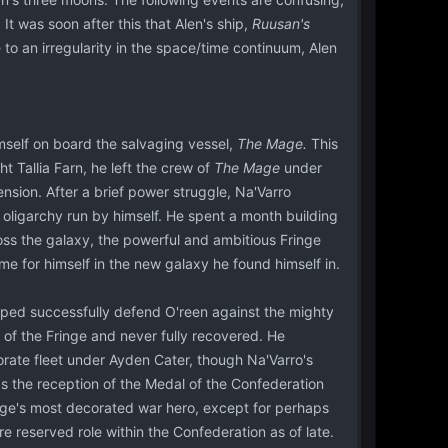
It was soon after this that Alen's ship,
Ruusan's
e to an irregularity in the space/time continuum, Alen
imself on board the salvaging vessel,
The Mage.
This
 Tallia Farn, he left the crew of
The Mage
under
nsion. After a brief power struggle, Na'Varro
oligarchy run by himself. He spent a month building
oss the galaxy, the powerful and ambitious Fringe
e for himself in the new galaxy he found himself in.
elped successfully defend O'reen against the mighty
of the Fringe and never fully recovered. He
rate fleet under Ayden Cater, though Na'Varro's
as the reception of the Medal of the Confederation
ringe's most decorated war hero, except for perhaps
e reserved role within the Confederation as of late.