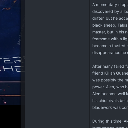
A momentary stopov
discovered by a loc
drifter, but he acc
black sheep, Talus
master, but in his
fearsome with a li
became a trusted me
disappearance he o
After many failed f
friend Killian Quan
was possibly the mo
power. Alen, who ha
Alen became well k
his chief rivals be
bladework was cons
During this time, 
later named Aran a