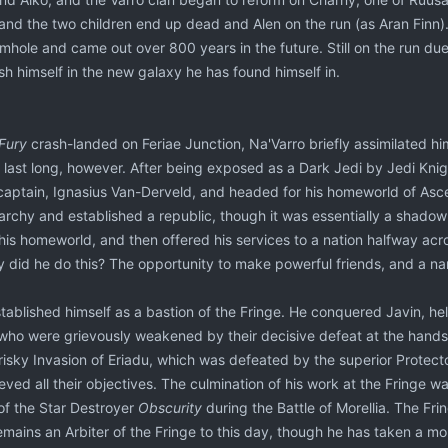
and the two children end up dead and Alen on the run (as Aran Finn). 
ormhole and came out over 800 years in the future. Still on the run du
sh himself in the new galaxy he has found himself in.
 Fury
crash-landed on Feriae Junction, Na'Varro briefly assimilated h
last long, however. After being exposed as a Dark Jedi by Jedi Knight
 captain, Ignasius Van-Derveld, and headed for his homeworld of Asce
rchy and established a republic, though it was essentially a shadow 
his homeworld, and then offered his services to a nation halfway acr
 did he do this? The opportunity to make powerful friends, and a nam
stablished himself as a bastion of the Fringe. He conquered Javin, h
 who were grievously weakened by their decisive defeat at the hands 
isky Invasion of Eriadu, which was defeated by the superior Protecto
ved all their objectives. The culmination of his work at the Fringe w
 of the Star Destroyer
Obscurity
during the Battle of Morellia. The F
emains an Arbiter of the Fringe to this day, though he has taken a mor