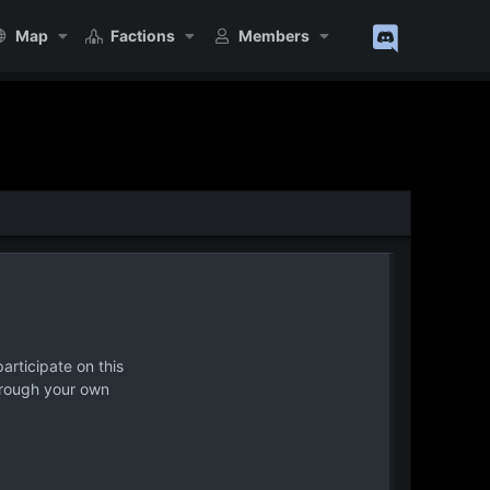
Map
Factions
Members
articipate on this
hrough your own