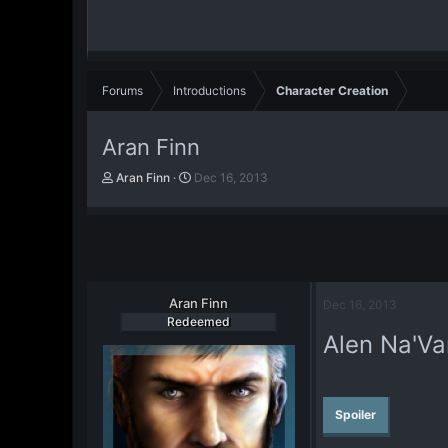
Forums
Introductions
Character Creation
Aran Finn
T
S
Aran Finn
Dec 16, 2013
h
t
r
a
e
r
a
t
d
d
s
a
t
Aran Finn
t
Dec 16, 2013
a
e
Redeemed
Alen Na'Va
r
t
e
r
Spoiler