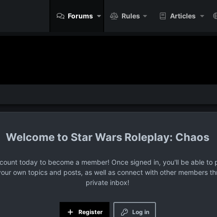
Forums
Rules
Articles
Star Wars Roleplay: Chaos
ccount today to become a member! Once signed in, you'll be able to p
your own topics and posts, as well as connect with other members t
private inbox!
Register
Log in