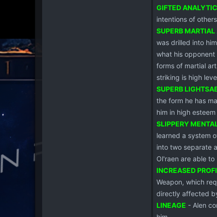
GIFTED ANALYTI
intentions of other
SUPERB MARTIAL
was drilled into hi
what his opponent i
forms of martial ar
striking is high leve
SUPERB LIGHTSA
the form he has ma
him in high esteem
SLIPPERY MENTA
learned a system of
into two separate a
Ol'raen are able to
INCREASED PROF
Weapon, which requi
directly affected by
LINEAGE
- Alen co
him.