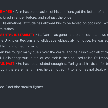
TEMPER
- Alen has on occasion let his emotions get the better of him.
s killed in anger before, and not just the once.
 His emotional attitude has allowed him to be fooled on occasion. W
 mistakes.
MENTAL INSTABILITY
- Na'Varro has gone mad on no less than two o
the Unknown Regions and wildspace without giving notice. He was ev
d him and cured his mind.
len has fought many duels over the years, and he hasn't won all of
l. He is dangerous, but a lot less mobile than he used to be. Still mobi
FUL PAST
- He has accumulated enough suffering and hardship for t
uch, there are many things he cannot admit to, and has not dealt wi
ed Blackbird stealth fighter