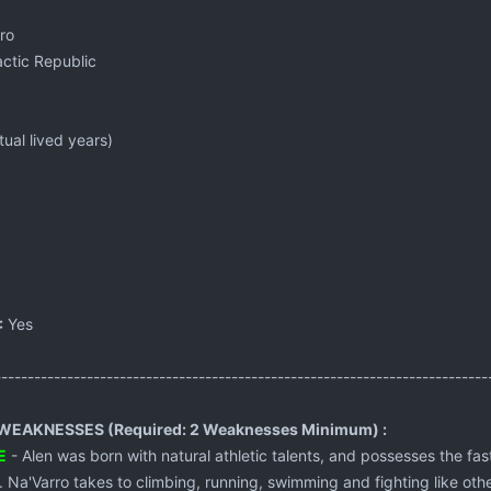
ro
ctic Republic
ual lived years)
:
Yes
---------------------------------------------------------------------------
EAKNESSES (Required: 2 Weaknesses Minimum) :
E
- Alen was born with natural athletic talents, and possesses the fas
 Na'Varro takes to climbing, running, swimming and fighting like oth