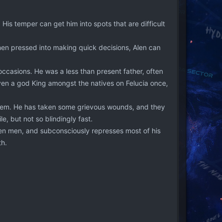
 His temper can get him into spots that are difficult
hen pressed into making quick decisions, Alen can
ccasions. He was a less than present father, often
en a god King amongst the natives on Felucia once,
 them. He has taken some grievous wounds, and they
le, but not so blindingly fast.
en men, and subconsciously represses most of his
th.