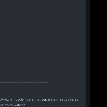
----------------------------------
t-twitch muscle fibers that separate great athletes
ers do to walking.