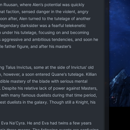
n Ruusan, where Alen’s potential was quickly
at faction, sensed danger in the violent, angry
on after, Alen turned to the tutelage of another
legendary darksider was a fearful telekenetic
n under his tutelage, focusing on and becoming
is aggressive and ambitious tendencies, and soon he
e father figure, and after his master’s
 Talus Invictus, some at the side of Invictus' old
, however, a soon entered Quane's tutelage. Killian
edible mastery of the blade with serious mental
 Despite his relative lack of power against Masters,
 with many famous duelists during that time period,
t duelists in the galaxy. Though still a Knight, his
n, Eva Na’Cyra. He and Eva had twins a few years
n's three moons. The following events are confusing,