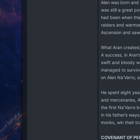
Alen was born and r
was still a great p
had been when they
raiders and warmon
Ascension and saw in
What Aran created,
A success, in Aran’
swift and bloody w
managed to survive 
on Alen Na’Varro, 
He spent eight yea
and mercenaries, Al
the first Na’Varro 
in his father’s ways
monks, win their tr
COVENANT OF PE