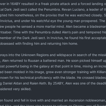
er in 16ABY resulted in a freak pirate attack and a forced landing o
al Dark Jedi sect called the Penumbra. Revan Luciano, a leader of th
epted him nonetheless, on the proviso that he was watched closely. So
 Invictus, and under his watchful eye the young man prospered. The 
 new people he sensed a more martial mind. Alen became a bladesma
ghtsaber. Time with the Penumbra dulled Alen’s pain and tempered h
mber of the Dark Jedi sect. In Invictus, he found his first acceptabl
bsessed with finding him and returning him home.
orays into the Unknown Regions and wildspace in search of the missing
e, Alen returned to Ruusan a battered man. He soon picked himself up
st powerful being in the galaxy at that point in time, mixing an incr
d been molded in his image, grew even stronger training with Killian.
nown for his technical proficiency with the blade. He crossed blades
ing Daniel Aldan and Raien Keth. By 25ABY, Alen was one of the deadlies
idered very skilled.
Alen found and fell in love with and married an Ascension noblewoma
nd Aiko, and the Varro clan began to reform on Charny, one of Ruusa