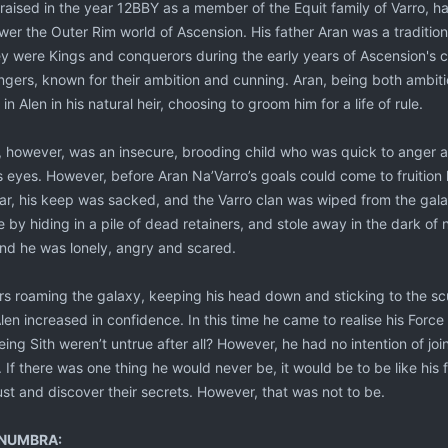
aised in the year 12BBY as a member of the Equit family of Varro, hav
ower the Outer Rim world of Ascension. His father Aran was a tradition
 were Kings and conquerors during the early years of Ascension's col
gers, known for their ambition and cunning. Aran, being both ambi
 Alen in his natural heir, choosing to groom him for a life of rule.
 however, was an insecure, brooding child who was quick to anger a
s eyes. However, before Aran Na’Varro’s goals could come to fruition 
ar, his keep was sacked, and the Varro clan was wiped from the galax
by hiding in a pile of dead retainers, and stole away in the dark of
and he was lonely, angry and scared.
rs roaming the galaxy, keeping his head down and sticking to the sc
en increased in confidence. In this time he came to realise his Forc
being Sith weren’t untrue after all? However, he had no intention of jo
. If there was one thing he would never be, it would be to be like his f
ust and discover their secrets. However, that was not to be.
NUMBRA: