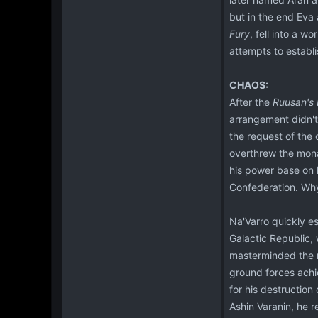
but in the end Eva 
Fury
, fell into a w
attempts to establi
CHAOS:
After the
Ruusan's
arrangement didn't 
the request of the
overthrew the mona
his power base on 
Confederation. Why
Na'Varro quickly e
Galactic Republic,
masterminded the r
ground forces achie
for his destruction
Ashin Varanin, he r