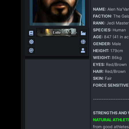
NAME:
Alen Na'Var
FACTION:
The Gala
RANK:
Jedi Master
SPECIES:
Human
AGE:
847 (41 in act
GENDER:
Male
HEIGHT:
179cm
WEIGHT:
86kg
EYES:
Red/Brown
HAIR:
Red/Brown
SKIN:
Fair
FORCE SENSITIVE
--------------------
STRENGTHS AND W
NATURAL ATHLET
from good athletes.