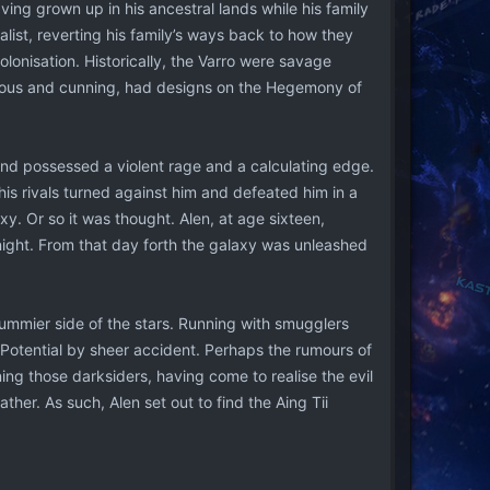
ing grown up in his ancestral lands while his family
alist, reverting his family’s ways back to how they
onisation. Historically, the Varro were savage
tious and cunning, had designs on the Hegemony of
nd possessed a violent rage and a calculating edge.
his rivals turned against him and defeated him in a
y. Or so it was thought. Alen, at age sixteen,
 night. From that day forth the galaxy was unleashed
ummier side of the stars. Running with smugglers
e Potential by sheer accident. Perhaps the rumours of
ining those darksiders, having come to realise the evil
ather. As such, Alen set out to find the Aing Tii