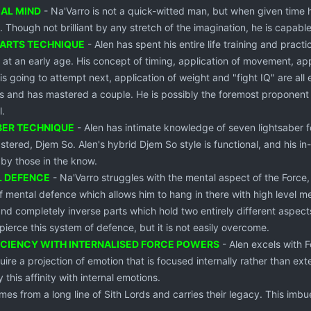
CAL MIND
- Na'Varro is not a quick-witted man, but when given time h
s. Though not brilliant by any stretch of the imagination, he is cap
 ARTS TECHNIQUE
- Alen has spent his entire life training and prac
m at an early age. His concept of timing, application of movement, app
s going to attempt next, application of weight and "fight IQ" are al
ts and has mastered a couple. He is possibly the foremost proponent 
l.
BER TECHNIQUE
- Alen has intimate knowledge of seven lightsaber fo
stered, Djem So. Alen's hybrid Djem So style is functional, and his 
 by those in the know.
L DEFENCE
- Na'Varro struggles with the mental aspect of the Force,
 mental defence which allows him to hang in there with high level ment
nd completely inverse parts which hold two entirely different aspects
 pierce this system of defence, but it is not easily overcome.
ICIENCY WITH INTERNALISED FORCE POWERS
- Alen excels with 
re a projection of emotion that is focused internally rather than exter
 this affinity with internal emotions.
mes from a long line of Sith Lords and carries their legacy. This imbu