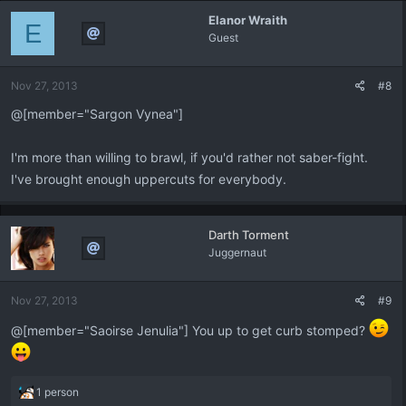
Elanor Wraith
E
Guest
Nov 27, 2013
#8
@[member="Sargon Vynea"]
I'm more than willing to brawl, if you'd rather not saber-fight.
I've brought enough uppercuts for everybody.
Darth Torment
Juggernaut
Nov 27, 2013
#9
@[member="Saoirse Jenulia"] You up to get curb stomped?
R
1 person