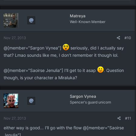
e
a
c
Matreya
t
Well-Known Member
i
o
n
Nov 27, 2013
#10
s
:
@[member="Sargon Vynea"]
seriously, did I actually say
that? Lmao sounds like me, I don't remember it though lol.
@[member="Saoirse Jenulia"] I'll get to it asap
. Question
though, is your character a Miraluka?
Sargon Vynea
Spencer's guard unicorn
Nov 27, 2013
#11
either way is good... I'll go with the flow @[member="Saoirse
Jenulia"]