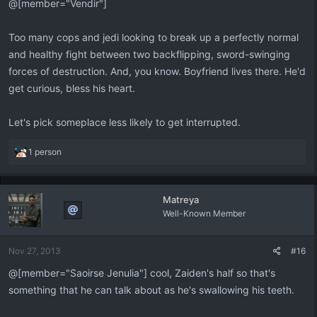
@[member="Vendir"]
Too many cops and jedi looking to break up a perfectly normal
and healthy fight between two backflipping, sword-swinging
forces of destruction. And, you know. Boyfriend lives there. He'd
get curious, bless his heart.
Let's pick someplace less likely to get interrupted.
R
1 person
e
a
c
Matreya
t
Well-Known Member
i
o
n
Nov 27, 2013
#16
s
:
@[member="Saoirse Jenulia"] cool, Zaiden's half so that's
something that he can talk about as he's swallowing his teeth.