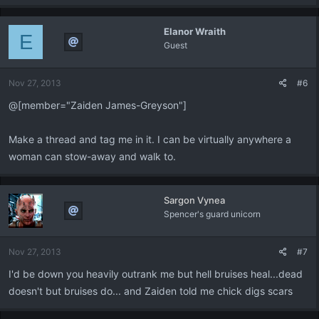
Elanor Wraith
E
Guest
Nov 27, 2013
#6
@[member="Zaiden James-Greyson"]
Make a thread and tag me in it. I can be virtually anywhere a
woman can stow-away and walk to.
Sargon Vynea
Spencer's guard unicorn
Nov 27, 2013
#7
I'd be down you heavily outrank me but hell bruises heal...dead
doesn't but bruises do... and Zaiden told me chick digs scars