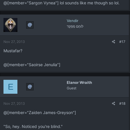
@[member="Sargon Vynea"] lol sounds like me though so lol.
Vendir
לוֹחֶם מְפַקֵד
Nov 27, 2013
#17
Mustafar?
@[member="Saoirse Jenulia"]
Elanor Wraith
E
Guest
Nov 27, 2013
#18
@[member="Zaiden James-Greyson"]
"So, hey. Noticed you're blind."