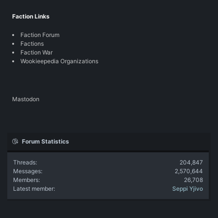
Faction Links
Faction Forum
Factions
Faction War
Wookieepedia Organizations
Mastodon
Forum Statistics
Threads
204,847
Messages
2,570,644
Members
26,708
Latest member
Seppi Yjivo