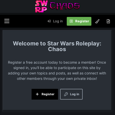
Log in
Register
Star Wars Roleplay:
Chaos
Register a free account today to become a member! Once
signed in, you'll be able to participate on this site by
adding your own topics and posts, as well as connect with
other members through your own private inbox!
Register
Log in