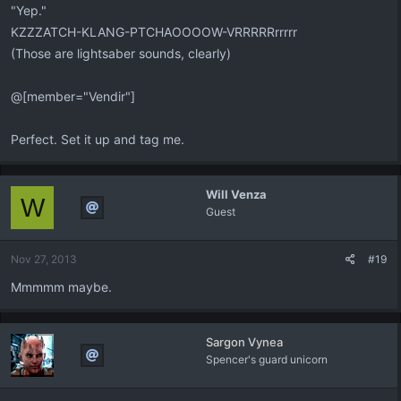
"Yep."
KZZZATCH-KLANG-PTCHAOOOOW-VRRRRRrrrrr
(Those are lightsaber sounds, clearly)
@[member="Vendir"]
Perfect. Set it up and tag me.
Will Venza
W
Guest
Nov 27, 2013
#19
Mmmmm maybe.
Sargon Vynea
Spencer's guard unicorn