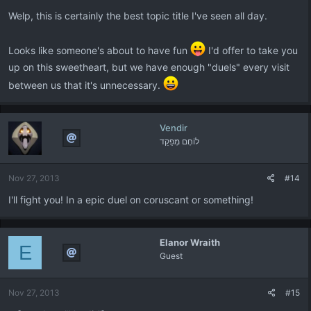
:
Welp, this is certainly the best topic title I've seen all day.
Looks like someone's about to have fun
I'd offer to take you
up on this sweetheart, but we have enough "duels" every visit
between us that it's unnecessary.
Vendir
לוֹחֶם מְפַקֵד
Nov 27, 2013
#14
I'll fight you! In a epic duel on coruscant or something!
Elanor Wraith
E
Guest
Nov 27, 2013
#15