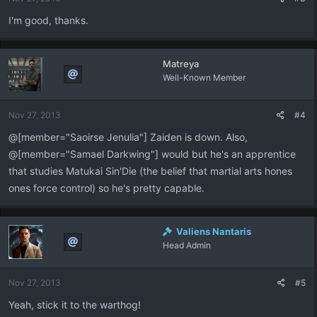
s
:
I'm good, thanks.
Matreya
Well-Known Member
Nov 27, 2013
#4
@[member="Saoirse Jenulia"] Zaiden is down. Also,
@[member="Samael Darkwing"] would but he's an apprentice
that studies Matukai Sin'Die (the belief that martial arts hones
ones force control) so he's pretty capable.
Valiens Nantaris
Head Admin
Nov 27, 2013
#5
Yeah, stick it to the warthog!