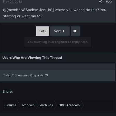
Nov 27, 2013
#20
@[member="Saoirse Jenulia"] where you wanna do this? You
starting or want me to?
Last
1 of 2
Next
You must log in or register to reply here.
Users Who Are Viewing This Thread
Total: 2 (members: 0, guests: 2)
Share:
Forums
Archives
Archives
OOC Archives