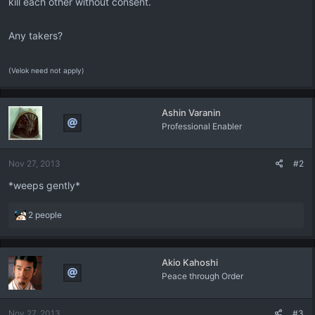
kill each other without consent.
Any takers?
(Velok need not apply)
Ashin Varanin
Professional Enabler
Nov 27, 2013
#2
*weeps gently*
R
2 people
e
a
c
Akio Kahoshi
t
Peace through Order
i
o
n
Nov 27, 2013
#3