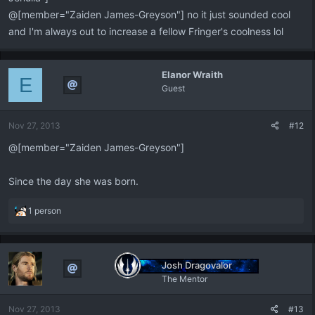
@[member="Zaiden James-Greyson"] no it just sounded cool
and I'm always out to increase a fellow Fringer's coolness lol
Elanor Wraith
E
Guest
Nov 27, 2013
#12
@[member="Zaiden James-Greyson"]
Since the day she was born.
R
1 person
e
a
c
t
Josh Dragovalor
i
The Mentor
o
n
Nov 27, 2013
#13
s