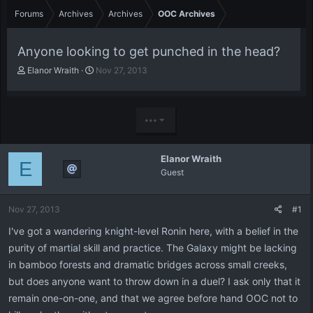
Forums
Archives
Archives
OOC Archives
Anyone looking to get punched in the head?
T
S
Elanor Wraith
Nov 27, 2013
h
t
r
a
e
r
a
t
•••
d
d
s
a
t
t
Elanor Wraith
E
a
e
Guest
r
t
e
Nov 27, 2013
#1
r
I've got a wandering knight-level Ronin here, with a belief in the
purity of martial skill and practice. The Galaxy might be lacking
in bamboo forests and dramatic bridges across small creeks,
but does anyone want to throw down in a duel? I ask only that it
remain one-on-one, and that we agree before hand OOC not to