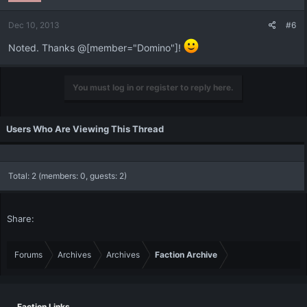
Dec 10, 2013
#6
Noted. Thanks @[member="Domino"]!
You must log in or register to reply here.
Users Who Are Viewing This Thread
Total: 2 (members: 0, guests: 2)
Share:
Forums
Archives
Archives
Faction Archive
Faction Links