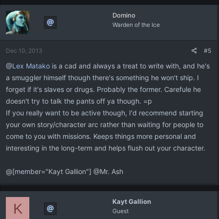
Domino
Warden of the Ice
Dec 10, 2013
#5
@
Lex Matako
is a cad and always a treat to write with, and he's
a smuggler himself though there's something he won't ship. I
forget if it's slaves or drugs. Probably the former. Carefule he
doesn't try to talk the pants off ya though. =p
If you really want to be active though, I'd recommend starting
your own story/character arc rather than waiting for people to
come to you with missions. Keeps things more personal and
interesting in the long-term and helps flush out your character.
@[member="Kayt Gallion"] @Mr. Ash
Kayt Gallion
K
Guest