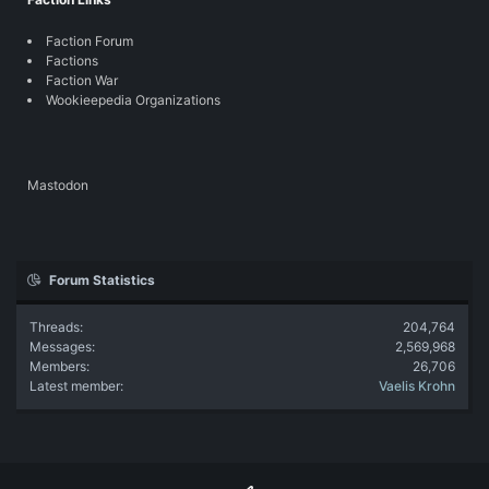
Faction Forum
Factions
Faction War
Wookieepedia Organizations
Mastodon
Forum Statistics
Threads
204,764
Messages
2,569,968
Members
26,706
Latest member
Vaelis Krohn