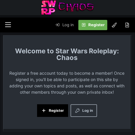
Log in
Register
Star Wars Roleplay:
Chaos
Register a free account today to become a member! Once
signed in, you'll be able to participate on this site by
adding your own topics and posts, as well as connect with
other members through your own private inbox!
Register
Log in