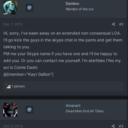
Domino
t
Warden of the Ice
i
o
n
Dec 7, 2013
#2
s
:
Hi, sorry, I've been away on an extended non-consensual LOA.
I'll go kick the guys in the skype chat in the pants and get them
talking to you.
PM me your Skype name if you have one and I'll be happy to
add you. Or you can contact me yourself. I'm aterfeles (Yes my
avi is Comie Dash)
@[member="Kayt Gallion"]
R
1 person
e
a
c
Amarant
t
Dead Men End All Tales.
i
o
n
Dec 9, 2013
#3
s