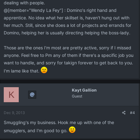
dealing with people.
@[member="Wendy La Fey"] : Domino's right hand and
apprentice. No idea what her skillset is, haven't hung out with
her much. Still, since she does a lot of projects and errands for
Domino, helping her is usually directing helping the boss-lady.
Those are the ones I'm most are pretty active, sorry if I missed
anyone. Feel free to Pm any of them if there's a specific job you
want to handle, and sorry for takign forever to get back to you.
I'm lame like that.
Kayt Gallion
K
Guest
Dec 9, 2013
#4
Smuggling's my business. Hook me up with one of the
smugglers, and I'm good to go.