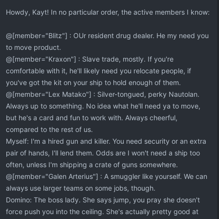
:
Howdy, Kayt! In no particular order, the active members I know:
@[member="Blitz"] : OUr resident drug dealer. He my need you
to move product.
@[member="Kraxon"] : Slave trade, mostly. If you're
comfortable with it, he'll likely need you relocate people, if
you've got the kit on your ship to hold enough of them.
@[member="Lex Matako"] : Silver-tongued, perky Nautolan.
Always up to something. No idea what he'll need ya to move,
but he's a card and fun to work with. Always cheerful,
compared to the rest of us.
Myself: I'm a hired gun and killer. You need security or an extra
pair of hands, I'll lend them. Odds are I won't need a ship too
often, unless I'm shipping a crate of guns somewhere.
@[member="Galen Arterius"] : A smuggler like yourself. We can
always use larger teams on some jobs, though.
Domino: The boss lady. She says jump, you pray she doesn't
force push you into the ceiling. She's actually pretty good at