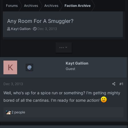
Forums
Archives
Archives
Faction Archive
Any Room For A Smuggler?
T
S
Kayt Gallion
Dec 3, 2013
h
t
r
a
e
r
•••
a
t
d
d
s
a
Kayt Gallion
t
t
K
Guest
a
e
r
t
Dec 3, 2013
#1
e
r
Well, who's up for a spice run or something? I'm getting mighty
bored of all the cantinas. I'm ready for some
action!
R
2 people
e
a
c