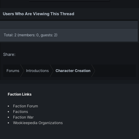
Users Who Are Viewing This Thread
Total: 2 (members: 0, guests: 2)
Share:
Forums
Introductions
Character Creation
Faction Links
Faction Forum
Factions
Faction War
Wookieepedia Organizations