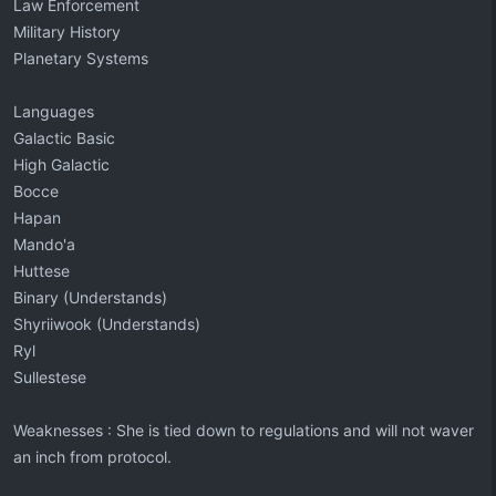
Law Enforcement
Military History
Planetary Systems
Languages
Galactic Basic
High Galactic
Bocce
Hapan
Mando'a
Huttese
Binary (Understands)
Shyriiwook (Understands)
Ryl
Sullestese
Weaknesses : She is tied down to regulations and will not waver
an inch from protocol.