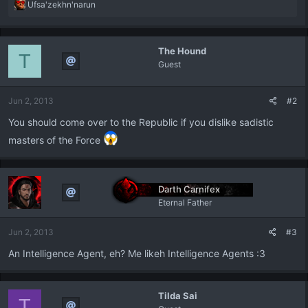
R
Ufsa'zekhn'narun
e
a
c
The Hound
t
T
Guest
i
o
n
Jun 2, 2013
#2
s
:
You should come over to the Republic if you dislike sadistic
masters of the Force
Darth Carnifex
Eternal Father
Jun 2, 2013
#3
An Intelligence Agent, eh? Me likeh Intelligence Agents :3
Tilda Sai
T