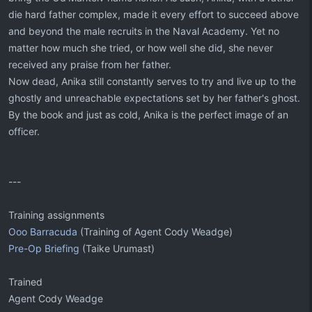
die hard father complex, made it every effort to succeed above
and beyond the male recruits in the Naval Academy. Yet no
matter how much she tried, or how well she did, she never
received any praise from her father.
Now dead, Anika still constantly serves to try and live up to the
ghostly and unreachable expectations set by her father's ghost.
By the book and just as cold, Anika is the perfect image of an
officer.
---
Training assignments
Ooo Barracuda
(Training of Agent Cody Weadge)
Pre-Op Briefing
(Taike Urumast)
Trained
Agent Cody Weadge