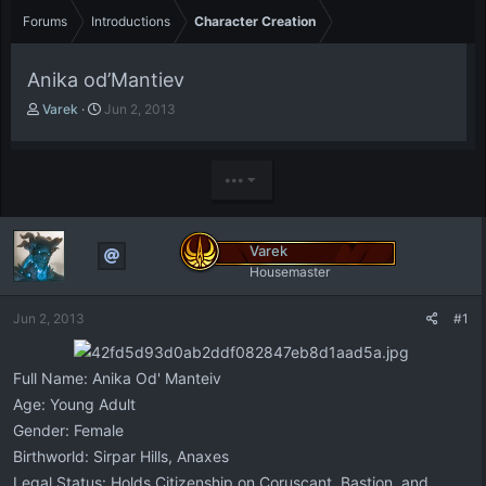
Forums
Introductions
Character Creation
Anika od’Mantiev
T
S
Varek
Jun 2, 2013
h
t
r
a
e
r
•••
a
t
d
d
s
a
t
t
Varek
a
e
Housemaster
r
t
Jun 2, 2013
#1
e
r
Full Name: Anika Od' Manteiv
Age: Young Adult
Gender: Female
Birthworld: Sirpar Hills, Anaxes
Legal Status: Holds Citizenship on Coruscant, Bastion, and