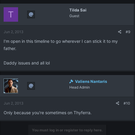
Tilda Sai
T
Guest
Jun 2, 2013
#9
I'm open in this timeline to go wherever I can stick it to my
father.
Daddy issues and all lol
Valiens Nantaris
Head Admin
Jun 2, 2013
#10
Only because you're sometimes on Thyferra.
You must log in or register to reply here.