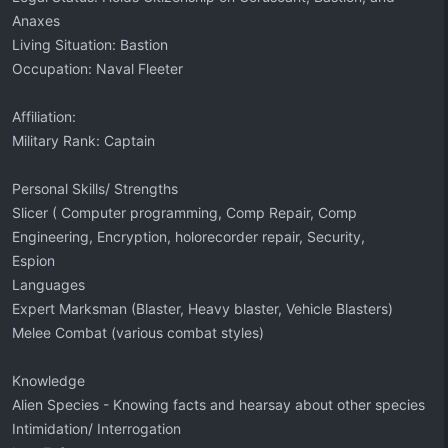
Anaxes
Living Situation: Bastion
Occupation: Naval Fleeter
Affiliation:
Military Rank: Captain
Personal Skills/ Strengths
Slicer ( Computer programming, Comp Repair, Comp
Engineering, Encryption, holorecorder repair, Security,
Espion
Languages
Expert Marksman (Blaster, Heavy blaster, Vehicle Blasters)
Melee Combat (various combat styles)
Knowledge
Alien Species - Knowing facts and hearsay about other species
Intimidation/ Interrogation