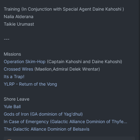
Training (In Conjunction with Special Agent Daine Kahoshi )
Nalia Alderana
Taikie Urumast
---
Missions
Operation Skim-Hop
(Captain Kahoshi and Daine Kahoshi)
Crossed Wires
(Maelion,Admiral Delek Wrentar)
Its a Trap!
YLRP - Return of the Vong
Shore Leave
Yule Ball
Gods of Iron (GA dominion of Yag'dhul)
In Case of Emergency (Galactic Alliance Dominion of Thyfe...
The Galactic Alliance Dominion of Belsavis