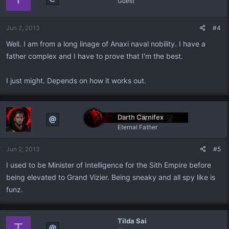
Guest
Jun 2, 2013
#4
Well. I am from a long linage of Anaxi naval nobility. I have a
father complex and I have to prove that I'm the best.
I just might. Depends on how it works out.
Darth Carnifex
Eternal Father
Jun 2, 2013
#5
I used to be Minister of Intelligence for the Sith Empire before
being elevated to Grand Vizier. Being sneaky and all spy like is
funz.
Tilda Sai
T