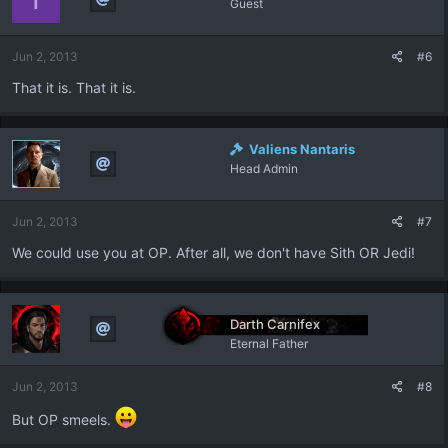
Guest
Jun 2, 2013
#6
That it is. That it is.
Valiens Nantaris
Head Admin
Jun 2, 2013
#7
We could use you at OP. After all, we don't have Sith OR Jedi!
Darth Carnifex
Eternal Father
Jun 2, 2013
#8
But OP smeels.