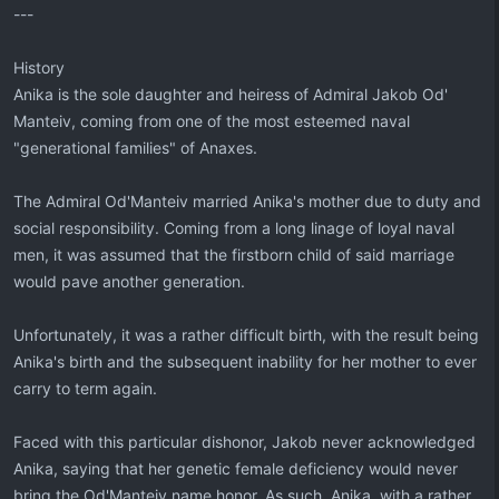
---
History
Anika is the sole daughter and heiress of Admiral Jakob Od'
Manteiv, coming from one of the most esteemed naval
"generational families" of Anaxes.
The Admiral Od'Manteiv married Anika's mother due to duty and
social responsibility. Coming from a long linage of loyal naval
men, it was assumed that the firstborn child of said marriage
would pave another generation.
Unfortunately, it was a rather difficult birth, with the result being
Anika's birth and the subsequent inability for her mother to ever
carry to term again.
Faced with this particular dishonor, Jakob never acknowledged
Anika, saying that her genetic female deficiency would never
bring the Od'Manteiv name honor. As such, Anika, with a rather