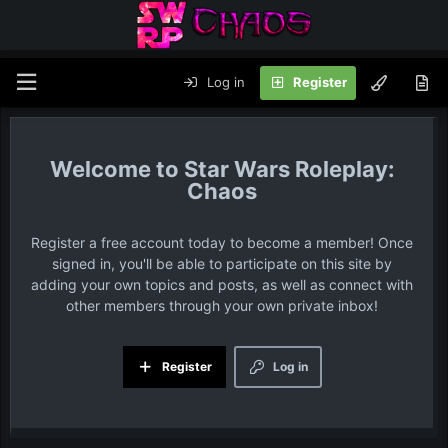
Log in
Register
Star Wars Roleplay:
Chaos
Register a free account today to become a member! Once
signed in, you'll be able to participate on this site by
adding your own topics and posts, as well as connect with
other members through your own private inbox!
Register
Log in