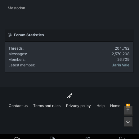
Mastodon
Forum Statistics
Threads
204,792
Messages
2,570,208
Members
26,709
Latest member
Jarin Vale
Contact us
Terms and rules
Privacy policy
Help
Home
R
Top
S
S
Bott