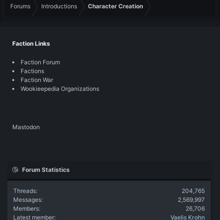
Forums
Introductions
Character Creation
Faction Links
Faction Forum
Factions
Faction War
Wookieepedia Organizations
Mastodon
Forum Statistics
Threads
204,765
Messages
2,569,997
Members
26,706
Latest member
Vaelis Krohn