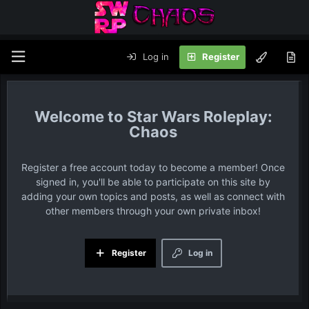
Log in
Register
Star Wars Roleplay:
Chaos
Register a free account today to become a member! Once
signed in, you'll be able to participate on this site by
adding your own topics and posts, as well as connect with
other members through your own private inbox!
Register
Log in