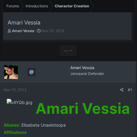
Forums
Introductions
Character Creation
Amari Vessia
T
S
Amari Vessia
Nov 10, 2013
h
t
r
a
e
r
•••
a
t
d
d
s
a
Amari Vessia
t
t
Jensaarai Defender
a
e
r
t
Nov 10, 2013
#1
e
r
Amari Vessia
Aliases:
Elisabeta Unaelotsopa
Affiliations