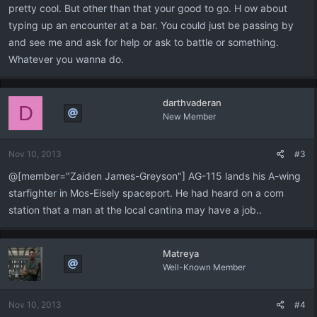
pretty cool. But other than that your good to go. H ow about
typing up an encounter at a bar. You could just be passing by
and see me and ask for help or ask to battle or something.
Whatever you wanna do.
darthvaderan
D
New Member
Nov 10, 2013
#3
@[member="Zaiden James-Greyson"] AG-115 lands his A-wing
starfighter in Mos-Eisely spaceport. He had heard on a com
station that a man at the local cantina may have a job..
Matreya
Well-Known Member
Nov 10, 2013
#4