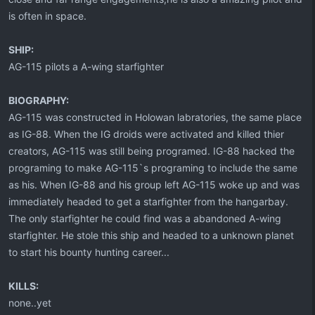
is often in space.
SHIP:
AG-115 pilots a A-wing starfighter
BIOGRAPHY:
AG-115 was constructed in Holowan labratories, the same place
as IG-88. When the IG droids were activated and killed thier
creators, AG-115 was still being programed. IG-88 hacked the
programing to make AG-115`s programing to include the same
as his. When IG-88 and his group left AG-115 woke up and was
immediately headed to get a starfighter from the hangarbay.
The only starfighter he could find was a abandoned A-wing
starfighter. He stole this ship and headed to a unknown planet
to start his bounty hunting career...
KILLS:
none..yet