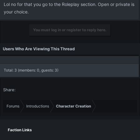
Lol no for that you go to the Roleplay section. Open or private is
your choice.
You must log in or register to reply here.
Users Who Are Viewing This Thread
Total: 3 (members: 0, guests: 3)
Share:
Forums
Introductions
Character Creation
Faction Links