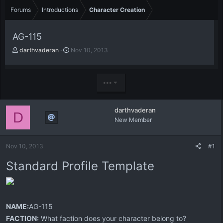
Forums
Introductions
Character Creation
AG-115
T
S
darthvaderan
Nov 10, 2013
h
t
r
a
e
r
•••
a
t
d
d
s
a
darthvaderan
t
t
D
New Member
a
e
r
t
Nov 10, 2013
#1
e
r
Standard Profile Template
NAME:
AG-115
FACTION:
What faction does your character belong to?