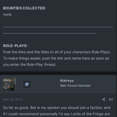
BOUNTIES COLLECTED:
none
----------------------------------------------------------------------
-----------------------------------------------------------
ROLE-PLAYS:
Post the links and the titles to all of your characters Role-Plays.
To make things easier, post the link and name here as soon as
you enter the Role-Play thread.
Matreya
Well-Known Member
Nov 10, 2013
#2
So far so good. But in my opinion you should join a faction, and
if I could recommend personally I'd say Lords of the Fringe are