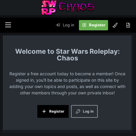
Log in
Register
Star Wars Roleplay:
Chaos
Register a free account today to become a member! Once
signed in, you'll be able to participate on this site by
adding your own topics and posts, as well as connect with
other members through your own private inbox!
Register
Log in