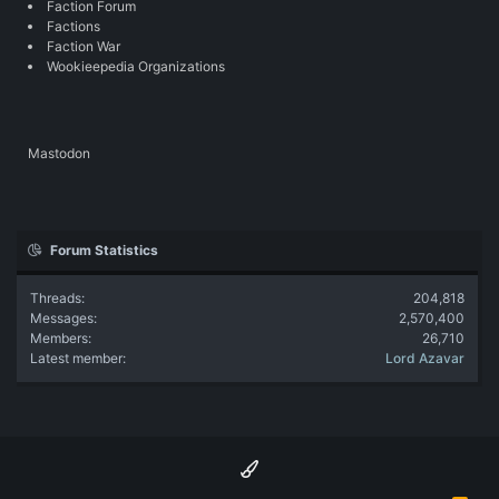
Faction Forum
Factions
Faction War
Wookieepedia Organizations
Mastodon
Forum Statistics
Threads
204,818
Messages
2,570,400
Members
26,710
Latest member
Lord Azavar