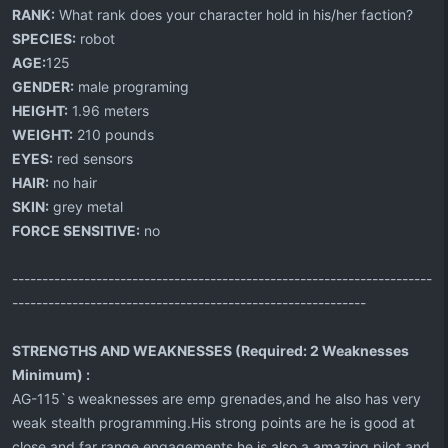
RANK:
What rank does your character hold in his/her faction?
SPECIES:
robot
AGE:
125
GENDER:
male programing
HEIGHT:
1.96 meters
WEIGHT:
210 pounds
EYES:
red sensors
HAIR:
no hair
SKIN:
grey metal
FORCE SENSITIVE:
no
----------------------------------------------------------------------
-----------------------------------------------------------
STRENGTHS AND WEAKNESSES (Required: 2 Weaknesses
Minimum) :
AG-115`s weaknesses are emp grenades,and he also has very
weak stealth programming.His strong points are he is good at
close and far range engagements,he is also a amazing pilot and