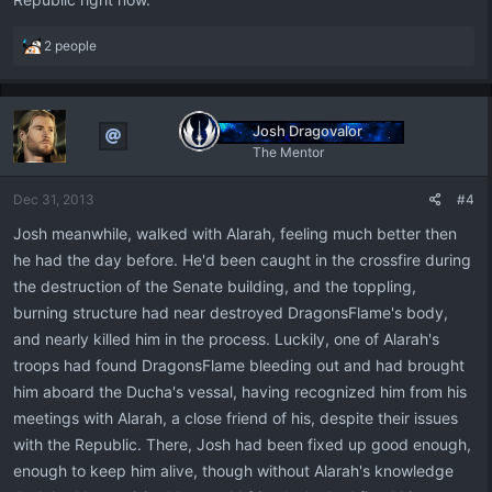
R
2 people
e
a
c
t
Josh Dragovalor
i
The Mentor
o
n
Dec 31, 2013
#4
s
:
Josh meanwhile, walked with Alarah, feeling much better then
he had the day before. He'd been caught in the crossfire during
the destruction of the Senate building, and the toppling,
burning structure had near destroyed DragonsFlame's body,
and nearly killed him in the process. Luckily, one of Alarah's
troops had found DragonsFlame bleeding out and had brought
him aboard the Ducha's vessal, having recognized him from his
meetings with Alarah, a close friend of his, despite their issues
with the Republic. There, Josh had been fixed up good enough,
enough to keep him alive, though without Alarah's knowledge