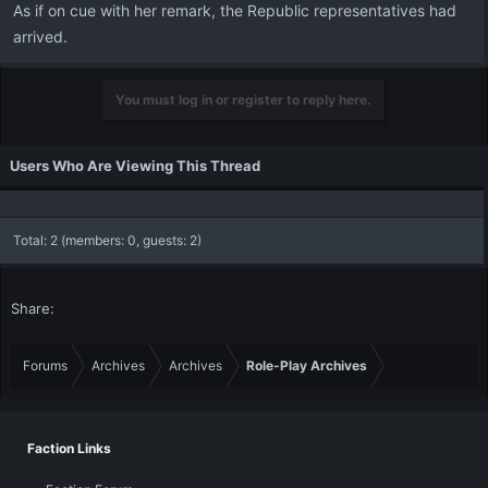
As if on cue with her remark, the Republic representatives had
arrived.
You must log in or register to reply here.
Users Who Are Viewing This Thread
Total: 2 (members: 0, guests: 2)
Share:
Forums
Archives
Archives
Role-Play Archives
Faction Links