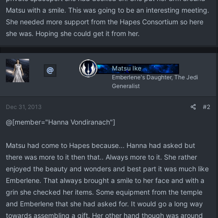
Matsu with a smile. This was going to be an interesting meeting.
She needed more support from the Hapes Consortium so here
she was. Hoping she could get it from her.
Matsu Ike
Emberlene's Daughter, The Jedi
Generalist
Dec 31, 2013
#2
@[member="Hanna Vondiranach"]
Matsu had come to Hapes because... Hanna had asked but
there was more to it then that.. Always more to it. She rather
enjoyed the beauty and wonders and best part it was much like
Emberlene. That always brought a smile to her face and with a
grin she checked her items. Some equipment from the temple
and Emberlene that she had asked for. It would go a long way
towards assembling a gift. Her other hand though was around