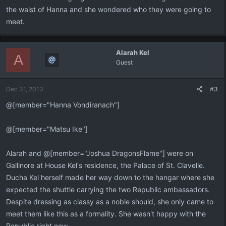
the waist of Hanna and she wondered who they were going to
meet.
Alarah Kel
A
Guest
Dec 31, 2013
#3
@[member="Hanna Vondiranach"]
@[member="Matsu Ike"]
Alarah and @[member="Joshua DragonsFlame"] were on
Gallinore at House Kel's residence, the Palace of St. Clavelle.
Ducha Kel herself made her way down to the hangar where she
expected the shuttle carrying the two Republic ambassadors.
Despite dressing as classy as a noble should, she only came to
meet them like this as a formality. She wasn't happy with the
Republic right now.