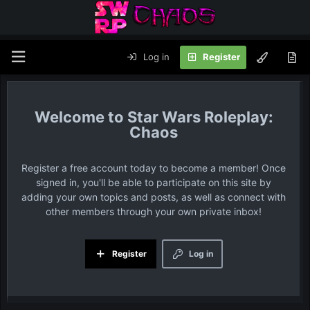
Log in
Register
Star Wars Roleplay:
Chaos
Register a free account today to become a member! Once
signed in, you'll be able to participate on this site by
adding your own topics and posts, as well as connect with
other members through your own private inbox!
Register
Log in