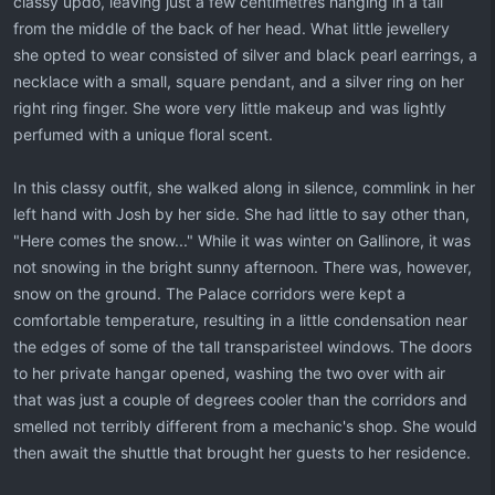
classy updo, leaving just a few centimetres hanging in a tail
from the middle of the back of her head. What little jewellery
she opted to wear consisted of silver and black pearl earrings, a
necklace with a small, square pendant, and a silver ring on her
right ring finger. She wore very little makeup and was lightly
perfumed with a unique floral scent.
In this classy outfit, she walked along in silence, commlink in her
left hand with Josh by her side. She had little to say other than,
"Here comes the snow..." While it was winter on Gallinore, it was
not snowing in the bright sunny afternoon. There was, however,
snow on the ground. The Palace corridors were kept a
comfortable temperature, resulting in a little condensation near
the edges of some of the tall transparisteel windows. The doors
to her private hangar opened, washing the two over with air
that was just a couple of degrees cooler than the corridors and
smelled not terribly different from a mechanic's shop. She would
then await the shuttle that brought her guests to her residence.