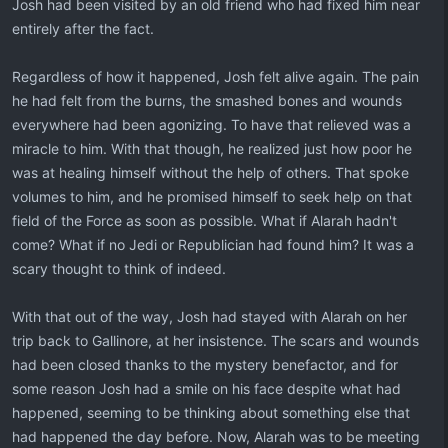
Josh had been visited by an old friend who had fixed him near
entirely after the fact.
Regardless of how it happened, Josh felt alive again. The pain
he had felt from the burns, the smashed bones and wounds
everywhere had been agonizing. To have that relieved was a
miracle to him. With that though, he realized just how poor he
was at healing himself without the help of others. That spoke
volumes to him, and he promised himself to seek help on that
field of the Force as soon as possible. What if Alarah hadn't
come? What if no Jedi or Republician had found him? It was a
scary thought to think of indeed.
With that out of the way, Josh had stayed with Alarah on her
trip back to Gallinore, at her insistence. The scars and wounds
had been closed thanks to the mystery benefactor, and for
some reason Josh had a smile on his face despite what had
happened, seeming to be thinking about something else that
had happened the day before. Now, Alarah was to be meeting