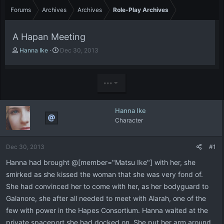
Forums
Archives
Archives
Role-Play Archives
A Hapan Meeting
T
S
Hanna Ike
Dec 30, 2013
h
t
r
a
e
r
•••
a
t
d
d
s
a
Hanna Ike
t
t
Character
a
e
r
t
Dec 30, 2013
#1
e
r
Hanna had brought @[member="Matsu Ike"] with her, she
smirked as she kissed the woman that she was very fond of.
She had convinced her to come with her, as her bodyguard to
Galanore, she after all needed to meet with Alarah, one of the
few with power in the Hapes Consortium. Hanna waited at the
private spaceport she had docked on. She put her arm around