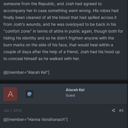
someone from the Republic, and Josh had agreed to
accompany her in case something went wrong. His robes had
finally been cleaned of all the blood that had spilled across it
from Josh's wounds, and he was overjoyed to be back in his
"comfort zone" in terms of attire in public again, though both for
hiding his identity and so he didn't frighten anyone with the
burn marks on the side of his face, that would heal within a
couple of days after the help of a friend, Josh had his hood up
to conceal himself as he walked with her.
@[member="Alarah Kel"]
Alarah Kel
A
Guest
Jan 1, 2014
#5
@[member="Hanna Vondiranach"]