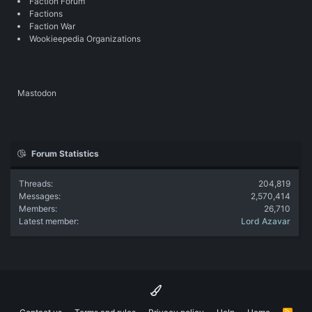
Faction Forum
Factions
Faction War
Wookieepedia Organizations
Mastodon
Forum Statistics
Threads
204,819
Messages
2,570,414
Members
26,710
Latest member
Lord Azavar
R