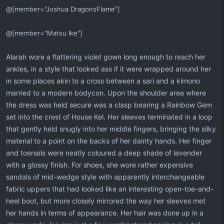
@[member="Joshua DragonsFlame"]
@[member="Matsu Ike"]
Alarah wore a flattering violet gown long enough to reach her
ankles, in a style that looked ass if it were wrapped around her
in some places akin to a cross between a sari and a kimono
married to a modern bodycon. Upon the shoulder area where
the dress was held secure was a clasp bearing a Rainbow Gem
set into the crest of House Kel. Her sleeves terminated in a loop
that gently held snugly into her middle fingers, bringing the silky
material to a point on the backs of her dainty hands. Her finger
and toenails were neatly coloured a deep shade of lavender
with a glossy finish. For shoes, she wore rather expensive
sandals of mid-wedge style with apparently interchangeable
fabric uppers that had looked like an interesting open-toe-and-
heel boot, but more closely mirrored the way her sleeves met
her hands in terms of appearance. Her hair was done up in a