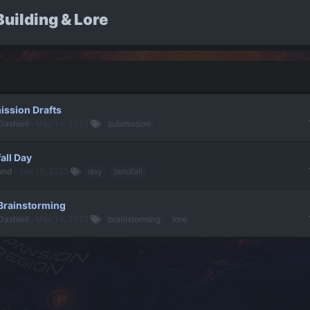
uilding & Lore
ssion Drafts
Dashiell
May 14, 2025
submission
all Day
ond
Jun 18, 2025
day
landfall
Brainstorming
Dashiell
May 14, 2025
brainstorming
lore