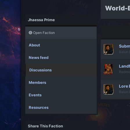
World-B
Jhaessa Prime
Open Faction
About
Submi
Balun 
News feed
Landf
Discussions
Redm
Members
Lore 
Balun 
Events
Resources
Share This Faction