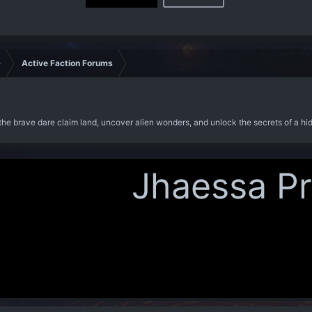
e
Active Faction Forums
the brave dare claim land, uncover alien wonders, and unlock the secrets of a hi