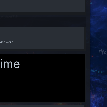
dden world.