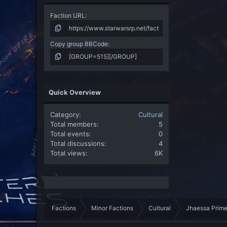
Faction URL
Copy group BBCode
Quick Overview
Category
Cultural
Total members
5
Total events
0
Total discussions
4
Total views
6K
Factions
Minor Factions
Cultural
Jhaessa Prim