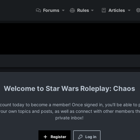
Forums
Rules
Articles
Star Wars Roleplay: Chaos
ccount today to become a member! Once signed in, you'll be able to p
your own topics and posts, as well as connect with other members t
private inbox!
Register
Log in