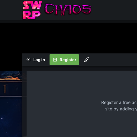
Log in
Register
Register a free a
site by adding 