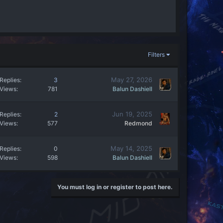
Filters
May 27, 2026
Replies
3
Views
781
Balun Dashiell
Jun 19, 2025
Replies
2
Views
577
Redmond
May 14, 2025
Replies
0
Views
598
Balun Dashiell
You must log in or register to post here.