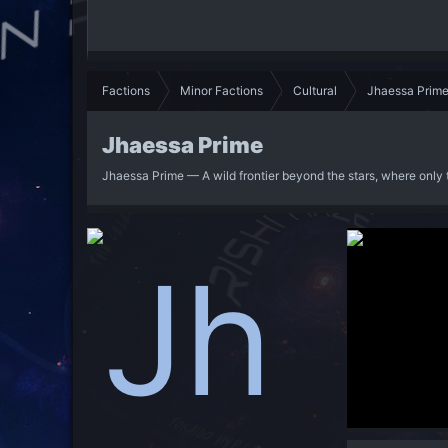
Factions
Minor Factions
Cultural
Jhaessa Prim
Jhaessa Prime
Jhaessa Prime — A wild frontier beyond the stars, where only 