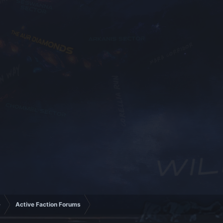
e
Active Faction Forums