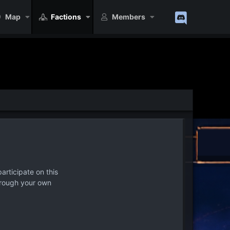
Map
Factions
Members
articipate on this
hrough your own