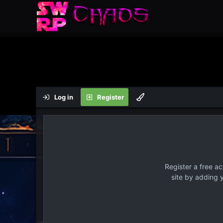
Log in
Register
Register a free a
site by adding 