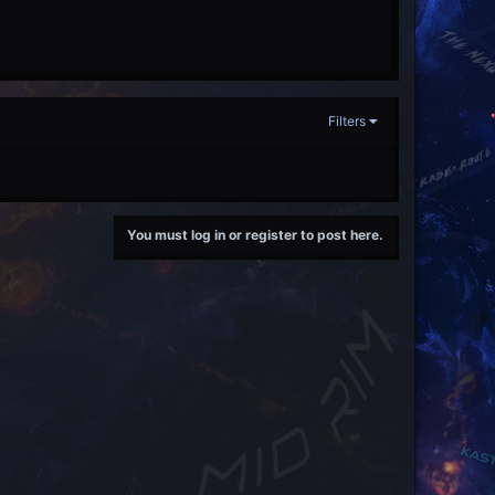
Filters
You must log in or register to post here.