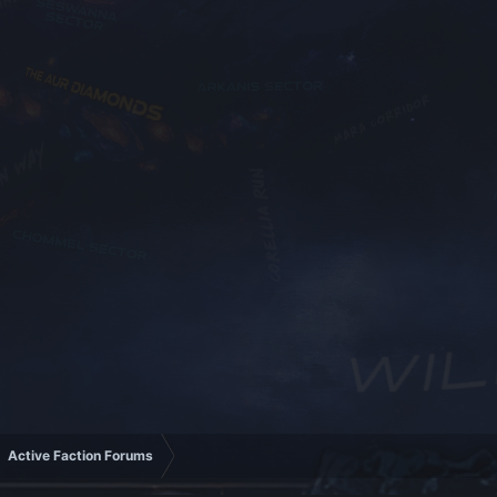
Active Faction Forums