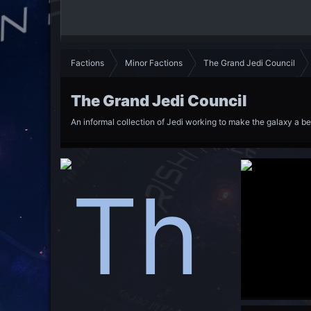
Factions
Minor Factions
The Grand Jedi Council
The Grand Jedi Council
An informal collection of Jedi working to make the galaxy a be