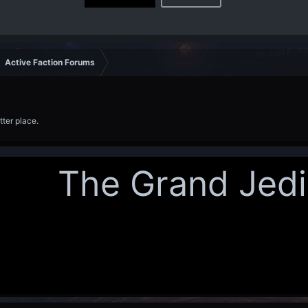
Active Faction Forums
tter place.