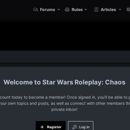
Forums
Rules
Articles
Star Wars Roleplay: Chaos
ccount today to become a member! Once signed in, you'll be able to p
your own topics and posts, as well as connect with other members t
private inbox!
Register
Log in