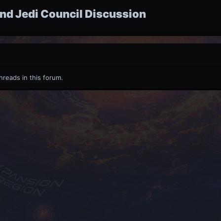
nd Jedi Council Discussion
hreads in this forum.