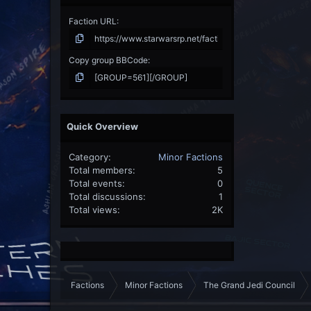
Faction URL
Copy group BBCode
Quick Overview
Category
Minor Factions
Total members
5
Total events
0
Total discussions
1
Total views
2K
Factions
Minor Factions
The Grand Jedi Council