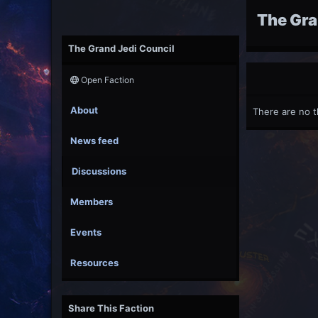
The Gra
The Grand Jedi Council
Open Faction
About
There are no t
News feed
Discussions
Members
Events
Resources
Share This Faction