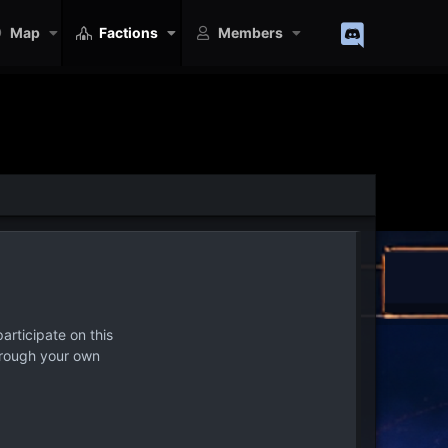
Map
Factions
Members
articipate on this
hrough your own