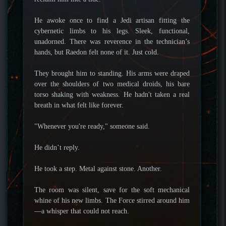
He awoke once to find a Jedi artisan fitting the
cybernetic limbs to his legs. Sleek, functional,
unadorned. There was reverence in the technician’s
hands, but Raedon felt none of it. Just cold.
They brought him to standing. His arms were draped
over the shoulders of two medical droids, his bare
torso shaking with weakness. He hadn't taken a real
breath in what felt like forever.
"Whenever you're ready," someone said.
He didn’t reply.
He took a step. Metal against stone. Another.
The room was silent, save for the soft mechanical
whine of his new limbs. The Force stirred around him
—a whisper that could not reach.