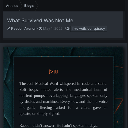
Articles
Blogs
What Survived Was Not Me
A
P
T
Raedon Averlon
May 1, 2025
five veils conspiracy
u
u
a
t
b
g
h
l
s
o
i
r
s
h
d
a
t
e
The Jedi Medical Ward whispered in code and static.
Soft beeps, muted alerts, the mechanical hum of
nutrient pumps—overlapping languages spoken only
by droids and machines. Every now and then, a voice
—organic, fleeting—asked for a chart, gave an
update, or simply sighed.
Raedon didn’t answer. He hadn't spoken in days.