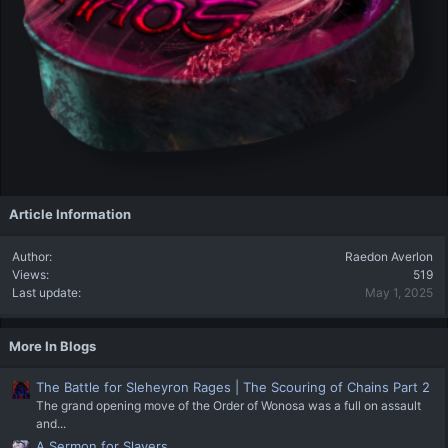
Article Information
Author
Raedon Averlon
Views
519
Last update
May 1, 2025
More In Blogs
The Battle for Sleheyron Rages | The Scouring of Chains Part 2
The grand opening move of the Order of Wonosa was a full on assault
and...
A Sermon for Slavers