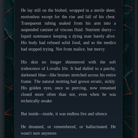
He lay still on the biobed, wrapped in a sterile sheet,
motionless except for the rise and fall of his chest.
Transparent tubing snaked from his arm into a
suspended canister of viscous fluid. Nutrient slurry—
liquid sustenance keeping a dying man barely alive.
His body had refused solid food, and so the medics
had stopped trying. Not from malice, but mercy.
His skin no longer shimmered with the soft
iridescence of Lovalla life. It had dulled to a patchy,
darkened blue—like bruises stretched across his entire
frame. The natural motting had grown erratic, sickly.
His golden eyes, once so piercing, now remained
closed more often than not, even when he was
technically awake.
But inside—inside, it was endless fire and silence.
He dreamed, or remembered, or hallucinated. He
wasn't sure anymore.