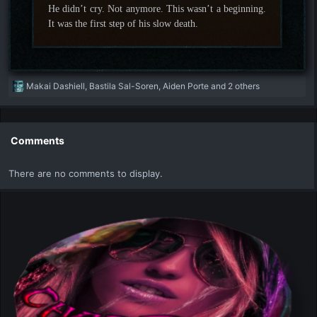
He didn’t cry. Not anymore. This wasn’t a beginning.
It was the first step of his slow death.
R
Makai Dashiell
,
Bastila Sal-Soren
,
Aiden Porte
and 2 others
e
a
c
t
Comments
i
o
There are no comments to display.
n
s
: