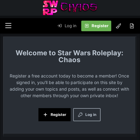
Log in
Register
Star Wars Roleplay:
Chaos
Register a free account today to become a member! Once
signed in, you'll be able to participate on this site by
adding your own topics and posts, as well as connect with
other members through your own private inbox!
Register
Log in