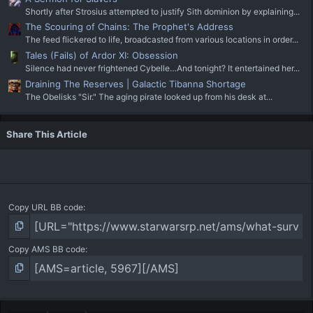
Shortly after Strosius attempted to justify Sith dominion by explaining...
The Scouring of Chains: The Prophet's Address
The feed flickered to life, broadcasted from various locations in order...
Tales (Fails) of Ardor XI: Obsession
Silence had never frightened Cybelle…And tonight? It entertained her...
Draining The Reserves | Galactic Tibanna Shortage
The Obelisks "Sir." The aging pirate looked up from his desk at...
Share This Article
Copy URL BB code
Copy AMS BB code