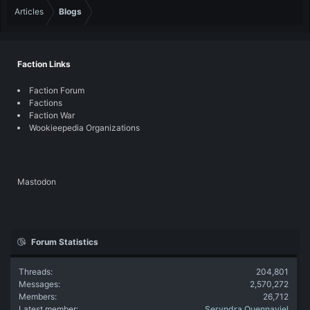
Articles
Blogs
Faction Links
Faction Forum
Factions
Faction War
Wookieepedia Organizations
Mastodon
Forum Statistics
Threads
204,801
Messages
2,570,272
Members
26,712
Latest member
Seryndra Quennaviel