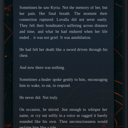
Sometimes he saw Kyria. Not the memory of her, but
her pain. Her final breath. The moment their
connection ruptured. Lovalla did not sever easily.
They felt their bondmates’s suffering across distance
and time, and what he had endured when her life
ended... it was not grief. It was annihilation.
He had felt her death like a sword driven through his
chest.
And now there was nothing.
Sometimes a healer spoke gently to him, encouraging
him to wake, to eat, to respond.
He never did. Not truly.
On occasion, he stirred. Just enough to whisper her
name, or cry out softly in a voice so ragged it barely
sounded like his own. Then unconsciousness would
reclaim him like a tide.