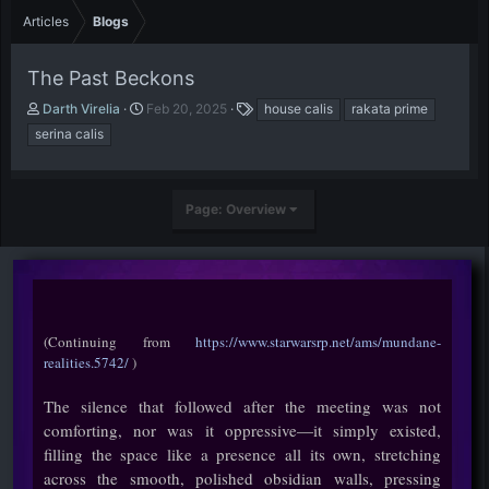
Articles
Blogs
The Past Beckons
A
P
T
Darth Virelia
Feb 20, 2025
house calis
rakata prime
u
u
a
serina calis
t
b
g
h
l
s
o
i
r
s
Page: Overview
h
d
a
t
e
(Continuing from
https://www.starwarsrp.net/ams/mundane-
realities.5742/
)
The silence that followed after the meeting was not
comforting, nor was it oppressive—it simply existed,
filling the space like a presence all its own, stretching
across the smooth, polished obsidian walls, pressing