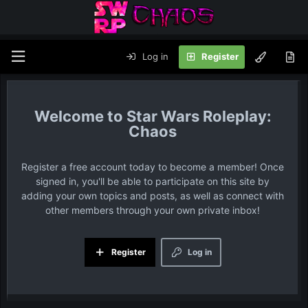
Log in
Register
Star Wars Roleplay:
Chaos
Register a free account today to become a member! Once
signed in, you'll be able to participate on this site by
adding your own topics and posts, as well as connect with
other members through your own private inbox!
Register
Log in