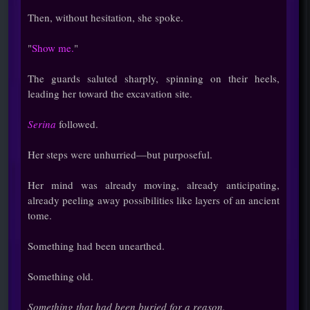
Then, without hesitation, she spoke.
"
Show me.
"
The guards saluted sharply, spinning on their heels,
leading her toward the excavation site.
Serina
followed.
Her steps were unhurried—but purposeful.
Her mind was already moving, already anticipating,
already peeling away possibilities like layers of an ancient
tome.
Something had been unearthed.
Something old.
Something that had been buried for a reason.