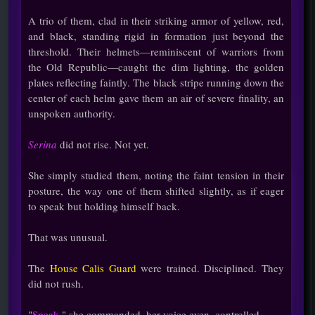
A trio of them, clad in their striking armor of yellow, red,
and black, standing rigid in formation just beyond the
threshold. Their helmets—reminiscent of warriors from
the Old Republic—caught the dim lighting, the golden
plates reflecting faintly. The black stripe running down the
center of each helm gave them an air of severe finality, an
unspoken authority.
Serina
did not rise. Not yet.
She simply studied them, noting the faint tension in their
posture, the way one of them shifted slightly, as if eager
to speak but holding himself back.
That was unusual.
The
House Calis Guard
were trained. Disciplined. They
did not rush.
"
Speak,
" she commanded, her voice even, controlled.