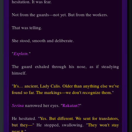
hesitation. It was fear.
Not from the guards—not yet. But from the workers.
That was telling.
She stood, smooth and deliberate.
"
Explain.
"
The guard exhaled through his nose, as if steadying
himself.
"
It's… ancient, Lady Calis. Older than anything else we've
found so far. The markings—we don't recognize them.
"
Serina
narrowed her eyes. "
Rakatan?
"
He hesitated. "
Yes. But different. We sent for translators,
but they—
" He stopped, swallowing. "
They won't stay
near it.
"