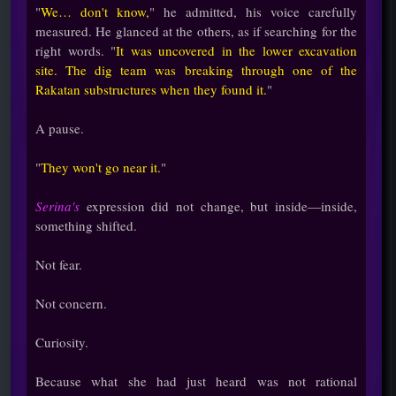
"
We… don't know,
" he admitted, his voice carefully
measured. He glanced at the others, as if searching for the
right words. "
It was uncovered in the lower excavation
site. The dig team was breaking through one of the
Rakatan substructures when they found it.
"
A pause.
"
They won't go near it.
"
Serina's
expression did not change, but inside—inside,
something shifted.
Not fear.
Not concern.
Curiosity.
Because what she had just heard was not rational