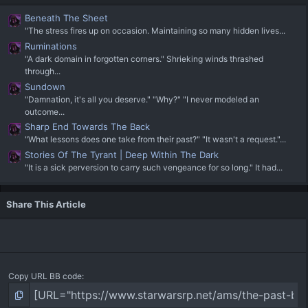
Beneath The Sheet
"The stress fires up on occasion. Maintaining so many hidden lives...
Ruminations
"A dark domain in forgotten corners." Shrieking winds thrashed
through...
Sundown
"Damnation, it's all you deserve." "Why?" "I never modeled an
outcome...
Sharp End Towards The Back
"What lessons does one take from their past?" "It wasn't a request."...
Stories Of The Tyrant | Deep Within The Dark
"It is a sick perversion to carry such vengeance for so long." It had...
Share This Article
Copy URL BB code