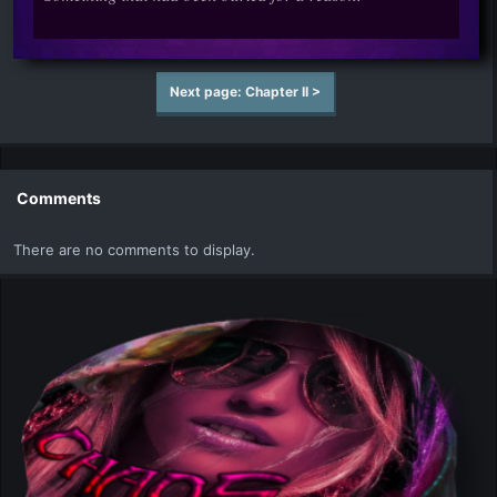
Next page: Chapter II >
Comments
There are no comments to display.