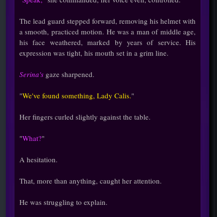
The lead guard stepped forward, removing his helmet with
a smooth, practiced motion. He was a man of middle age,
his face weathered, marked by years of service. His
expression was tight, his mouth set in a grim line.
Serina's
gaze sharpened.
"
We've found something, Lady Calis.
"
Her fingers curled slightly against the table.
"
What?
"
A hesitation.
That, more than anything, caught her attention.
He was struggling to explain.