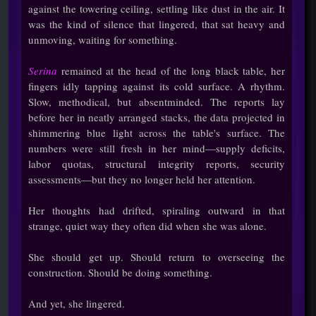
against the towering ceiling, settling like dust in the air. It
was the kind of silence that lingered, that sat heavy and
unmoving, waiting for something.
Serina
remained at the head of the long black table, her
fingers idly tapping against its cold surface. A rhythm.
Slow, methodical, but absentminded. The reports lay
before her in neatly arranged stacks, the data projected in
shimmering blue light across the table's surface. The
numbers were still fresh in her mind—supply deficits,
labor quotas, structural integrity reports, security
assessments—but they no longer held her attention.
Her thoughts had drifted, spiraling outward in that
strange, quiet way they often did when she was alone.
She should get up. Should return to overseeing the
construction. Should be doing something.
And yet, she lingered.