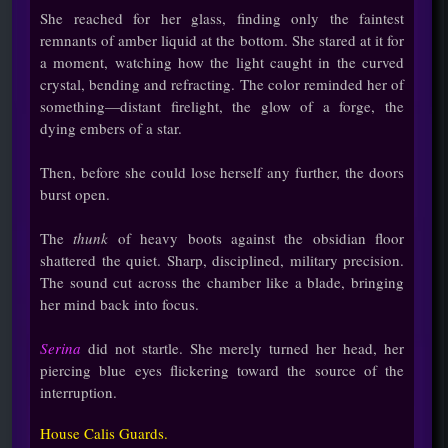
She reached for her glass, finding only the faintest
remnants of amber liquid at the bottom. She stared at it for
a moment, watching how the light caught in the curved
crystal, bending and refracting. The color reminded her of
something—distant firelight, the glow of a forge, the
dying embers of a star.
Then, before she could lose herself any further, the doors
burst open.
The
thunk
of heavy boots against the obsidian floor
shattered the quiet. Sharp, disciplined, military precision.
The sound cut across the chamber like a blade, bringing
her mind back into focus.
Serina
did not startle. She merely turned her head, her
piercing blue eyes flickering toward the source of the
interruption.
House Calis Guards.