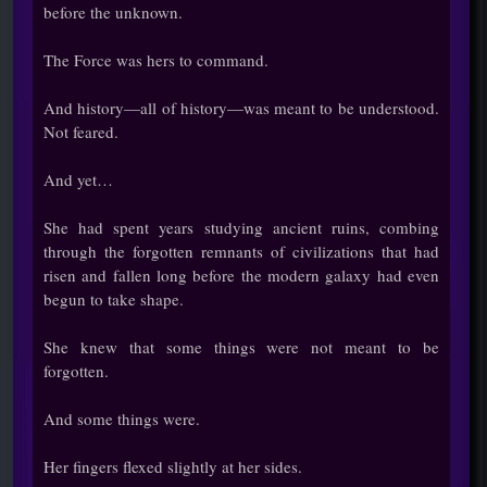
before the unknown.
The Force was hers to command.
And history—all of history—was meant to be understood.
Not feared.
And yet…
She had spent years studying ancient ruins, combing
through the forgotten remnants of civilizations that had
risen and fallen long before the modern galaxy had even
begun to take shape.
She knew that some things were not meant to be
forgotten.
And some things were.
Her fingers flexed slightly at her sides.