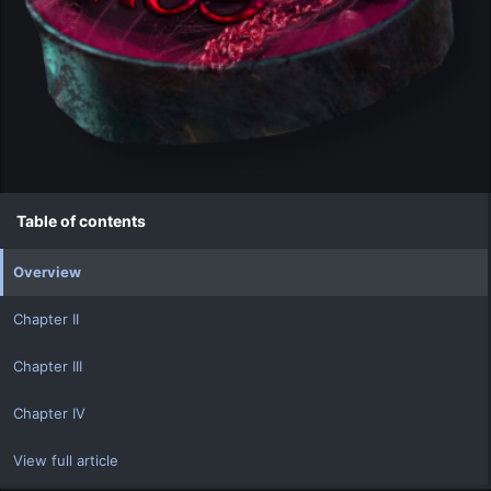
Table of contents
Overview
Chapter II
Chapter III
Chapter IV
View full article