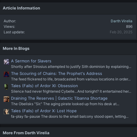
Article Information
Author
Darth Virelia
Views
896
Last update
Feb 20, 2025
More In Blogs
A Sermon for Slavers
Shortly after Strosius attempted to justify Sith dominion by explaining...
The Scouring of Chains: The Prophet's Address
The feed flickered to life, broadcasted from various locations in order...
Tales (Fails) of Ardor XI: Obsession
Silence had never frightened Cybelle…And tonight? It entertained her...
Draining The Reserves | Galactic Tibanna Shortage
The Obelisks "Sir." The aging pirate looked up from his desk at...
Tales (Fails) of Ardor X: Lost Hope
fa-play fa-pause The doors to the small balcony stood open, letting...
More From Darth Virelia