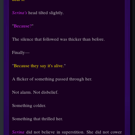
Serina's
head tilted slightly.
"
Because?
"
The silence that followed was thicker than before.
Finally—
"
Because they say it's alive.
"
A flicker of something passed through her.
Not alarm. Not disbelief.
Something colder.
Something that thrilled her.
Serina
did not believe in superstition. She did not cower