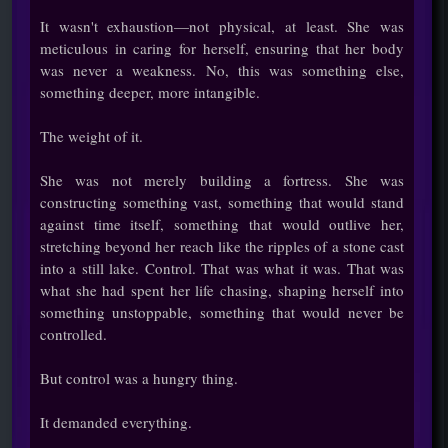
It wasn't exhaustion—not physical, at least. She was
meticulous in caring for herself, ensuring that her body
was never a weakness. No, this was something else,
something deeper, more intangible.
The weight of it.
She was not merely building a fortress. She was
constructing something vast, something that would stand
against time itself, something that would outlive her,
stretching beyond her reach like the ripples of a stone cast
into a still lake. Control. That was what it was. That was
what she had spent her life chasing, shaping herself into
something unstoppable, something that would never be
controlled.
But control was a hungry thing.
It demanded everything.