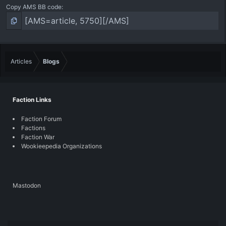
Copy AMS BB code
Articles
Blogs
Faction Links
Faction Forum
Factions
Faction War
Wookieepedia Organizations
Mastodon