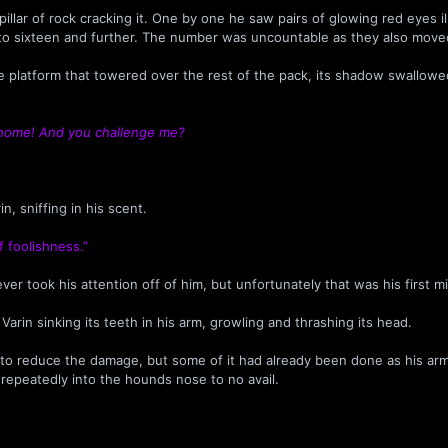
llar of rock cracking it. One by one he saw pairs of glowing red eyes i
t, to sixteen and further. The number was uncountable as they also mov
ne platform that towered over the rest of the pack, its shadow swallowe
 home! And you challenge me?
n, sniffing in his scent.
f foolishness.”
ver took his attention off of him, but unfortunately that was his first m
n sinking its teeth in his arm, growling and thrashing its head.
y to reduce the damage, but some of it had already been done as his a
t repeatedly into the hounds nose to no avail.