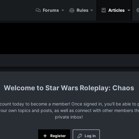
Forums
Rules
Articles
Star Wars Roleplay: Chaos
ccount today to become a member! Once signed in, you'll be able to p
your own topics and posts, as well as connect with other members t
private inbox!
Register
Log in