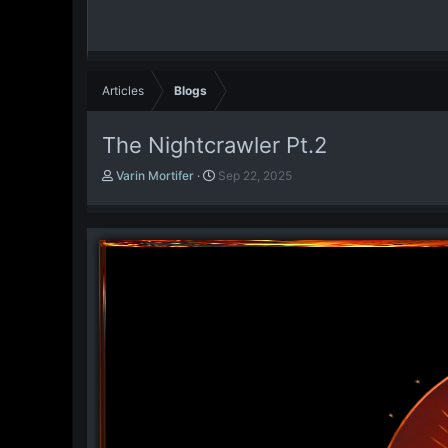
Articles
Blogs
The Nightcrawler Pt.2
A
P
Varin Mortifer
Sep 22, 2025
u
u
t
b
h
l
o
i
r
s
h
d
a
t
e