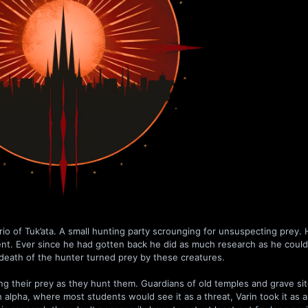
io of Tuk’ata. A small hunting party scrounging for unsuspecting prey.
ent. Ever since he had gotten back he did as much research as he coul
death of the hunter turned prey by these creatures.
ning their prey as they hunt them. Guardians of old temples and grave sit
 alpha, where most students would see it as a threat, Varin took it as 