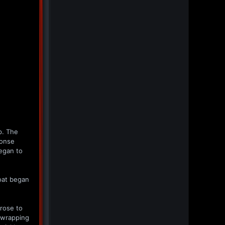
p. The
ponse
egan to
roat began
 rose to
e wrapping