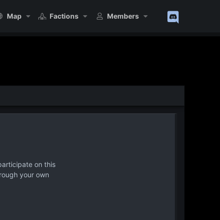
Map
Factions
Members
articipate on this
hrough your own