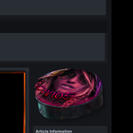
Article Information