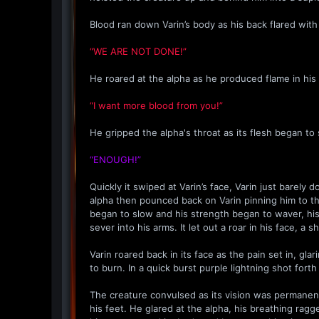
Blood ran down Varin’s body as his back flared with 
“WE ARE NOT DONE!”
He roared at the alpha as he produced flame in his 
“I want more blood from you!”
He gripped the alpha's throat as its flesh began to 
“ENOUGH!”
Quickly it swiped at Varin’s face, Varin just barel
alpha then pounced back on Varin pinning him to th
began to slow and his strength began to waver, hi
sever into his arms. It let out a roar in his face, a
Varin roared back in its face as the pain set in, gl
to burn. In a quick burst purple lightning shot fort
The creature convulsed as its vision was permanently
his feet. He glared at the alpha, his breathing rag