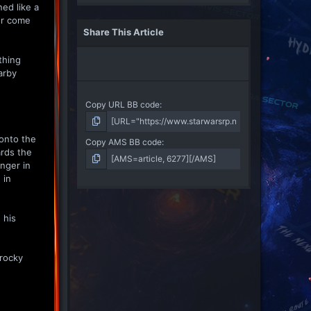
ned like a
er come
Share This Article
thing
arby
Copy URL BB code
 onto the
Copy AMS BB code
ards the
onger in
 in
 his
 rocky