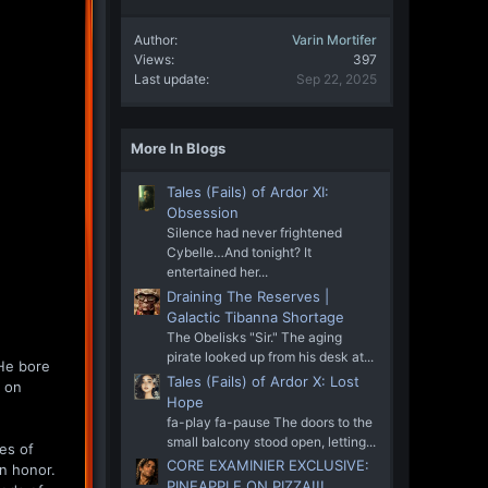
Author
Varin Mortifer
Views
397
Last update
Sep 22, 2025
More In Blogs
Tales (Fails) of Ardor XI:
Obsession
Silence had never frightened
Cybelle…And tonight? It
entertained her...
Draining The Reserves |
Galactic Tibanna Shortage
The Obelisks "Sir." The aging
pirate looked up from his desk at...
 He bore
Tales (Fails) of Ardor X: Lost
d on
Hope
fa-play fa-pause The doors to the
small balcony stood open, letting...
es of
CORE EXAMINIER EXCLUSIVE:
an honor.
PINEAPPLE ON PIZZA!!!