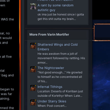
iods of
 own
A rant by some random
autistic guy
ok ima just be honest since i gotta
get this shit outta my brain...
t WAS the
ear, no
More From Varin Mortifer
It would
is and
Shattered Wings and Cold
Embers
He was awoken from a jolt of
all five
movement followed by rattling. His
armor...
The Nightcrawler
tal
“Not good enough…” He growled
er bag and
to himself as he concentrated all
of his...
Infernal Tithings
 began to
Location: Deserts of Korriban just
 was far
outside of Kor’ethyr When: Late...
aining.
Under Starry Skies
When: Post concert...
canned the