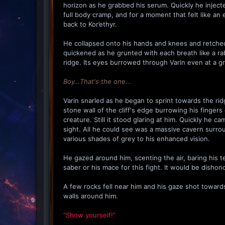
horizon as he grabbed his serum. Quickly he injected 
full body cramp, and for a moment that felt like a
back to Kor’ethyr.
He collapsed onto his hands and knees and retched.
quickened as he grunted with each breath like a rab
ridge. Its eyes burrowed through Varin even at a gre
Boy…That's the one…
Varin snarled as he began to sprint towards the ri
stone wall of the cliff's edge burrowing his finger
creature. Still it stood glaring at him. Quickly he 
sight. All he could see was a massive cavern surrou
various shades of grey to his enhanced vision.
He gazed around him, scenting the air, baring his t
saber or his mace for this fight. It would be dishono
A few rocks fell near him and his gaze shot toward
walls around him.
“Show yourself!”