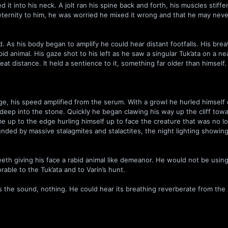
it into his neck. A jolt ran his spine back and forth, his muscles stiffe
n eternity to him, he was worried he mixed it wrong and that he may nev
 As his body began to amplify he could hear distant footfalls. His brea
id animal. His gaze shot to his left as he saw a singular Tuk’ata on a ne
at distance. It held a sentience to it, something far older than himself.
dge, his speed amplified from the serum. With a growl he hurled himself
s deep into the stone. Quickly he began clawing his way up the cliff tow
came up to the edge hurling himself up to face the creature that was no l
nded by massive stalagmites and stalactites, the night lighting showing
eeth giving his face a rabid animal like demeanor. He would not be using
rable to the Tuk’ata and to Varin’s hunt.
s the sound, nothing. He could hear its breathing reverberate from the