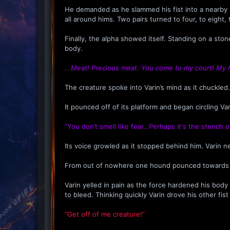
He demanded as he slammed his fist into a nearby pi
all around hims. Two pairs turned to four, to eigh
Finally, the alpha showed itself. Standing on a sto
body.
...Meat! Precious meat. You come to my court! My
The creature spoke into Varin’s mind as it chuckled.
It pounced off of its platform and began circling Vari
“You don’t smell like fear…Perhaps it's the stench o
Its voice growled as it stopped behind him. Varin ne
From out of nowhere one hound pounced towards Vari
Varin yelled in pain as the force hardened his bod
to bleed. Thinking quickly Varin drove his other fis
“Get off of me creature!”