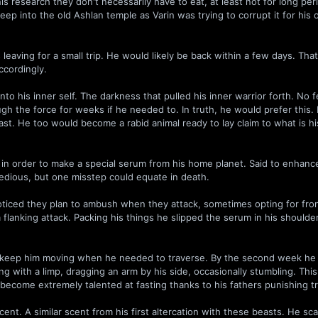
s research they don't necessarily have to eat, at least not for long per
eep into the old Ashlan temple as Varin was trying to corrupt it for his
aving for a small trip. He would likely be back within a few days. Tha
ccordingly.
nto his inner self. The darkness that pulled his inner warrior forth. No f
gh the force for weeks if he needed to. In truth, he would prefer this. 
ast. He too would become a rabid animal ready to lay claim to what is h
n order to make a special serum from his home planet. Said to enhance 
tedious, but one misstep could equate in death.
 noticed they plan to ambush when they attack, sometimes opting for fron
 a flanking attack. Packing his things he slipped the serum in his should
to keep him moving when he needed to traverse. By the second week he
g with a limp, dragging an arm by his side, occasionally stumbling. This
become extremely talented at fasting thanks to his fathers punishing tr
cent. A similar scent from his first altercation with these beasts. He s