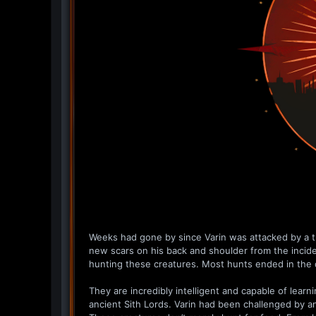
Weeks had gone by since Varin was attacked by a tr
new scars on his back and shoulder from the incid
hunting these creatures. Most hunts ended in the 
They are incredibly intelligent and capable of lear
ancient Sith Lords. Varin had been challenged by an