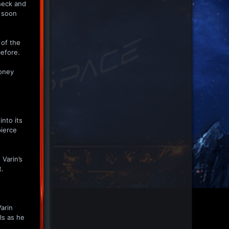
neck and
e soon
 of the
before.
toney
nto its
pierce
 Varin’s
t.
Varin
ls as he