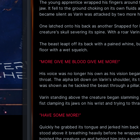
The young apprentice wrapped his fingers around th
jaw. It fell to the ground choking on its own fluids 
became silent as Varin was attacked by two more 
One latched onto his back as another Snapped for h
creature's skull severing its spine. With a roar Var
The beast leapt off its back with a pained whine, b
floor with a wet squelch.
“MORE GIVE ME BLOOD GIVE ME MORE!”
His voice was no longer his own as his vision bega
throat. The alpha bit down on Varin's shoulder, its
was shown as he tackled the beast through a pillar
Varin standing above the creature began slamming hi
fist clamping its jaws on his wrist and trying to thr
“HAVE SOME MORE!”
Quickly he grabbed its tongue and jerked him back u
stood above it breathing heavily before he wrapped h
hoisted the creature up and behind him into a supl