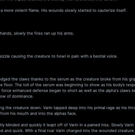
a more violent flame. His wounds slowly started to cauterize itself.
hands, slowly the fires ran up his arms.
sizzle causing the creature to howl in pain with a bestial voice.
y dodged the claws thanks to the serum as the creature broke from his gri
e floor. The toll of the serum was beginning to show as his body’s res
s force enhanced defense began to short as well as the alpha's claws b
 show of dominance.
aring the creature down. Varin tapped deep into his primal rage as his th
h from his mouth and into the alphas face.
 blinded and quickly it leapt off of Varin in a pained hiss. Slowly Varin
ged and quick. With a final roar Varin charged into the wounded creatur