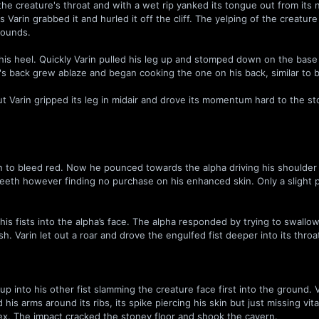
e creature's throat and with a wet rip yanked its tongue out from its 
as Varin grabbed it and hurled it off the cliff. The yelping of the creatur
hounds.
is heel. Quickly Varin pulled his leg up and stomped down on the base
in's back grew ablaze and began cooking the one on his back, similar to 
ut Varin gripped its leg in midair and drove its momentum hard to the s
n to bleed red. Now he pounced towards the alpha driving his shoulder i
 teeth however finding no purchase on his enhanced skin. Only a slight 
.
s fists into the alpha’s face. The alpha responded by trying to swallow
ash. Varin let out a roar and drove the engulfed fist deeper into its throa
p into his other fist slamming the creature face first into the ground. 
is arms around its ribs, its spike piercing his skin but just missing vita
ex. The impact cracked the stoney floor and shook the cavern.