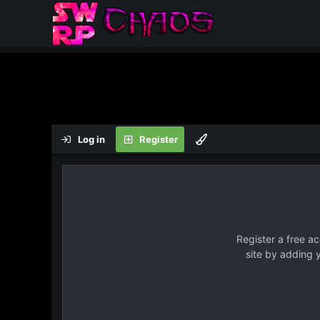
Log in
Register
Register a free a
site by adding 