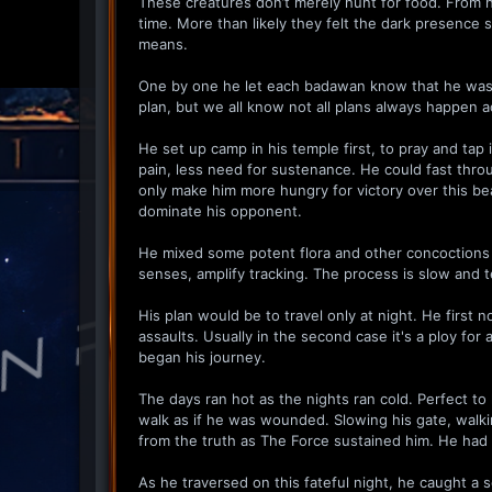
These creatures don’t merely hunt for food. From hi
time. More than likely they felt the dark presence s
means.
One by one he let each badawan know that he was le
plan, but we all know not all plans always happen a
He set up camp in his temple first, to pray and tap i
pain, less need for sustenance. He could fast throu
only make him more hungry for victory over this be
dominate his opponent.
He mixed some potent flora and other concoctions i
senses, amplify tracking. The process is slow and 
His plan would be to travel only at night. He first
assaults. Usually in the second case it's a ploy for
began his journey.
The days ran hot as the nights ran cold. Perfect 
walk as if he was wounded. Slowing his gate, walkin
from the truth as The Force sustained him. He had 
As he traversed on this fateful night, he caught a s