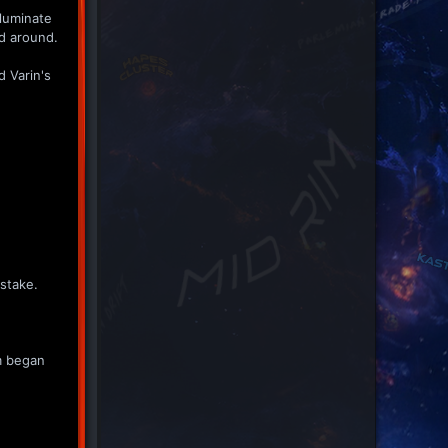
lluminate
ed around.
d Varin's
istake.
rm began