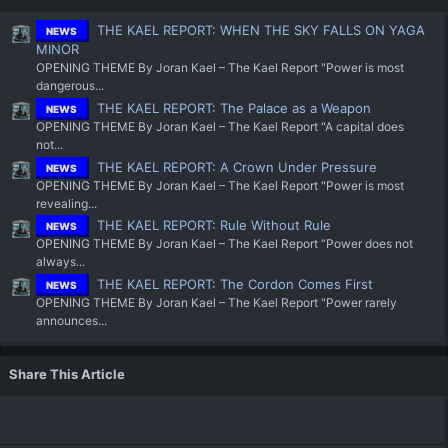
THE KAEL REPORT: WHEN THE SKY FALLS ON YAGA
NEWS
MINOR
OPENING THEME By Joran Kael – The Kael Report "Power is most
dangerous...
THE KAEL REPORT: The Palace as a Weapon
NEWS
OPENING THEME By Joran Kael – The Kael Report "A capital does
not...
THE KAEL REPORT: A Crown Under Pressure
NEWS
OPENING THEME By Joran Kael – The Kael Report "Power is most
revealing...
THE KAEL REPORT: Rule Without Rule
NEWS
OPENING THEME By Joran Kael – The Kael Report “Power does not
always...
THE KAEL REPORT: The Cordon Comes First
NEWS
OPENING THEME By Joran Kael – The Kael Report "Power rarely
announces...
Share This Article