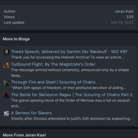
Author
Joran Kael
Views
335
Last update
Mar 18, 2025
More In Blogs
Theed Speech, delivered by Garrion Der Rædwulf - 902 ABY
Thank you for accessing the Holonet Archive! To view an article...
Outbound Flight: By The Magistrate's Order
The message arrived without ceremony, announced only by a simple
beep...
Through Fire and Steel | Scouring of Chains
"When Sith speak of freedom, of their profound devotion of aiding...
The Battle for Sleheyron Rages | The Scouring of Chains Part 2
The grand opening move of the Order of Wonosa was a full on assault
and...
A Sermon for Slavers
Shortly after Strosius attempted to justify Sith dominion by explaining...
More From Joran Kael