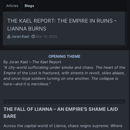
Articles
Blogs
THE KAEL REPORT: THE EMPIRE IN RUINS –
LIANNA BURNS
A
P
Joran Kael
Mar 18, 2025
u
u
t
b
h
l
OPENING THEME
o
i
By Joran Kael –
The Kael Report
r
s
"A city-world suffocating under smoke and chaos. The heart of the
h
Empire of the Lost is fractured, with streets in revolt, skies ablaze,
d
a
and once-loyal soldiers turning on one another. The collapse is
t
here—and it is merciless."
e
THE FALL OF LIANNA – AN EMPIRE'S SHAME LAID
BARE
Across the capital-world of Lianna, chaos reigns supreme. Where