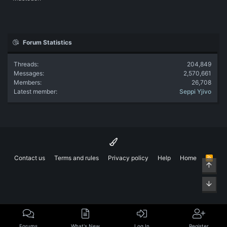
Forum Statistics
Threads
204,849
Messages
2,570,661
Members
26,708
Latest member
Seppi Yjivo
Contact us
Terms and rules
Privacy policy
Help
Home
R
Top
S
S
Bott
Forums
What's New
Log In
Register