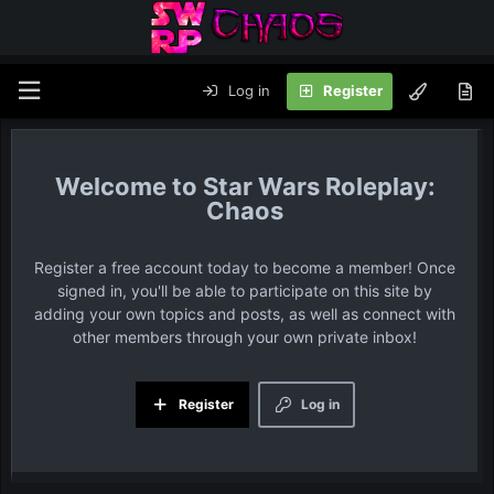
Log in
Register
Star Wars Roleplay:
Chaos
Register a free account today to become a member! Once
signed in, you'll be able to participate on this site by
adding your own topics and posts, as well as connect with
other members through your own private inbox!
Register
Log in