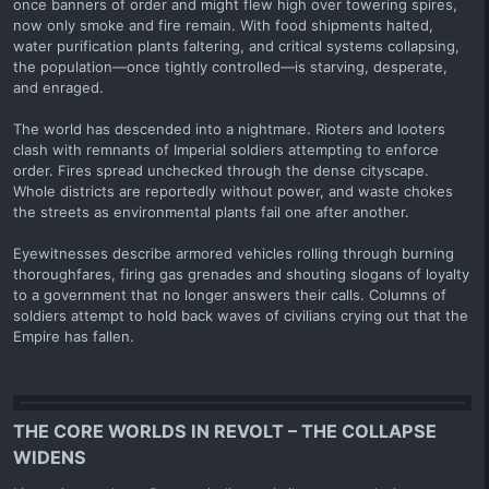
once banners of order and might flew high over towering spires,
now only smoke and fire remain. With food shipments halted,
water purification plants faltering, and critical systems collapsing,
the population—once tightly controlled—is starving, desperate,
and enraged.
The world has descended into a nightmare. Rioters and looters
clash with remnants of Imperial soldiers attempting to enforce
order. Fires spread unchecked through the dense cityscape.
Whole districts are reportedly without power, and waste chokes
the streets as environmental plants fail one after another.
Eyewitnesses describe armored vehicles rolling through burning
thoroughfares, firing gas grenades and shouting slogans of loyalty
to a government that no longer answers their calls. Columns of
soldiers attempt to hold back waves of civilians crying out that the
Empire has fallen.
THE CORE WORLDS IN REVOLT – THE COLLAPSE
WIDENS