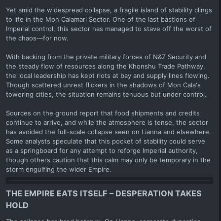
Yet amid the widespread collapse, a fragile island of stability clings
to life in the Mon Calamari Sector. One of the last bastions of
Imperial control, this sector has managed to stave off the worst of
the chaos—for now.
With backing from the private military forces of N&Z Security and
the steady flow of resources along the Khonshu Trade Pathway,
the local leadership has kept riots at bay and supply lines flowing.
Though scattered unrest flickers in the shadows of Mon Cala's
towering cities, the situation remains tenuous but under control.
Sources on the ground report that food shipments and credits
continue to arrive, and while the atmosphere is tense, the sector
has avoided the full-scale collapse seen on Lianna and elsewhere.
Some analysts speculate that this pocket of stability could serve
as a springboard for any attempt to reforge Imperial authority,
though others caution that this calm may only be temporary in the
storm engulfing the wider Empire.
THE EMPIRE EATS ITSELF – DESPERATION TAKES
HOLD