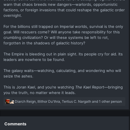
warn that chaos breeds new dangers—warlords, opportunistic
factions, or foreign invasions that could reshape the galactic order
overnight.
For the billions still trapped on Imperial worlds, survival is the only
goal. Will rescuers come? Will anyone take responsibility for this
crumbling civilization? Or will these systems be left to rot,
forgotten in the shadows of galactic history?
The Empire is bleeding out in plain sight. Its people cry for aid. Its
leaders are nowhere to be found.
The galaxy waits—watching, calculating, and wondering who will
seize the ashes.
This is Joran Kael, and you’re watching
The Kael Report
—bringing
you the truth, no matter where it leads.
R
Diarch Reign
,
Illithor Du'thra
,
Tertius C. Nargath
and 1 other person
e
a
c
t
Comments
i