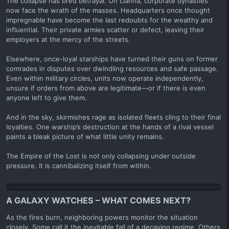
The collapse has bred betrayal. On Lianna, corporate dynasties
now face the wrath of the masses. Headquarters once thought
impregnable have become the last redoubts for the wealthy and
influential. Their private armies scatter or defect, leaving their
employers at the mercy of the streets.
Elsewhere, once-loyal starships have turned their guns on former
comrades in disputes over dwindling resources and safe passage.
Even within military circles, units now operate independently,
unsure if orders from above are legitimate—or if there is even
anyone left to give them.
And in the sky, skirmishes rage as isolated fleets cling to their final
loyalties. One warship’s destruction at the hands of a rival vessel
paints a bleak picture of what little unity remains.
The Empire of the Lost is not only collapsing under outside
pressure. It is cannibalizing itself from within.
A GALAXY WATCHES – WHAT COMES NEXT?
As the fires burn, neighboring powers monitor the situation
closely. Some call it the inevitable fall of a decaying regime. Others