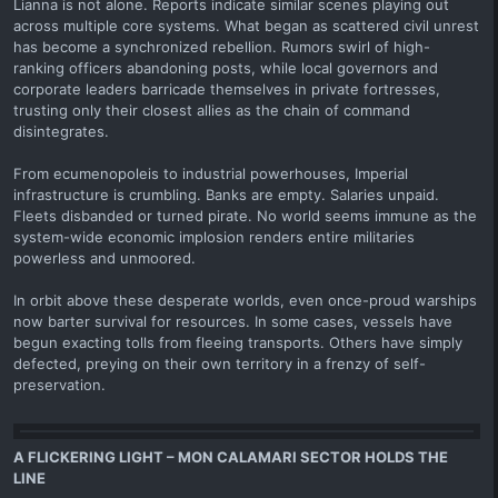
Lianna is not alone. Reports indicate similar scenes playing out
across multiple core systems. What began as scattered civil unrest
has become a synchronized rebellion. Rumors swirl of high-
ranking officers abandoning posts, while local governors and
corporate leaders barricade themselves in private fortresses,
trusting only their closest allies as the chain of command
disintegrates.
From ecumenopoleis to industrial powerhouses, Imperial
infrastructure is crumbling. Banks are empty. Salaries unpaid.
Fleets disbanded or turned pirate. No world seems immune as the
system-wide economic implosion renders entire militaries
powerless and unmoored.
In orbit above these desperate worlds, even once-proud warships
now barter survival for resources. In some cases, vessels have
begun exacting tolls from fleeing transports. Others have simply
defected, preying on their own territory in a frenzy of self-
preservation.
A FLICKERING LIGHT – MON CALAMARI SECTOR HOLDS THE
LINE