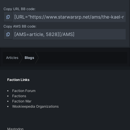
Copy URL BB code
Copy AMS BB code
Articles
Blogs
Faction Links
Faction Forum
Factions
Faction War
Wookieepedia Organizations
Mastodon