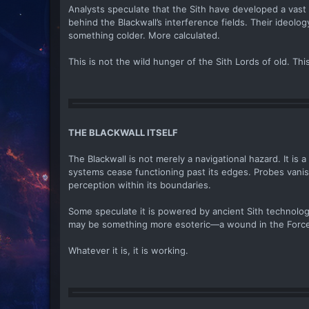
Analysts speculate that the Sith have developed a vast i
behind the Blackwall’s interference fields. Their ideolo
something colder. More calculated.
This is not the wild hunger of the Sith Lords of old. This
THE BLACKWALL ITSELF
The Blackwall is not merely a navigational hazard. It is
systems cease functioning past its edges. Probes vanish.
perception within its boundaries.
Some speculate it is powered by ancient Sith technolo
may be something more esoteric—a wound in the Force,
Whatever it is, it is working.