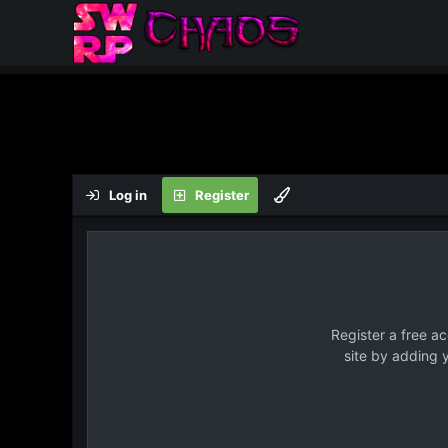
Log in
Register
Register a free a
site by adding 