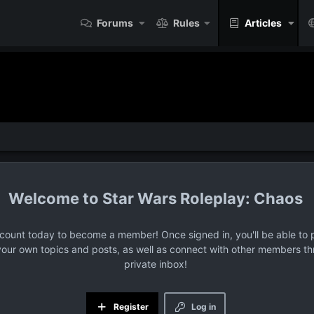
Forums
Rules
Articles
Star Wars Roleplay: Chaos
ccount today to become a member! Once signed in, you'll be able to p
your own topics and posts, as well as connect with other members t
private inbox!
Register
Log in