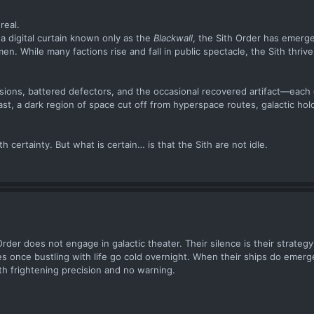
real.
 a digital curtain known only as the
Blackwall
, the Sith Order has emerg
. While many factions rise and fall in public spectacle, the Sith thrive
sions, battered defectors, and the occasional recovered artifact—each
ast, a dark region of space cut off from hyperspace routes, galactic hol
certainty. But what is certain… is that the Sith are not idle.
der does not engage in galactic theater. Their silence is their strategy
es once bustling with life go cold overnight. When their ships do eme
h frightening precision and no warning.