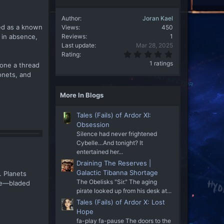
Author
Joran Kael
ed as a known
Views
450
Reviews
1
 in absence,
Last update
Mar 28, 2025
5
Rating
.
1 ratings
 one a thread
0
onets, and
0
s
t
More In Blogs
a
r
(
Tales (Fails) of Ardor XI:
s
)
Obsession
Silence had never frightened
Cybelle…And tonight? It
entertained her...
Draining The Reserves |
Galactic Tibanna Shortage
. Planets
The Obelisks "Sir." The aging
rge—bladed
pirate looked up from his desk at...
Tales (Fails) of Ardor X: Lost
Hope
fa-play fa-pause The doors to the