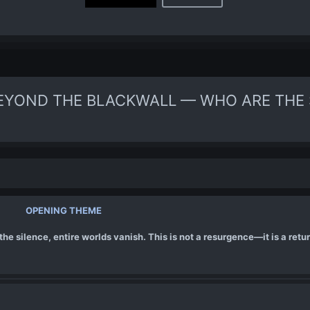
EYOND THE BLACKWALL — WHO ARE THE 
OPENING THEME
he silence, entire worlds vanish. This is not a resurgence—it is a retur