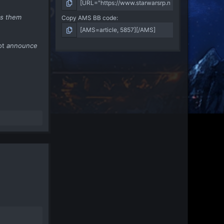
es them
Copy AMS BB code
ot
announce