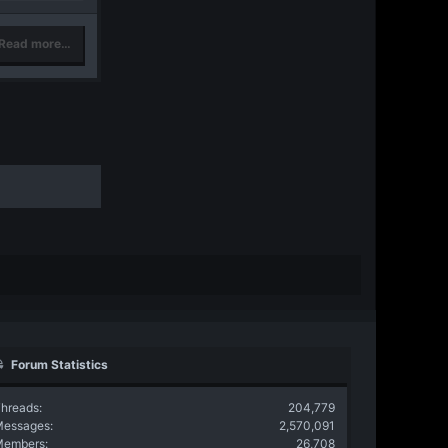
Read more…
Forum Statistics
hreads
204,779
Messages
2,570,091
Members
26,708