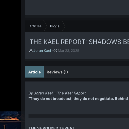
Articles
Blogs
THE KAEL REPORT: SHADOWS B
A
P
Joran Kael
Mar 28, 2025
u
u
t
b
h
l
o
i
Article
Reviews (1)
r
s
h
d
a
By Joran Kael – The Kael Report
t
"They do not broadcast, they do not negotiate. Behind t
e
THE SHROUDED THREAT