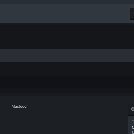
Mastodon
T