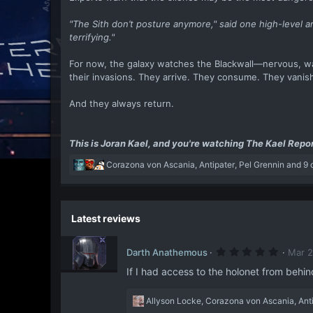
"The Sith don’t posture anymore," said one high-level 
terrifying."
For now, the galaxy watches the Blackwall—nervous, wa
their invasions. They arrive. They consume. They vanis
And they always return.
This is Joran Kael, and you're watching The Kael Repor
R
Corazona von Ascania
,
Antipater
,
Pel Grennin
and 9 
e
a
c
t
Latest reviews
i
o
5
n
Darth Anathemous
Mar 2
.
s
0
If I had access to the holonet from behind
:
0
s
t
R
Allyson Locke
,
Corazona von Ascania
,
Ant
a
e