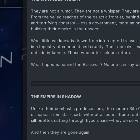
They are not a rumor. They are not a whisper. They are 
From the veiled reaches of the galactic frontier, behind
and terrifying constant—less a government, more an omen
building their empire in the unseen.
What little we know is drawn from intercepted transmis
in a tapestry of conquest and cruelty. Their domain is v
outside influence. Those who enter seldom return.
What happens behind the Blackwall? No one can say with 
THE EMPIRE IN SHADOW
Unlike their bombastic predecessors, the modern Sith Or
disappear from star charts without a sound. Trade rout
silhouettes cutting through hyperspace—they do so wit
And then they are gone again.