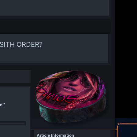
SITH ORDER?
n."
Article Information