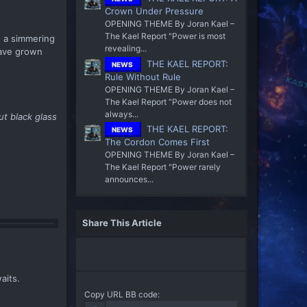
Crown Under Pressure
OPENING THEME By Joran Kael –
The Kael Report "Power is most
n a simmering
revealing...
have grown
THE KAEL REPORT:
NEWS
Rule Without Rule
OPENING THEME By Joran Kael –
The Kael Report “Power does not
always...
t black glass
THE KAEL REPORT:
NEWS
The Cordon Comes First
OPENING THEME By Joran Kael –
The Kael Report "Power rarely
announces...
Share This Article
aits.
Copy URL BB code