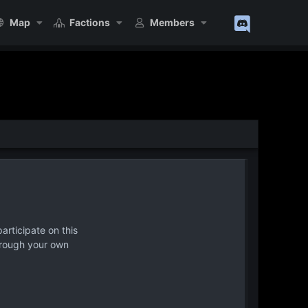
Map
Factions
Members
articipate on this
hrough your own