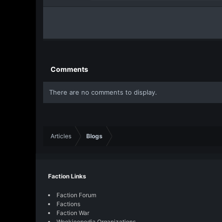
r
(
a
s
c
)
t
i
o
n
s
Comments
:
There are no comments to display.
Articles
Blogs
Faction Links
Faction Forum
Factions
Faction War
Wookieepedia Organizations