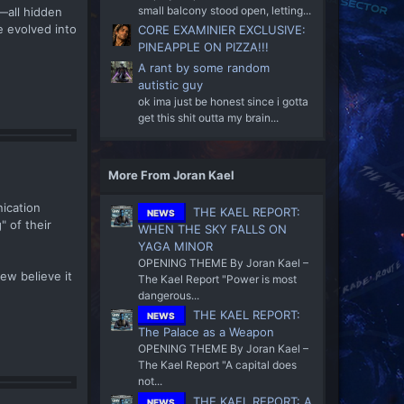
small balcony stood open, letting...
r—all hidden
e evolved into
CORE EXAMINIER EXCLUSIVE:
PINEAPPLE ON PIZZA!!!
A rant by some random
autistic guy
ok ima just be honest since i gotta
get this shit outta my brain...
More From Joran Kael
nication
THE KAEL REPORT:
NEWS
" of their
WHEN THE SKY FALLS ON
YAGA MINOR
OPENING THEME By Joran Kael –
ew believe it
The Kael Report "Power is most
dangerous...
THE KAEL REPORT:
NEWS
The Palace as a Weapon
OPENING THEME By Joran Kael –
The Kael Report "A capital does
not...
THE KAEL REPORT: A
NEWS