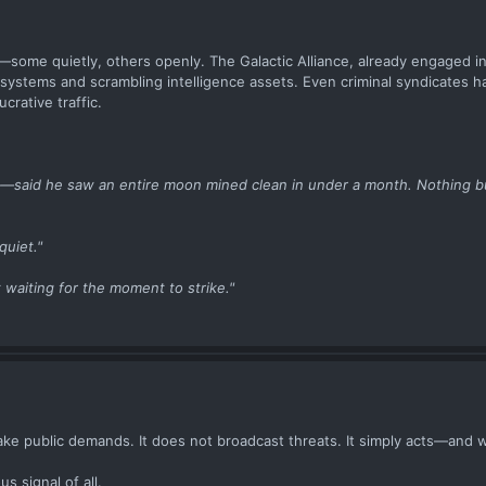
ome quietly, others openly. The Galactic Alliance, already engaged i
er systems and scrambling intelligence assets. Even criminal syndicates 
crative traffic.
e—said he saw an entire moon mined clean in under a month. Nothing bu
quiet."
t waiting for the moment to strike."
ke public demands. It does not broadcast threats. It simply acts—and w
 signal of all.