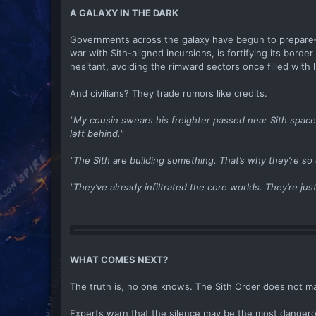
A GALAXY IN THE DARK
Governments across the galaxy have begun to prepare—s
war with Sith-aligned incursions, is fortifying its bord
hesitant, avoiding the rimward sectors once filled with lu
And civilians? They trade rumors like credits.
"My cousin swears his freighter passed near Sith spac
left behind."
"The Sith are building something. That’s why they’re so 
"They’ve already infiltrated the core worlds. They’re jus
WHAT COMES NEXT?
The truth is, no one knows. The Sith Order does not ma
Experts warn that the silence may be the most dangerous