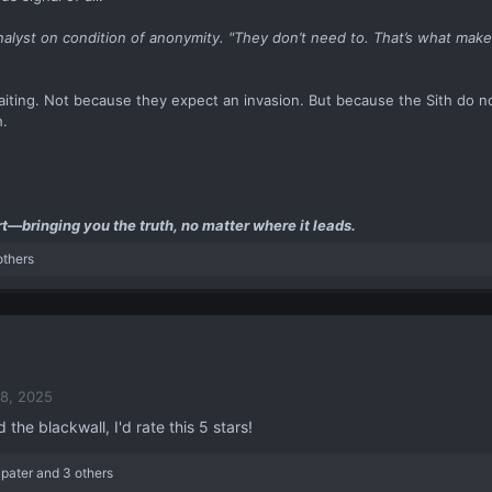
analyst on condition of anonymity. "They don’t need to. That’s what mak
iting. Not because they expect an invasion. But because the Sith do n
h.
t—bringing you the truth, no matter where it leads.
others
8, 2025
 the blackwall, I'd rate this 5 stars!
ipater
and 3 others