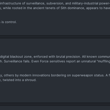
nfrastructure of surveillance, subversion, and military-industrial powe
gy, while rooted in the ancient tenets of Sith dominance, appears to hav
 is control.
 a digital blackout zone, enforced with brutal precision. All known commu
 Surveillance fails. Even Force sensitives report an unnatural "muffling
gy, others by modern innovations bordering on superweapon status. A f
 twisted into a shroud.