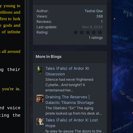
ry young to
Author
Tashsi Qsa
rillions and
Views
368
irst to lurk
Reviews
1
e gods and
Last update
Nov 8, 2024
of infinite
5
Rating
.
1 ratings
0
0
s
s all around
t
More In Blogs
a
r
(
Tales (Fails) of Ardor XI:
s
ng their
)
Obsession
Silence had never frightened
Cybelle…And tonight? It
 you're in.
entertained her...
Draining The Reserves |
Galactic Tibanna Shortage
ed voice
The Obelisks "Sir." The aging
pirate looked up from his desk at...
ting the
Tales (Fails) of Ardor X: Lost
Hope
fa-play fa-pause The doors to the