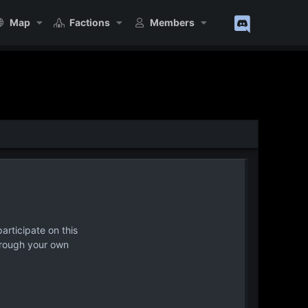
Map
Factions
Members
articipate on this
hrough your own