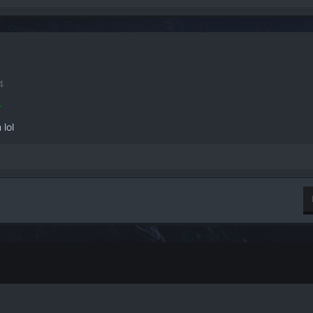
4
.
 lol