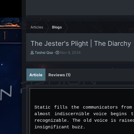
Articles
Blogs
The Jester's Plight | The Diarchy
A
P
Tashsi Qsa
Nov 8, 2024
u
u
t
b
h
l
o
i
Article
Reviews (1)
r
s
h
d
a
t
e
Static fills the communicators from
almost indiscernible voice begins 
recognizable. The old voice is raise
insignificant buzz.