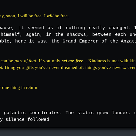
y, soon, I will be free. I
will
be free.
pause, it seemed as if nothing really changed. 
himself, again, in the shadows, between each un
able, here it was, the Grand Emperor of the Anzat
I can be
part of that
. If you only
set me free
... Kindness is met with kin
el
. Bring you gifts you've never dreamed of, things you've never... ev
 one thing in return.
y galactic coordinates. The static grew louder, 
y silence followed