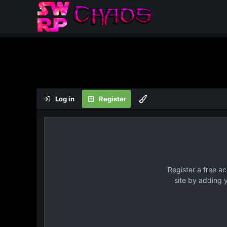
Log in
Register
Register a free a
site by adding 