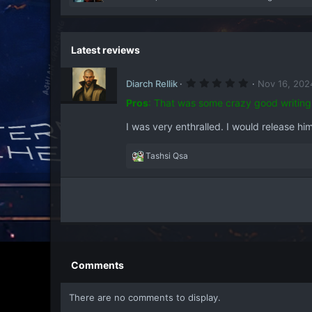
e
a
c
t
Latest reviews
i
o
5
n
Diarch Rellik
Nov 16, 202
.
s
0
Pros
:
That was some crazy good writing
:
0
s
I was very enthralled. I would release him
t
a
r
(
R
Tashsi Qsa
s
e
)
a
c
t
i
o
n
s
Comments
:
There are no comments to display.