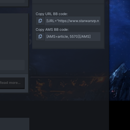
Copy URL BB code
Copy AMS BB code
Read more…