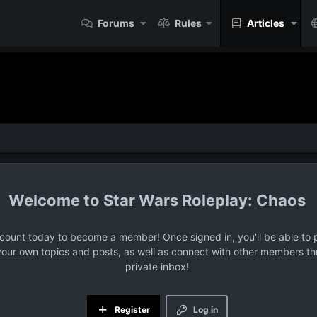
Forums
Rules
Articles
Star Wars Roleplay: Chaos
ccount today to become a member! Once signed in, you'll be able to p
your own topics and posts, as well as connect with other members t
private inbox!
Register
Log in