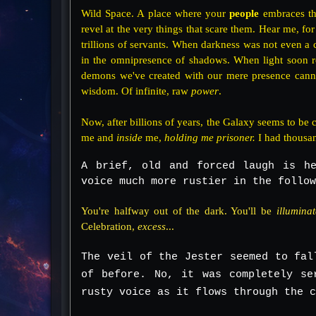
Wild Space. A place where your
people
embraces the
revel at the very things that scare them. Hear me, for
trillions of servants. When darkness was not even a c
in the omnipresence of shadows. When light soon 
demons we've created with our mere presence cannot b
wisdom. Of infinite, raw
power
.
Now, after billions of years, the Galaxy seems to be co
me and
inside
me,
holding me prisoner.
I had thousa
A brief, old and forced laugh is he
voice much more rustier in the follow
You're halfway out of the dark. You'll be
illumina
Celebration,
excess
...
The veil of the Jester seemed to fal
of before. No, it was completely se
rusty voice as it flows through the c