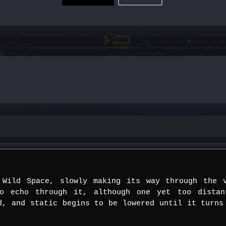
 Wild Space, slowly making its way through the 
to echo through it, although one yet too dista
d, and static begins to be lowered until it turns