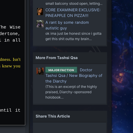
small balcony stood open, letting...
CORE EXAMINIER EXCLUSIVE:
PINEAPPLE ON PIZZA!!!
A rant by some random
The Wise
autistic guy
ok ima just be honest since i gotta
dertone,
get this shit outta my brain...
i in all
More From Tashsi Qsa
dness. Isn't
en knew you
Doctor
MAJOR FACTION
Tashsi Qsa / New Biography of
the Diarchy
(This is an excerpt of the highly
praised, Diarchy-sponsored
holobook...
until it
Share This Article