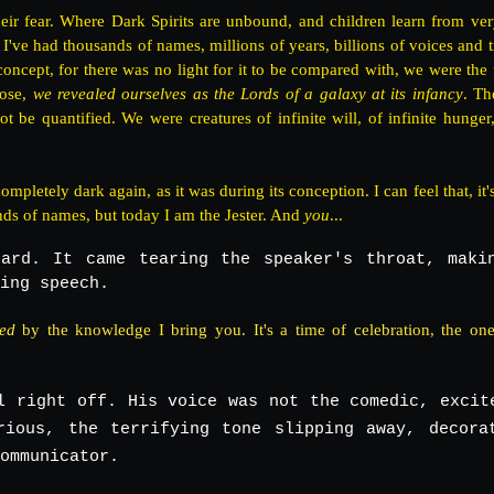
ir fear. Where Dark Spirits are unbound, and children learn from ve
 I've had thousands of names, millions of years, billions of voices and t
oncept, for there was no light for it to be compared with, we were the f
rose,
we revealed ourselves as the Lords of a galaxy at its infancy
. Th
e quantified. We were creatures of infinite will, of infinite hunger, 
mpletely dark again, as it was during its conception. I can feel that, it'
nds of names, but today I am the Jester. And
you
...
ard. It came tearing the speaker's throat, maki
ing speech.
ted
by the knowledge I bring you. It's a time of celebration, the one
l right off. His voice was not the comedic, excit
rious, the terrifying tone slipping away, decora
ommunicator.