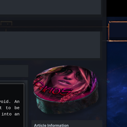
void. An
nt to be
 into an
Article Information