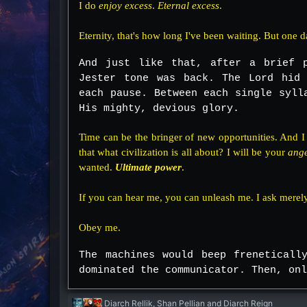
I do
enjoy excess
.
Eternal excess
.
Eternity, that's how long I've been waiting. But one da
And just like that, after a brief 
Jester tone was back. The Lord hid 
each pause. Between each single syll
His mighty, devious glory.
Time can be the bringer of new opportunities. And 
that what civilization is all about? I will be your
ang
wanted.
Ultimate power
.
If you can hear me, you can unleash me. I ask merely
Obey me.
The machines would beep freneticall
dominated the communicator. Then, onl
R
Diarch Rellik
,
Shan Pellian
and
Diarch Reign