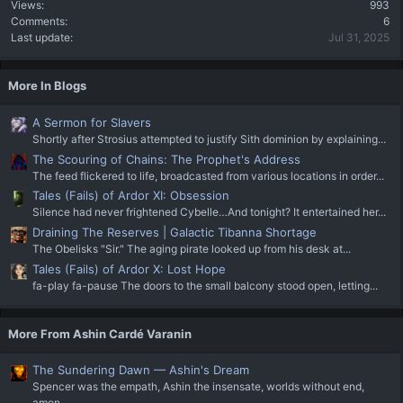
Views
993
Comments
6
Last update
Jul 31, 2025
More In Blogs
A Sermon for Slavers
Shortly after Strosius attempted to justify Sith dominion by explaining...
The Scouring of Chains: The Prophet's Address
The feed flickered to life, broadcasted from various locations in order...
Tales (Fails) of Ardor XI: Obsession
Silence had never frightened Cybelle…And tonight? It entertained her...
Draining The Reserves | Galactic Tibanna Shortage
The Obelisks "Sir." The aging pirate looked up from his desk at...
Tales (Fails) of Ardor X: Lost Hope
fa-play fa-pause The doors to the small balcony stood open, letting...
More From Ashin Cardé Varanin
The Sundering Dawn — Ashin's Dream
Spencer was the empath, Ashin the insensate, worlds without end,
amen...