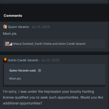
e
a
c
t
Comments
i
o
Quinn Varanin
Jul 31, 2025
n
s
Mom pls.
:
R
Makai Dashiell
,
Darth Virelia
and
Ashin Cardé Varanin
e
a
c
Ashin Cardé Varanin
Jul 31, 2025
t
i
o
Quinn Varanin said:
n
Mom pls.
s
:
I'm sorry, I was under the impression your bounty hunting
license qualified you to seek such opportunities. Would you like
additional opportunities?