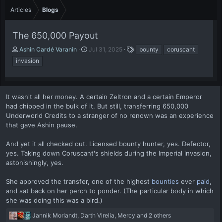
Articles
Blogs
The 650,000 Payout
A
P
T
Ashin Cardé Varanin
Jul 31, 2025
bounty
coruscant
u
u
a
invasion
t
b
g
h
l
s
o
i
r
s
It wasn't all her money. A certain Zeltron and a certain Emperor
h
had chipped in the bulk of it. But still, transferring 650,000
d
Underworld Credits to a stranger of no renown was an experience
a
that gave Ashin pause.
t
e
And yet it all checked out. Licensed bounty hunter, yes. Defector,
yes. Taking down Coruscant's shields during the Imperial invasion,
astonishingly, yes.
She approved the transfer, one of the highest
bounties
ever
paid
,
and sat back on her perch to ponder. (The particular body in which
she was doing this was a bird.)
R
Jannik Morlandt
,
Darth Virelia
,
Mercy
and 2 others