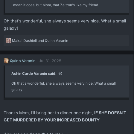
I mean it does, but Mom, that Zeltron's like my friend.
s
:
Oh that's wonderful, she always seems very nice. What a small
galaxy!
R
Makai Dashiell
and
Quinn Varanin
e
a
c
Quinn Varanin
Jul 31, 2025
t
i
o
Ashin Cardé Varanin said:
n
Oh that's wonderful, she always seems very nice. What a small
s
:
galaxy!
Thanks Mom, I'll bring her to dinner one night,
IF SHE DOESN'T
GET MURDERED BY YOUR INCREASED BOUNTY