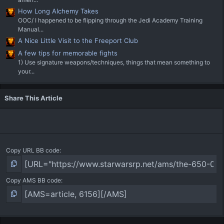
How Long Alchemy Takes
OOC/ I happened to be flipping through the Jedi Academy Training
Manual...
A Nice Little Visit to the Freeport Club
A few tips for memorable fights
1) Use signature weapons/techniques, things that mean something to
your...
Share This Article
Copy URL BB code
Copy AMS BB code