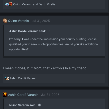
R
Quinn Varanin
and
Darth Virelia
e
a
c
Quinn Varanin
Jul 31, 2025
t
i
o
Ashin Cardé Varanin said:
n
I'm sorry, I was under the impression your bounty hunting license
s
:
qualified you to seek such opportunities. Would you like additional
opportunities?
I mean it does, but Mom, that Zeltron's like my friend.
R
Ashin Cardé Varanin
e
a
c
Ashin Cardé Varanin
Jul 31, 2025
t
i
o
Quinn Varanin said:
n