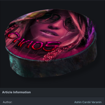
Article Information
Author
Ashin Cardé Varanin