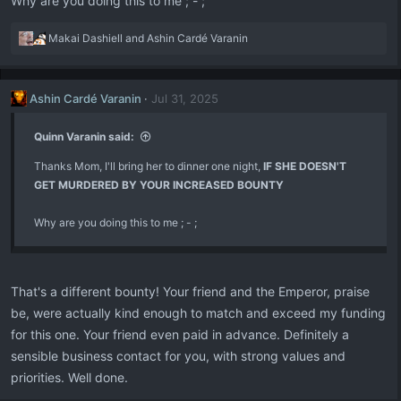
Why are you doing this to me ; - ;
R
Makai Dashiell
and
Ashin Cardé Varanin
e
a
c
Ashin Cardé Varanin
Jul 31, 2025
t
i
o
Quinn Varanin said:
n
Thanks Mom, I'll bring her to dinner one night,
s
IF SHE DOESN'T
:
GET MURDERED BY YOUR INCREASED BOUNTY
Why are you doing this to me ; - ;
That's a different bounty! Your friend and the Emperor, praise
be, were actually kind enough to match and exceed my funding
for this one. Your friend even paid in advance. Definitely a
sensible business contact for you, with strong values and
priorities. Well done.