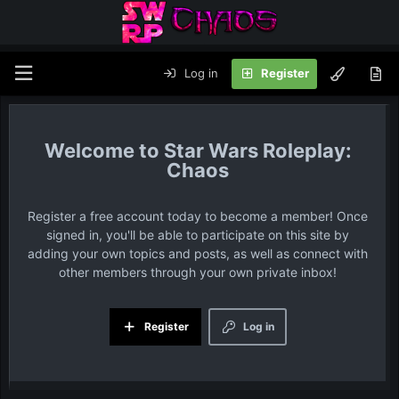
Log in
Register
Star Wars Roleplay:
Chaos
Register a free account today to become a member! Once
signed in, you'll be able to participate on this site by
adding your own topics and posts, as well as connect with
other members through your own private inbox!
Register
Log in