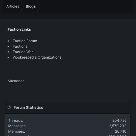
Articles
Blogs
Faction Links
Faction Forum
Factions
Faction War
Wookieepedia Organizations
Mastodon
Forum Statistics
Threads
204,795
Messages
2,570,233
Members
26,710