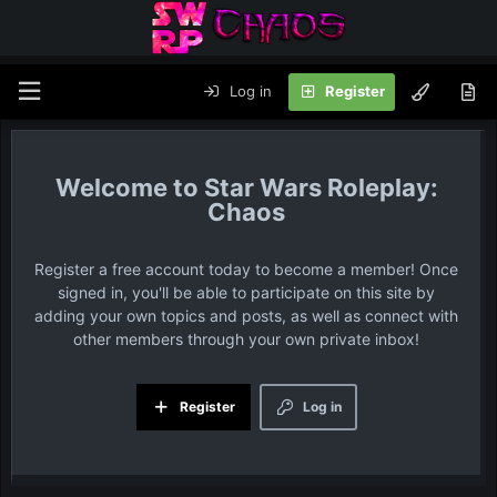
Log in
Register
Star Wars Roleplay:
Chaos
Register a free account today to become a member! Once
signed in, you'll be able to participate on this site by
adding your own topics and posts, as well as connect with
other members through your own private inbox!
Register
Log in