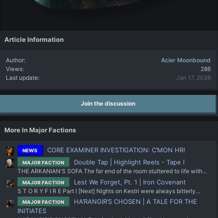
Article Information
Author
Acier Moonbound
Views
286
Last update
Jan 17, 2026
Join the discussion
More In Major Factions
CORE EXAMINER INVESTIGATION: C’MON HR!
NEWS
Double Tap | Highlight Reels - Tape I
MAJOR FACTION
THE ARKANIAN'S SOFA The far end of the room stuttered to life with...
Lest We Forget, Pt. 1 | Iron Covenant
MAJOR FACTION
S T O R Y F I R E Part I [Next] Nights on Kestri were always bitterly...
HA’RANGIR’S CHOSEN | A TALE FOR THE
MAJOR FACTION
INITIATES