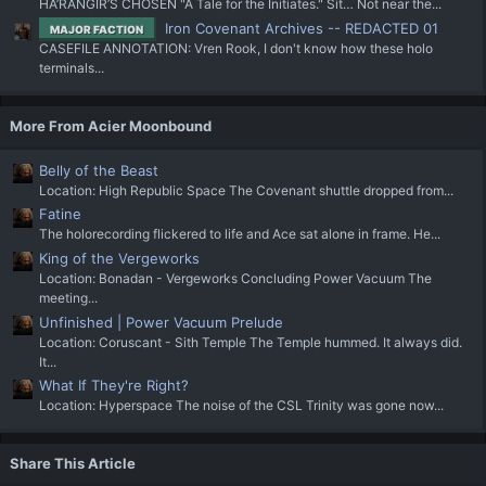
HA’RANGIR’S CHOSEN "A Tale for the Initiates." Sit… Not near the...
Iron Covenant Archives -- REDACTED 01
MAJOR FACTION
CASEFILE ANNOTATION: Vren Rook, I don't know how these holo
terminals...
More From Acier Moonbound
Belly of the Beast
Location: High Republic Space The Covenant shuttle dropped from...
Fatine
The holorecording flickered to life and Ace sat alone in frame. He...
King of the Vergeworks
Location: Bonadan - Vergeworks Concluding Power Vacuum The
meeting...
Unfinished | Power Vacuum Prelude
Location: Coruscant - Sith Temple The Temple hummed. It always did.
It...
What If They're Right?
Location: Hyperspace The noise of the CSL Trinity was gone now...
Share This Article