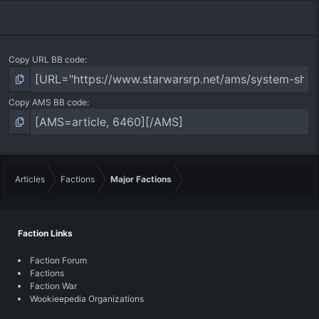
Copy URL BB code
Copy AMS BB code
Articles
Factions
Major Factions
Faction Links
Faction Forum
Factions
Faction War
Wookieepedia Organizations