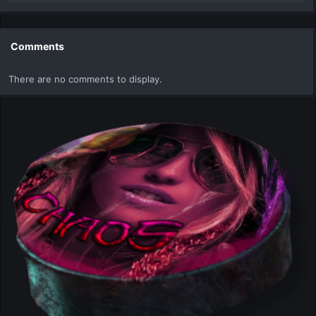
e
a
c
t
Comments
i
o
There are no comments to display.
n
s
: