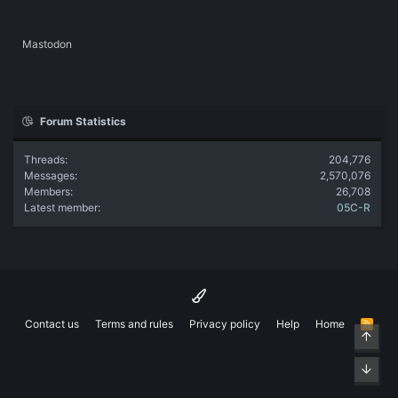
Mastodon
Forum Statistics
Threads
204,776
Messages
2,570,076
Members
26,708
Latest member
05C-R
Contact us
Terms and rules
Privacy policy
Help
Home
R
Top
S
S
Bott