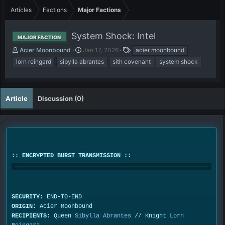
Articles
Factions
Major Factions
System Shock: Intel
MAJOR FACTION
A
P
T
Acier Moonbound
Jan 17, 2026
acier moonbound
u
u
a
lorn reingard
sibylla abrantes
sith covenant
system shock
t
b
g
h
l
s
o
i
r
s
Article
Discussion (0)
h
d
a
t
e
:: ENCRYPTED BURST TRANSMISSION ::
SECURITY:
END-TO-END
ORIGIN:
Acier Moonbound
RECIPIENTS:
Queen
Sibylla Abrantes
// Knight
Lorn