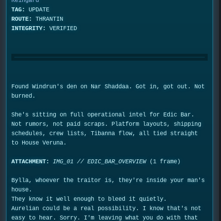
Reingard
TAG:
UPDATE
ROUTE:
THRANTIN
INTEGRITY:
VERIFIED
Found Windrun's den on Nar Shaddaa. Got in, got out. Not
burned.
She's sitting on full operational intel for Edic Bar.
Not rumors, not paid scraps. Platform layouts, shipping
schedules, crew lists, Tibanna flow, all tied straight
to House Veruna.
ATTACHMENT:
IMG_01 // EDIC_BAR_OVERVIEW
(1 frame)
Bylla, whoever the traitor is, they're inside your man's
house.
They know it well enough to bleed it quietly.
Aurelian could be a real possibility. I know that's not
easy to hear. Sorry. I'm leaving what you do with that