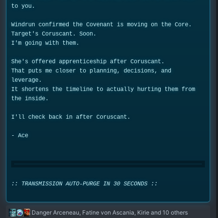
to you.
Windrun confirmed the Covenant is moving on the Core.
Target's Coruscant. Soon.
I'm going with them.
She's offered apprenticeship after Coruscant.
That puts me closer to planning, decisions, and
leverage.
It shortens the timeline to actually hurting them from
the inside.
I'll check back in after Coruscant.
- Ace
:: TRANSMISSION AUTO-PURGE IN 30 SECONDS ::
R
Danger Arceneau
,
Fatine von Ascania
,
Kirie
and 10 others