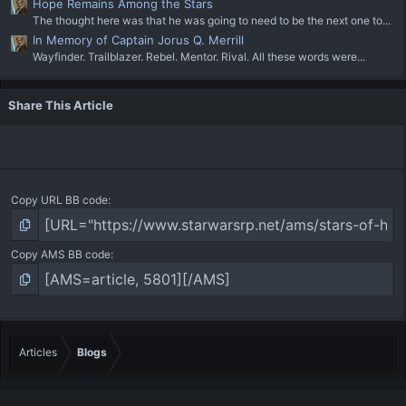
Hope Remains Among the Stars
The thought here was that he was going to need to be the next one to...
In Memory of Captain Jorus Q. Merrill
Wayfinder. Trailblazer. Rebel. Mentor. Rival. All these words were...
Share This Article
Copy URL BB code
Copy AMS BB code
Articles
Blogs