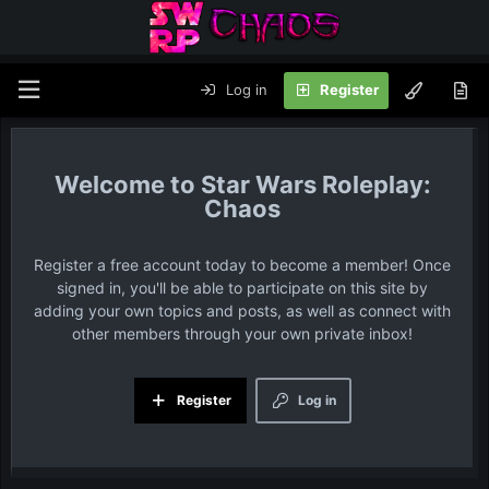
Log in
Register
Star Wars Roleplay:
Chaos
Register a free account today to become a member! Once
signed in, you'll be able to participate on this site by
adding your own topics and posts, as well as connect with
other members through your own private inbox!
Register
Log in