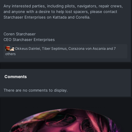
Any interested parties, including pilots, navigators, repair crews,
and anyone with a desire to help lost spacers, please contact
Starchaser Enterprises on Kattada and Corellia.
Coren Starchaser
CEO Starchaser Enterprises
R
Okkeus Dainlei
,
Tiber Septimus
,
Corazona von Ascania
and 7
e
others
a
c
t
i
Comments
o
n
There are no comments to display.
s
: