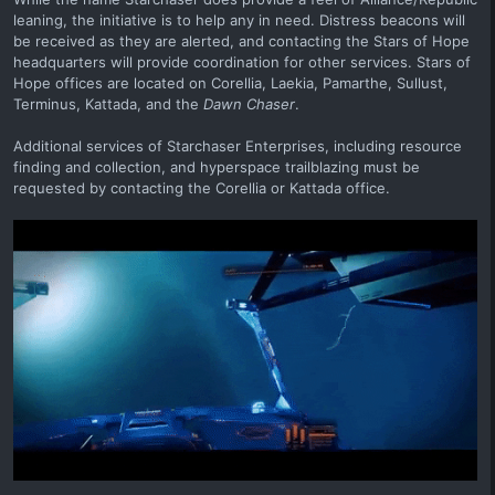
leaning, the initiative is to help any in need. Distress beacons will
be received as they are alerted, and contacting the Stars of Hope
headquarters will provide coordination for other services. Stars of
Hope offices are located on Corellia, Laekia, Pamarthe, Sullust,
Terminus, Kattada, and the
Dawn Chaser
.
Additional services of Starchaser Enterprises, including resource
finding and collection, and hyperspace trailblazing must be
requested by contacting the Corellia or Kattada office.