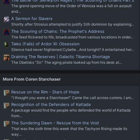
The Battle for Sleheyron Rages | The Scouring of Chains Part 2
The grand opening move of the Order of Wonosa was a full on assault
and...
A Sermon for Slavers
Shortly after Strosius attempted to justify Sith dominion by explaining...
The Scouring of Chains: The Prophet's Address
The feed flickered to life, broadcasted from various locations in order...
Tales (Fails) of Ardor XI: Obsession
Silence had never frightened Cybelle…And tonight? It entertained her...
Draining The Reserves | Galactic Tibanna Shortage
The Obelisks "Sir." The aging pirate looked up from his desk at...
More From Coren Starchaser
Rescue on the Rim - Stars of Hope
“I thought you were a Starchaser!” Came the call across comms. I am...
Recognition of the Defenders of Kattada
A package would find the people who defended the world of Kattada
from...
The Sundering Dawn - Rescue from the Void
That was the sixth time this week that the Tachyon Rising made its
way...