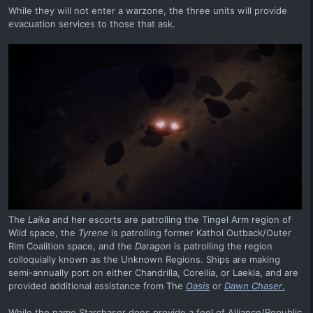
While they will not enter a warzone, the three units will provide
evacuation services to those that ask.
The
Laika
and her escorts are patrolling the Tingel Arm region of
Wild space, the
Tyrene
is patrolling former Kathol Outback/Outer
Rim Coalition space, and the
Daragon
is patrolling the region
colloquially known as the Unknown Regions. Ships are making
semi-annually port on either Chandrilla, Corellia, or Laekia, and are
provided additional assistance from The
Oasis
or
Dawn Chaser
.
While the name Starchaser does provide a feel of Alliance/Republic