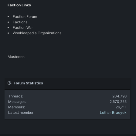
Faction Links
Faction Forum
Factions
Faction War
Wookieepedia Organizations
Mastodon
Forum Statistics
Threads
204,798
Messages
2,570,255
Members
26,711
Latest member
Lothar Braeyek