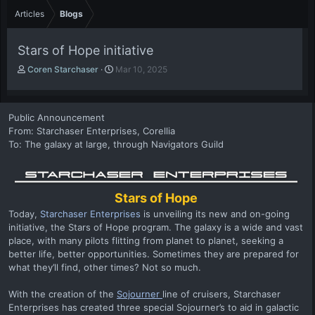
Articles
Blogs
Stars of Hope initiative
A
P
Coren Starchaser
Mar 10, 2025
u
u
t
b
h
l
Public Announcement
o
i
From: Starchaser Enterprises, Corellia
r
s
To: The galaxy at large, through Navigators Guild
h
d
a
t
e
Stars of Hope
Today,
Starchaser Enterprises
is unveiling its new and on-going
initiative, the Stars of Hope program. The galaxy is a wide and vast
place, with many pilots flitting from planet to planet, seeking a
better life, better opportunities. Sometimes they are prepared for
what they’ll find, other times? Not so much.
With the creation of the
Sojourner
line of cruisers, Starchaser
Enterprises has created three special Sojourner’s to aid in galactic