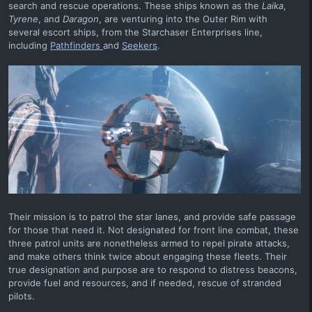
search and rescue operations. These ships known as the
Laika
,
Tyrene
, and
Daragon
, are venturing into the Outer Rim with
several escort ships, from the Starchaser Enterprises line,
including
Pathfinders
and
Seekers
.
Their mission is to patrol the star lanes, and provide safe passage
for those that need it. Not designated for front line combat, these
three patrol units are nonetheless armed to repel pirate attacks,
and make others think twice about engaging these fleets. Their
true designation and purpose are to respond to distress beacons,
provide fuel and resources, and if needed, rescue of stranded
pilots.