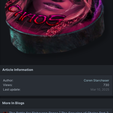
Article Information
Author
Coren Starchaser
Views
730
Last update
Mar 10, 2025
More In Blogs