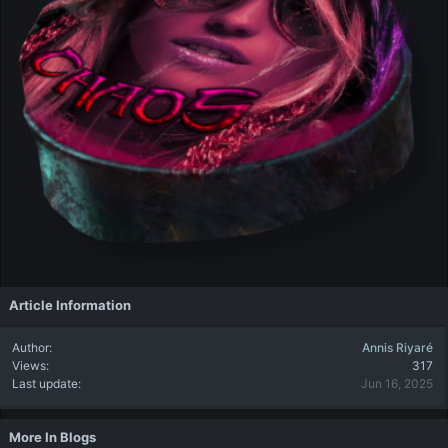
Article Information
Author
Annis Riyaré
Views
317
Last update
Jun 16, 2025
More In Blogs