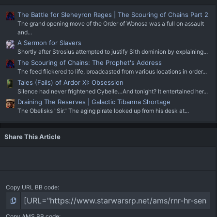
The Battle for Sleheyron Rages | The Scouring of Chains Part 2
The grand opening move of the Order of Wonosa was a full on assault
and...
A Sermon for Slavers
Shortly after Strosius attempted to justify Sith dominion by explaining...
The Scouring of Chains: The Prophet's Address
The feed flickered to life, broadcasted from various locations in order...
Tales (Fails) of Ardor XI: Obsession
Silence had never frightened Cybelle…And tonight? It entertained her...
Draining The Reserves | Galactic Tibanna Shortage
The Obelisks "Sir." The aging pirate looked up from his desk at...
Share This Article
Copy URL BB code
Copy AMS BB code