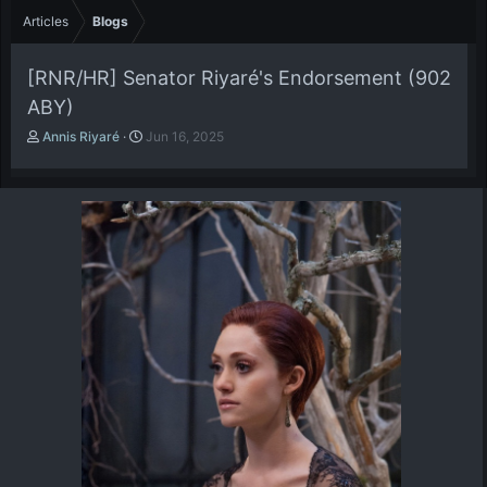
Articles
Blogs
[RNR/HR] Senator Riyaré's Endorsement (902
ABY)
A
P
Annis Riyaré
Jun 16, 2025
u
u
t
b
h
l
o
i
r
s
h
d
a
t
e