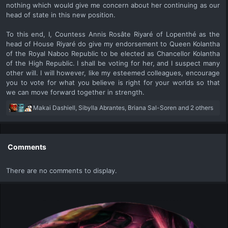
nothing which would give me concern about her continuing as our
head of state in this new position.
To this end, I, Countess Annis Rosâte Riyaré of Lopenthé as the
head of House Riyaré do give my endorsement to Queen Kolantha
of the Royal Naboo Republic to be elected as Chancellor Kolantha
of the High Republic. I shall be voting for her, and I suspect many
other will. I will however, like my esteemed colleagues, encourage
you to vote for what you believe is right for your worlds so that
we can move forward together in strength.​
R
Makai Dashiell
,
Sibylla Abrantes
,
Briana Sal-Soren
and 2 others
e
a
c
t
Comments
i
o
There are no comments to display.
n
s
: