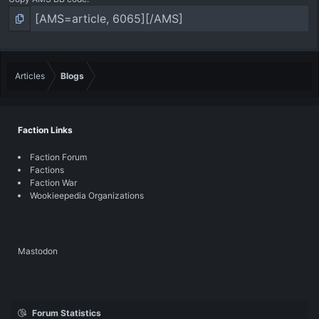
Articles
Blogs
Faction Links
Faction Forum
Factions
Faction War
Wookieepedia Organizations
Mastodon
Forum Statistics