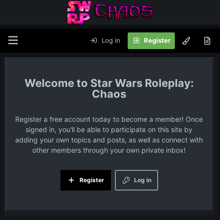
Log in
Register
Star Wars Roleplay:
Chaos
Register a free account today to become a member! Once
signed in, you'll be able to participate on this site by
adding your own topics and posts, as well as connect with
other members through your own private inbox!
Register
Log in