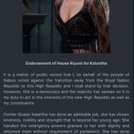
Endorsement of House Riyaré for Kalantha
It is a matter of public record that I, on behalf of the people of
Naboo voted against the transition away from the Royal Naboo
Republic to this High Republic and I shall stand by that decision.
However, this is a democracy and the majority has spoken so it is
my duty to act in the interests of the new High Republic as well as
my constituents.
Former Queen Kalantha has done an admirable job, she has shown
kindness, nobility and strength that is beyond her young age. She
handled the emergency powers granted to her with dignity and
returned them without requirement of parliament. She has done