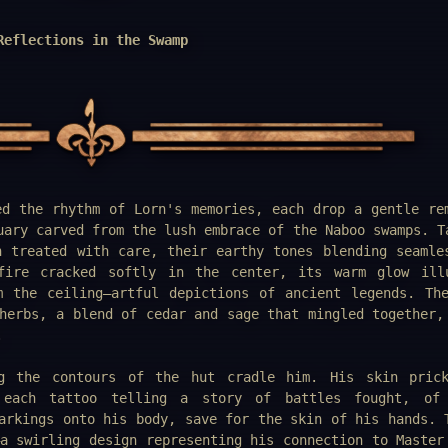
Reflections in the Swamp
ed the rhythm of Lorn's memories, each drop a gentle re
uary carved from the lush embrace of the Naboo swamps. T
n treated with care, their earthy tones blending seamle
fire cracked softly in the center, its warm glow ill
m the ceiling—artful depictions of ancient legends. Th
herbs, a blend of cedar and sage that mingled together,
.
g the contours of the hut cradle him. His skin prick
 each tattoo telling a story of battles fought, of 
arkings onto his body, save for the skin of his hands. 
a swirling design representing his connection to Master