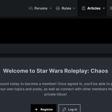
Forums
Rules
Articles
Star Wars Roleplay: Chaos
ccount today to become a member! Once signed in, you'll be able to p
your own topics and posts, as well as connect with other members t
private inbox!
Register
Log in