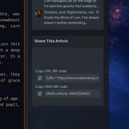
Lorn Reingard sat on the edge of
his bed like gravity had suddenly...
Dreams and Nightmares vol. IV
able, was
Inside the Mind of Lorn The dream
snowbeast
doesn't bother pretending...
ng, Lorn
Share This Article
Lorn felt
th a deep
ter. In a
s.
Copy URL BB code
er, they
 of grace
Copy AMS BB code
g-of-age.
nd pupil,