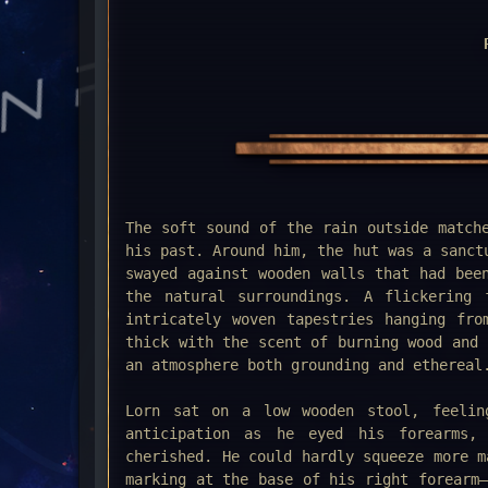
The soft sound of the rain outside match
his past. Around him, the hut was a sanct
swayed against wooden walls that had bee
the natural surroundings. A flickering 
intricately woven tapestries hanging fro
thick with the scent of burning wood and 
an atmosphere both grounding and ethereal
Lorn sat on a low wooden stool, feelin
anticipation as he eyed his forearms,
cherished. He could hardly squeeze more m
marking at the base of his right forearm—