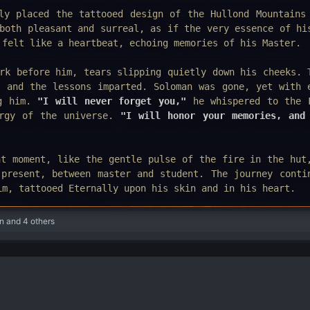
ly placed the tattooed design of the Hullond Mountains
both pleasant and surreal, as if the very essence of hi
 felt like a heartbeat, echoing memories of his Master.
rk before him, tears slipping quietly down his cheeks. 
, and the lessons imparted. Soloman was gone, yet with 
ng him.
"I will never forget you,"
he whispered to the 
ergy of the universe.
"I will honor your memories, and
at moment, like the gentle pulse of the fire in the hut
 present, between master and student. The journey conti
im, tattooed Eternally upon his skin and in his heart.
n
and 4 others