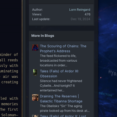
Author
Lorn Reingard
Views
476
Last update
Dec 19, 2024
More In Blogs
The Scouring of Chains: The
Prophet's Address
minder of
The feed flickered to life,
all reeds
broadcasted from various
locations in order...
ssly with
uminating
Tales (Fails) of Ardor XI:
Obsession
e air was
Silence had never frightened
 creating
Cybelle…And tonight? It
entertained her...
Draining The Reserves |
led with
Galactic Tibanna Shortage
memories
The Obelisks "Sir." The aging
The first
pirate looked up from his desk at...
 Soloman—
Tales (Fails) of Ardor X: Lost