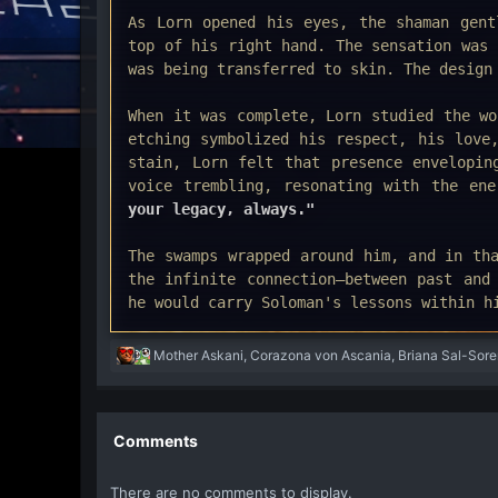
As Lorn opened his eyes, the shaman gent
top of his right hand. The sensation was 
was being transferred to skin. The design
When it was complete, Lorn studied the wo
etching symbolized his respect, his love
stain, Lorn felt that presence envelopi
voice trembling, resonating with the en
your legacy, always."
The swamps wrapped around him, and in th
the infinite connection—between past and
he would carry Soloman's lessons within h
R
Mother Askani
,
Corazona von Ascania
,
Briana Sal-Sore
e
a
c
t
Comments
i
o
There are no comments to display.
n