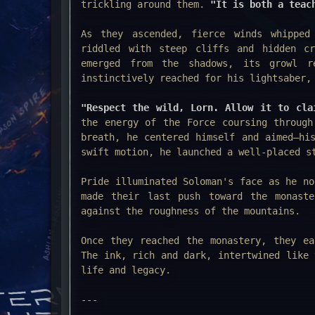
trickling around them.
"It is both a teac
As they ascended, fierce winds whipped
riddled with steep cliffs and hidden cr
emerged from the shadows, its growl re
instinctively reached for his lightsaber,
"Respect the wild, Lorn. Allow it to cla
the energy of the Force coursing through
breath, he centered himself and aimed—hi
swift motion, he launched a well-placed s
Pride illuminated Soloman's face as he n
made their last push toward the monast
against the roughness of the mountains.
Once they reached the monastery, they ea
The ink, rich and dark, intertwined like 
life and legacy.
---