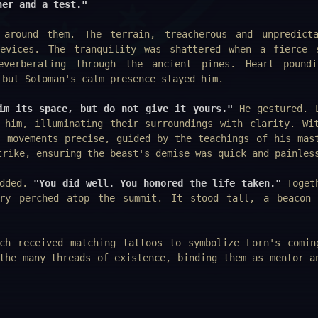
her and a test."
 around them. The terrain, treacherous and unpredict
evices. The tranquility was shattered when a fierce 
verberating through the ancient pines. Heart poundi
 but Soloman's calm presence stayed him.
im its space, but do not give it yours."
He gestured. 
 him, illuminating their surroundings with clarity. Wi
s movements precise, guided by the teachings of his mas
trike, ensuring the beast's demise was quick and painles
odded.
"You did well. You honored the life taken."
Togeth
ery perched atop the summit. It stood tall, a beacon
ch received matching tattoos to symbolize Lorn's comin
the many threads of existence, binding them as mentor a