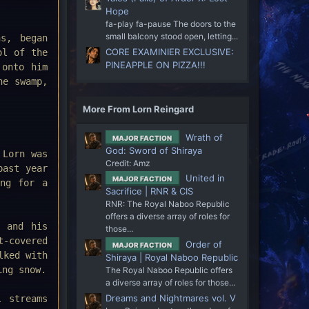
Hope
fa-play fa-pause The doors to the
small balcony stood open, letting...
s, began
CORE EXAMINIER EXCLUSIVE:
ol of the
PINEAPPLE ON PIZZA!!!
 onto him
he swamp,
More From Lorn Reingard
Wrath of
MAJOR FACTION
God: Sword of Shiraya
 Lorn was
Credit: Amz
past year
United in
MAJOR FACTION
ing for a
Sacrifice | RNR & CIS
RNR: The Royal Naboo Republic
offers a diverse array of roles for
n and his
those...
t-covered
Order of
MAJOR FACTION
lked with
Shiraya | Royal Naboo Republic
ing snow.
The Royal Naboo Republic offers
a diverse array of roles for those...
Dreams and Nightmares vol. V
l streams