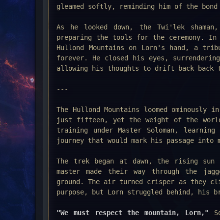
gleamed softly, reminding him of the bond
As he looked down, the Twi'lek shaman,
preparing the tools for the ceremony. In
Hullond Mountains on Lorn's hand, a trib
forever. He closed his eyes, surrenderin
allowing his thoughts to drift back—back 
---
The Hullond Mountains loomed ominously in
just fifteen, yet the weight of the worl
training under Master Soloman, learning
journey that would mark his passage into 
The trek began at dawn, the rising sun 
master made their way through the jagg
ground. The air turned crisper as they cl
purpose, but Lorn struggled behind, his b
"We must respect the mountain, Lorn,"
S