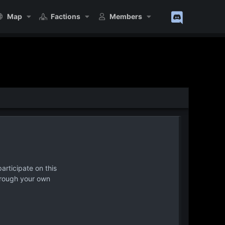
Map
Factions
Members
articipate on this
hrough your own