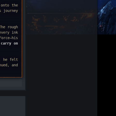
 onto the
s journey
The rough
every ink
Force—his
 carry on
, he felt
nued, and