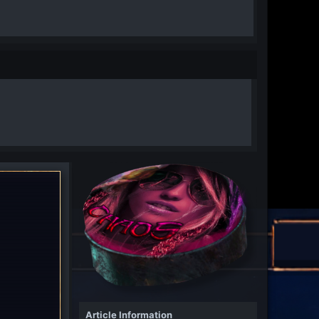
Article Information