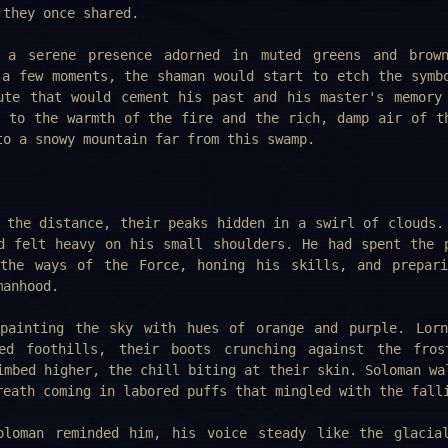
 they once shared.
 a serene presence adorned in muted greens and brown
 a few moments, the shaman would start to etch the symb
ute that would cement his past and his master's memory
g to the warmth of the fire and the rich, damp air of t
to a snowy mountain far from this swamp.
 the distance, their peaks hidden in a swirl of clouds.
d felt heavy on his small shoulders. He had spent the 
 the ways of the Force, honing his skills, and prepar
manhood.
painting the sky with hues of orange and purple. Lor
ed foothills, their boots crunching against the fros
imbed higher, the chill biting at their skin. Soloman wa
reath coming in labored puffs that mingled with the fall
oloman reminded him, his voice steady like the glacia