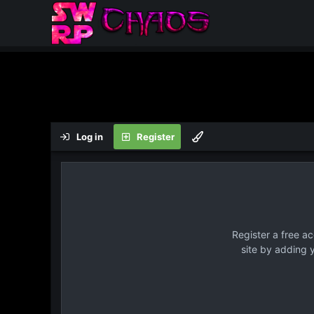
Log in
Register
Register a free a
site by adding 