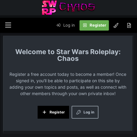
Log in
Register
Star Wars Roleplay:
Chaos
Register a free account today to become a member! Once
signed in, you'll be able to participate on this site by
adding your own topics and posts, as well as connect with
other members through your own private inbox!
Register
Log in