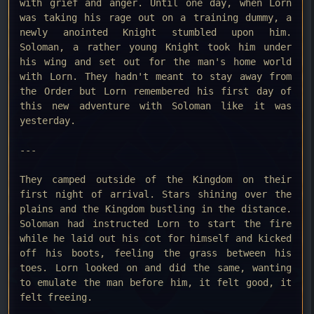
with grief and anger. Until one day, when Lorn
was taking his rage out on a training dummy, a
newly anointed Knight stumbled upon him.
Soloman, a rather young Knight took him under
his wing and set out for the man's home world
with Lorn. They hadn't meant to stay away from
the Order but Lorn remembered his first day of
this new adventure with Soloman like it was
yesterday.
---
They camped outside of the Kingdom on their
first night of arrival. Stars shining over the
plains and the Kingdom bustling in the distance.
Soloman had instructed Lorn to start the fire
while he laid out his cot for himself and kicked
off his boots, feeling the grass between his
toes. Lorn looked on and did the same, wanting
to emulate the man before him, it felt good, it
felt freeing.