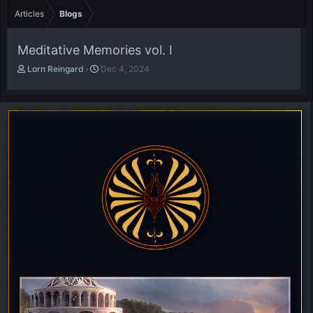
Articles
Blogs
Meditative Memories vol. I
A
P
Lorn Reingard
Dec 4, 2024
u
u
t
b
h
l
o
i
r
s
h
d
a
t
e