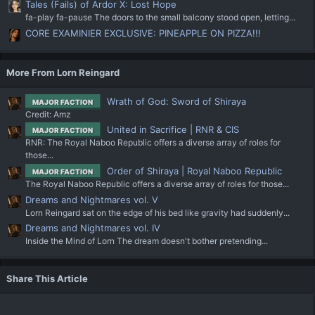
Tales (Fails) of Ardor X: Lost Hope
fa-play fa-pause The doors to the small balcony stood open, letting...
CORE EXAMINIER EXCLUSIVE: PINEAPPLE ON PIZZA!!!
More From Lorn Reingard
Wrath of God: Sword of Shiraya
MAJOR FACTION
Credit: Amz
United in Sacrifice | RNR & CIS
MAJOR FACTION
RNR: The Royal Naboo Republic offers a diverse array of roles for
those...
Order of Shiraya | Royal Naboo Republic
MAJOR FACTION
The Royal Naboo Republic offers a diverse array of roles for those...
Dreams and Nightmares vol. V
Lorn Reingard sat on the edge of his bed like gravity had suddenly...
Dreams and Nightmares vol. IV
Inside the Mind of Lorn The dream doesn't bother pretending...
Share This Article