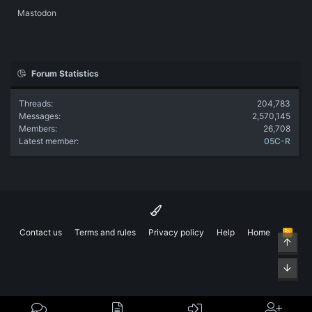
Mastodon
Forum Statistics
Threads
204,783
Messages
2,570,145
Members
26,708
Latest member
05C-R
Contact us
Terms and rules
Privacy policy
Help
Home
R
Top
S
S
Bott