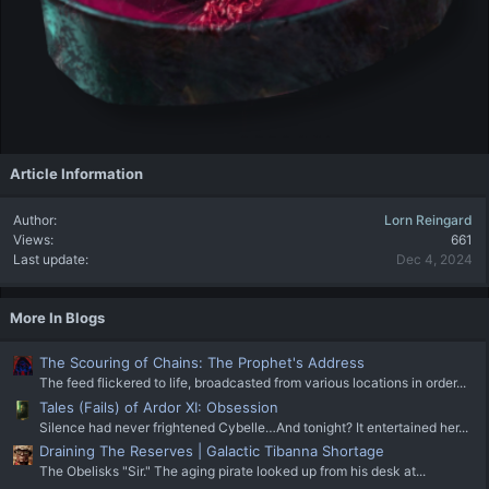
Article Information
Author
Lorn Reingard
Views
661
Last update
Dec 4, 2024
More In Blogs
The Scouring of Chains: The Prophet's Address
The feed flickered to life, broadcasted from various locations in order...
Tales (Fails) of Ardor XI: Obsession
Silence had never frightened Cybelle…And tonight? It entertained her...
Draining The Reserves | Galactic Tibanna Shortage
The Obelisks "Sir." The aging pirate looked up from his desk at...