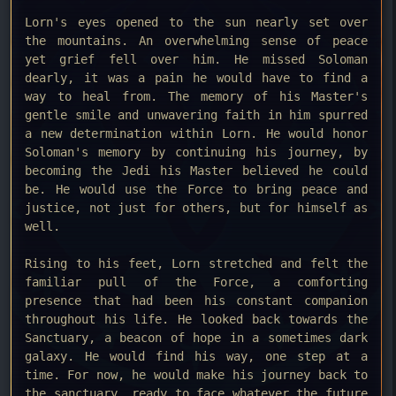
Lorn's eyes opened to the sun nearly set over
the mountains. An overwhelming sense of peace
yet grief fell over him. He missed Soloman
dearly, it was a pain he would have to find a
way to heal from. The memory of his Master's
gentle smile and unwavering faith in him spurred
a new determination within Lorn. He would honor
Soloman's memory by continuing his journey, by
becoming the Jedi his Master believed he could
be. He would use the Force to bring peace and
justice, not just for others, but for himself as
well.
Rising to his feet, Lorn stretched and felt the
familiar pull of the Force, a comforting
presence that had been his constant companion
throughout his life. He looked back towards the
Sanctuary, a beacon of hope in a sometimes dark
galaxy. He would find his way, one step at a
time. For now, he would make his journey back to
the sanctuary, ready to face whatever the future