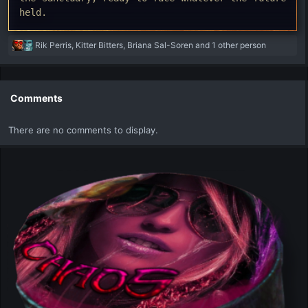
held.
R
Rik Perris
,
Kitter Bitters
,
Briana Sal-Soren
and 1 other person
e
a
c
t
Comments
i
o
There are no comments to display.
n
s
: