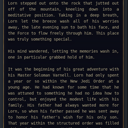
Lorn stepped out onto the rock that jutted out
off of the mountain, kneeling down into a
meditative position. Taking in a deep breath,
Lorn let the breeze wash all of his worries
away, the late evening sun to bath his face, and
the Force to flow freely through him. This place
was truly something special.
His mind wandered, letting the memories wash in,
one in particular grabbed hold of him.
It was the beginning of his great adventure with
his Master Soloman Varnell. Lorn had only spent
a year or so within the New Jedi Order at a
young age. He had known for some time that he
was attuned to something he had no idea how to
control, but enjoyed the modest life with his
family. His father had always wanted more for
Lorn, so when his father passed he was sent away
to honor his father's wish for his only son.
That year within the structured order was filled