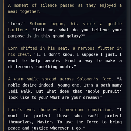
A moment of silence passed as they enjoyed a
meal together.
"Lorn,"
Soloman began, his voice a gentle
baritone,
"tell me, what do you believe your
purpose is in this grand galaxy?"
Lorn shifted in his seat, a nervous flutter in
his chest.
"I… I don't know. I suppose I just… I
want to help people. Find a way to make a
difference, something noble."
A warm smile spread across Soloman's face.
"A
noble desire indeed, young one. It's a path many
Jedi walk. But what does that 'noble pursuit'
look like to you? What are your dreams?"
Lorn's eyes shone with newfound conviction.
"I
want to protect those who can't protect
themselves, Master. To use the Force to bring
peace and justice wherever I go."