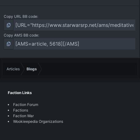
Copy URL BB code
Copy AMS BB code
Articles
Blogs
Faction Links
Faction Forum
Factions
Faction War
Wookieepedia Organizations