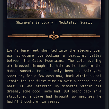
Shiraya's Sanctuary | Meditation Summit
Lorn's bare feet shuffled into the elegant open
air structure overlooking a beautiful valley
between the Gallo Mountains. The cold evening
air breezed through his hair as he took in the
Naboo sunset. He had only been at Shiraya's
Sanctuary for a few days now, back within a Jedi
Temple for the first time in over a decade and a
half. It was stirring up memories within his
dreams, some good, some bad. But being back in a
structured enclave had brought up memories he
hadn't thought of in years.