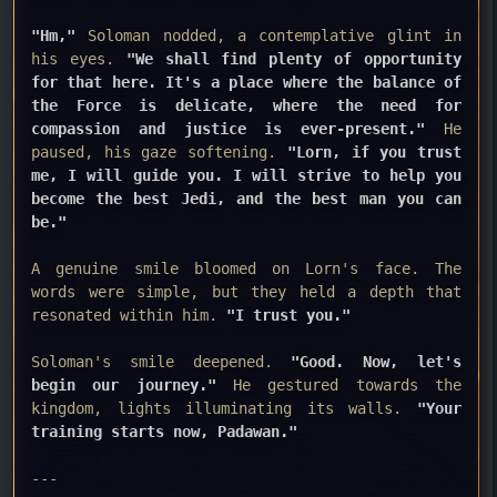
"Hm,"
Soloman nodded, a contemplative glint in
his eyes.
"We shall find plenty of opportunity
for that here. It's a place where the balance of
the Force is delicate, where the need for
compassion and justice is ever-present."
He
paused, his gaze softening.
"Lorn, if you trust
me, I will guide you. I will strive to help you
become the best Jedi, and the best man you can
be."
A genuine smile bloomed on Lorn's face. The
words were simple, but they held a depth that
resonated within him.
"I trust you."
Soloman's smile deepened.
"Good. Now, let's
begin our journey."
He gestured towards the
kingdom, lights illuminating its walls.
"Your
training starts now, Padawan."
---