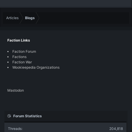
Articles
Blogs
Faction Links
Faction Forum
Factions
Faction War
Wookieepedia Organizations
Mastodon
Forum Statistics
Threads
204,818