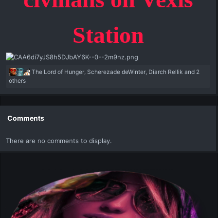
Station
R
The Lord of Hunger
,
Scherezade deWinter
,
Diarch Rellik
and 2
e
others
a
c
t
i
Comments
o
n
There are no comments to display.
s
: