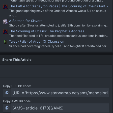
"When Sith speak of freedom, of their profound devotion of aiding...
The Battle for Sleheyron Rages | The Scouring of Chains Part 2
The grand opening move of the Order of Wonosa was a full on assault
and...
A Sermon for Slavers
Shortly after Strosius attempted to justify Sith dominion by explaining...
The Scouring of Chains: The Prophet's Address
The feed flickered to life, broadcasted from various locations in order...
Tales (Fails) of Ardor XI: Obsession
Silence had never frightened Cybelle…And tonight? It entertained her...
Share This Article
Copy URL BB code
Copy AMS BB code