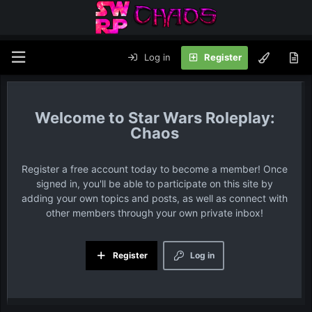
Log in
Register
Star Wars Roleplay:
Chaos
Register a free account today to become a member! Once
signed in, you'll be able to participate on this site by
adding your own topics and posts, as well as connect with
other members through your own private inbox!
Register
Log in