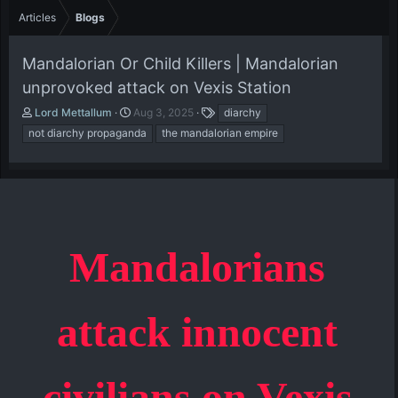
Articles
Blogs
Mandalorian Or Child Killers | Mandalorian
unprovoked attack on Vexis Station
A
P
T
Lord Mettallum
Aug 3, 2025
diarchy
u
u
a
not diarchy propaganda
the mandalorian empire
t
b
g
h
l
s
o
i
r
s
h
d
a
Mandalorians
t
e
attack innocent
civilians on Vexis