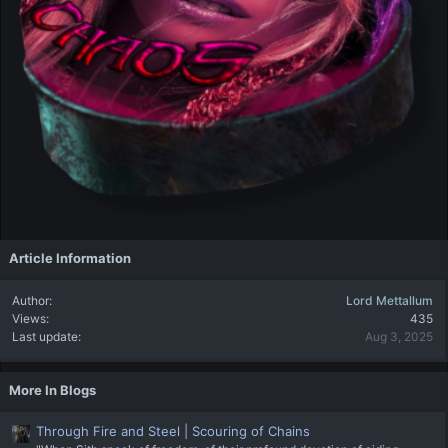
Article Information
Author
Lord Mettallum
Views
435
Last update
Aug 3, 2025
More In Blogs
Through Fire and Steel | Scouring of Chains