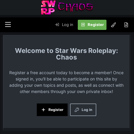
Log in
Register
Star Wars Roleplay:
Chaos
Register a free account today to become a member! Once
signed in, you'll be able to participate on this site by
adding your own topics and posts, as well as connect with
other members through your own private inbox!
Register
Log in