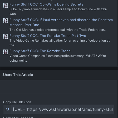
Funny Stuff OOC: Obi-Wan's Dueling Secrets
Luke Skywalker meditates in a Jedi Temple to Commune with Obi-
Wan...
Funny Stuff OOC: If Paul Verhoeven had directed the Phantom
Menace, Part One
The Old Sith has a teleconference call with the Trade Federation...
Funny Stuff OOC: The Remake Trend Part Two
The Video Game Remakes all gather for an evening of celebration at
the...
Funny Stuff OOC: The Remake Trend
Video Game Companies Examines profits summary : WHAT? We're
doing well...
Share This Article
Copy URL BB code
Copy AMS BB code