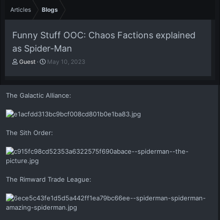
Articles
Blogs
Funny Stuff OOC: Chaos Factions explained
as Spider-Man
A
P
Guest
May 10, 2023
u
u
t
b
h
l
The Galactic Alliance:
o
i
r
s
h
d
a
The Sith Order:
t
e
The Rimward Trade League: