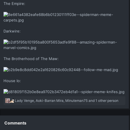
The Empire:
Darkwire:
The Brotherhood of The Maw:
House Io:
R
Lady Venge
,
Aoki-Barran Mira
,
Minuteman75
and 1 other person
e
a
c
t
Comments
i