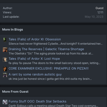
Author
Guest
Views
1,111
Last update
May 10, 2023
More In Blogs
Tales (Fails) of Ardor XI: Obsession
Silence had never frightened Cybelle…And tonight? It entertained her...
Draining The Reserves | Galactic Tibanna Shortage
The Obelisks "Sir." The aging pirate looked up from his desk at...
Tales (Fails) of Ardor X: Lost Hope
fa-play fa-pause The doors to the small balcony stood open, letting...
CORE EXAMINIER EXCLUSIVE: PINEAPPLE ON PIZZA!!!
A rant by some random autistic guy
ok ima just be honest since i gotta get this shit outta my brain...
More From Guest
Funny Stuff OOC: Death Star Setbacks
Darth Sidious calls a meeting about Death Star Two cost overruns...