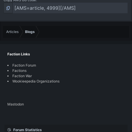
Articles
Blogs
Faction Links
Faction Forum
Factions
Faction War
Wookieepedia Organizations
Mastodon
Forum Statistics