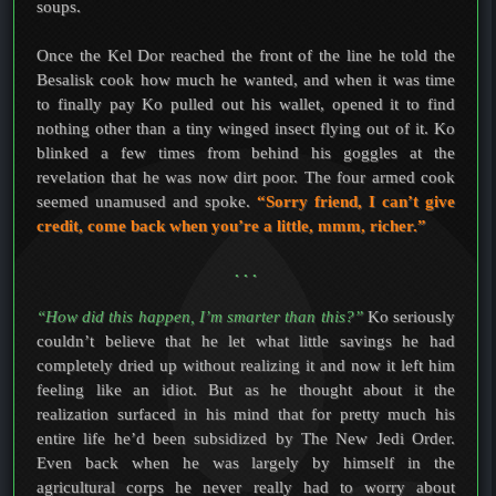
soups.
Once the Kel Dor reached the front of the line he told the
Besalisk cook how much he wanted, and when it was time
to finally pay Ko pulled out his wallet, opened it to find
nothing other than a tiny winged insect flying out of it. Ko
blinked a few times from behind his goggles at the
revelation that he was now dirt poor. The four armed cook
seemed unamused and spoke.
“Sorry friend, I can’t give
credit, come back when you’re a little, mmm, richer.”
. . .
“How did this happen, I’m smarter than this?”
Ko seriously
couldn’t believe that he let what little savings he had
completely dried up without realizing it and now it left him
feeling like an idiot. But as he thought about it the
realization surfaced in his mind that for pretty much his
entire life he’d been subsidized by The New Jedi Order.
Even back when he was largely by himself in the
agricultural corps he never really had to worry about