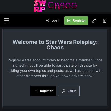
Log in
Register
Star Wars Roleplay:
Chaos
Register a free account today to become a member! Once
signed in, you'll be able to participate on this site by
adding your own topics and posts, as well as connect with
other members through your own private inbox!
Register
Log in