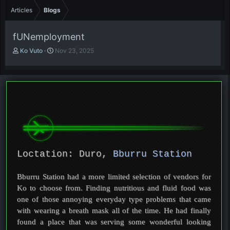
Articles
Blogs
fUNemployment
A
P
Ko Vuto
Nov 23, 2025
u
u
t
b
h
l
o
i
r
s
h
d
a
t
e
Loctation: Duro,
Bburru Station
Bburru Station had a more limited selection of vendors for
Ko to choose from. Finding nutritious and fluid food was
one of those annoying everyday type problems that came
with wearing a breath mask all of the time. He had finally
found a place that was serving some wonderful looking