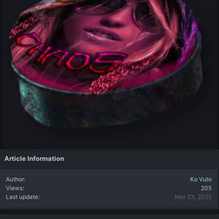
Article Information
Author
Ko Vuto
Views
205
Last update
Nov 23, 2025