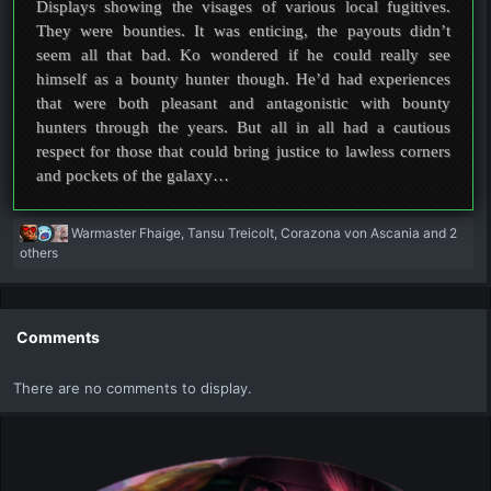
Displays showing the visages of various local fugitives.
They were bounties. It was enticing, the payouts didn’t
seem all that bad. Ko wondered if he could really see
himself as a bounty hunter though. He’d had experiences
that were both pleasant and antagonistic with bounty
hunters through the years. But all in all had a cautious
respect for those that could bring justice to lawless corners
and pockets of the galaxy…
R
Warmaster Fhaige
,
Tansu Treicolt
,
Corazona von Ascania
and 2
e
others
a
c
t
i
Comments
o
n
There are no comments to display.
s
: