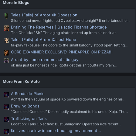
More In Blogs
Tales (Fails) of Ardor XI: Obsession
Silence had never frightened Cybelle…And tonight? It entertained her...
Draining The Reserves | Galactic Tibanna Shortage
The Obelisks "Sir." The aging pirate looked up from his desk at...
Tales (Fails) of Ardor X: Lost Hope
fa-play fa-pause The doors to the small balcony stood open, letting...
CORE EXAMINIER EXCLUSIVE: PINEAPPLE ON PIZZA!!!
A rant by some random autistic guy
ok ima just be honest since i gotta get this shit outta my brain...
More From Ko Vuto
A Roadside Picnic
Adrift in the vacuum of space Ko powered down the engines of his...
Brewing Bonds
“Come on! Come on!” Ko excitedly exclaimed to his uncle, Xojo. The...
Trafficking on Taris
Location: Taris Objective: Bust Smuggling Operation Ko’s recent...
Ko lives in a low income housing environment...