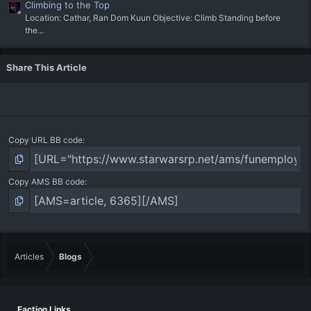
Climbing to the Top
Location: Cathar, Ran Dom Kuun Objective: Climb Standing before
the...
Share This Article
Copy URL BB code
Copy AMS BB code
Articles
Blogs
Faction Links