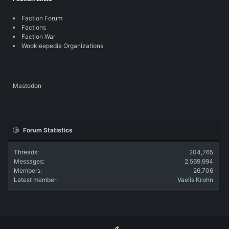
Faction Forum
Factions
Faction War
Wookieepedia Organizations
Mastodon
Forum Statistics
Threads
204,765
Messages
2,569,994
Members
26,706
Latest member
Vaelis Krohn