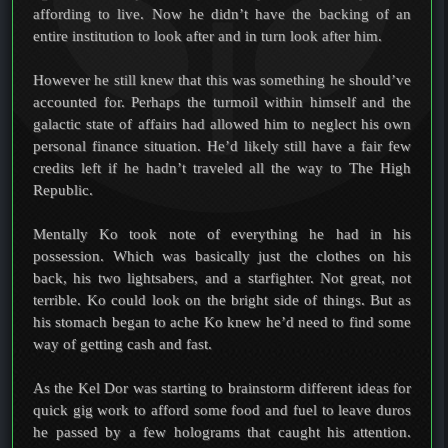
affording to live. Now he didn’t have the backing of an
entire institution to look after and in turn look after him.
However he still knew that this was something he should’ve
accounted for. Perhaps the turmoil within himself and the
galactic state of affairs had allowed him to neglect his own
personal finance situation. He’d likely still have a fair few
credits left if he hadn’t traveled all the way to The High
Republic.
Mentally Ko took note of everything he had in his
possession. Which was basically just the clothes on his
back, his two lightsabers, and a starfighter. Not great, not
terrible. Ko could look on the bright side of things. But as
his stomach began to ache Ko knew he’d need to find some
way of getting cash and fast.
As the Kel Dor was starting to brainstorm different ideas for
quick gig work to afford some food and fuel to leave duros
he passed by a few holograms that caught his attention.