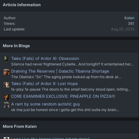
Article Information
Author
Kalen
Views
361
Last update
Aug 20, 2025
More In Blogs
Tales (Fails) of Ardor XI: Obsession
Silence had never frightened Cybelle…And tonight? It entertained her...
Draining The Reserves | Galactic Tibanna Shortage
The Obelisks "Sir." The aging pirate looked up from his desk at...
Tales (Fails) of Ardor X: Lost Hope
fa-play fa-pause The doors to the small balcony stood open, letting...
CORE EXAMINIER EXCLUSIVE: PINEAPPLE ON PIZZA!!!
A rant by some random autistic guy
ok ima just be honest since i gotta get this shit outta my brain...
More From Kalen
Long Live the Hapan Union (short story)