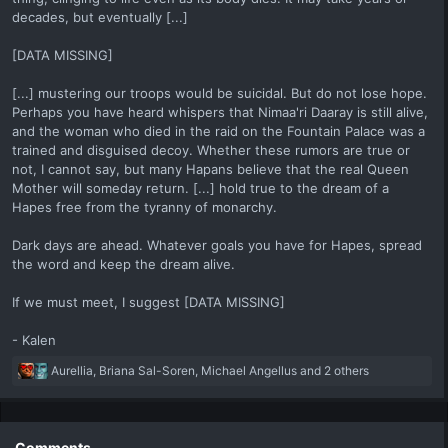
decades, but eventually [...]
[DATA MISSING]
[...] mustering our troops would be suicidal. But do not lose hope.
Perhaps you have heard whispers that Nimaa'ri Daaray is still alive,
and the woman who died in the raid on the Fountain Palace was a
trained and disguised decoy. Whether these rumors are true or
not, I cannot say, but many Hapans believe that the real Queen
Mother will someday return. [...] hold true to the dream of a
Hapes free from the tyranny of monarchy.
Dark days are ahead. Whatever goals you have for Hapes, spread
the word and keep the dream alive.
If we must meet, I suggest [DATA MISSING]
- Kalen
R
Aurellia
,
Briana Sal-Soren
,
Michael Angellus
and 2 others
e
a
c
t
Comments