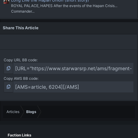
ROYAL PALACE, HAPES After the events of the Hapan Crisis...
Commander...
Share This Article
Copy URL BB code
Copy AMS BB code
Articles
Blogs
Faction Links