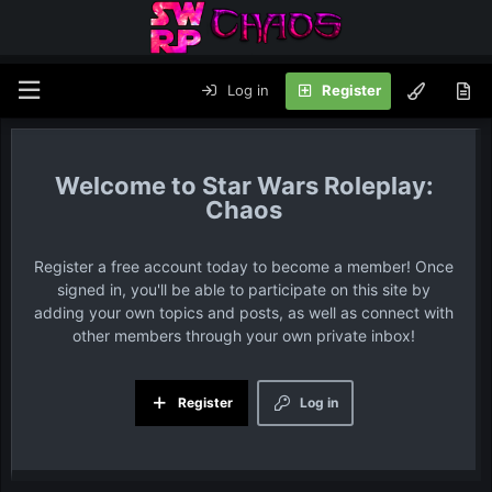
Log in
Register
Star Wars Roleplay:
Chaos
Register a free account today to become a member! Once
signed in, you'll be able to participate on this site by
adding your own topics and posts, as well as connect with
other members through your own private inbox!
Register
Log in