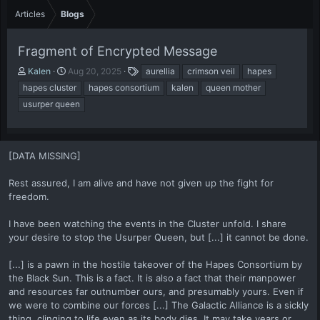
Articles
Blogs
Fragment of Encrypted Message
A
P
T
Kalen
Aug 20, 2025
aurellia
crimson veil
hapes
u
u
a
hapes cluster
hapes consortium
kalen
queen mother
t
b
g
usurper queen
h
l
s
o
i
r
s
h
[DATA MISSING]
d
a
Rest assured, I am alive and have not given up the fight for
t
freedom.
e
I have been watching the events in the Cluster unfold. I share
your desire to stop the Usurper Queen, but [...] it cannot be done.
[...] is a pawn in the hostile takeover of the Hapes Consortium by
the Black Sun. This is a fact. It is also a fact that their manpower
and resources far outnumber ours, and presumably yours. Even if
we were to combine our forces [...] The Galactic Alliance is a sickly
thing, clinging to life even as its body dies. It may take years or