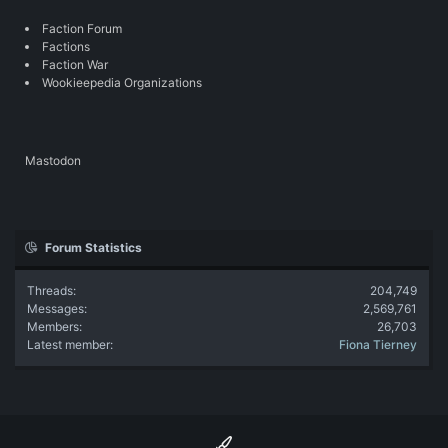
Faction Forum
Factions
Faction War
Wookieepedia Organizations
Mastodon
Forum Statistics
Threads
204,749
Messages
2,569,761
Members
26,703
Latest member
Fiona Tierney