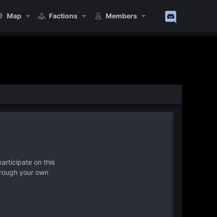
Map
Factions
Members
articipate on this
hrough your own