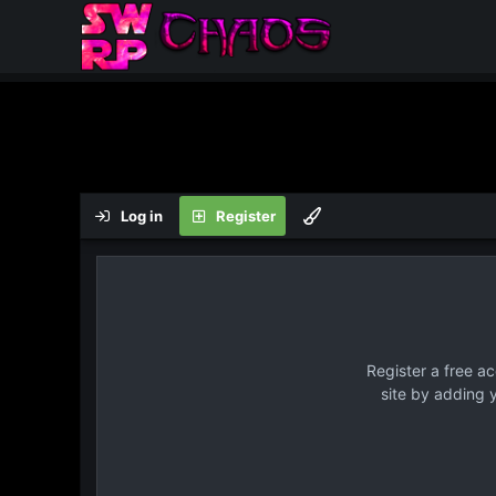
Log in
Register
Register a free a
site by adding 