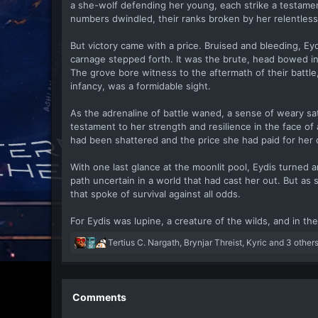
a she-wolf defending her young, each strike a testamen
numbers dwindled, their ranks broken by her relentless
But victory came with a price. Bruised and bleeding, Ey
carnage stepped forth. It was the brute, head bowed in
The grove bore witness to the aftermath of their battle,
infancy, was a formidable sight.
As the adrenaline of battle waned, a sense of weary sa
testament to her strength and resilience in the face of 
had been shattered and the price she had paid for her 
With one last glance at the moonlit pool, Eydis turned 
path uncertain in a world that had cast her out. But as
that spoke of survival against all odds.
For Eydis was lupine, a creature of the wilds, and in t
R
Tertius C. Nargath
,
Brynjar Threist
,
Kyric
and 3 other
e
a
c
t
Comments
i