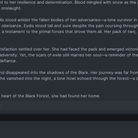
t to her resilience and determination. Blood mingled with snow as the 
 onslaught.
dis stood amidst the fallen bodies of her adversaries—a lone survivor in
 obeisance. Eydis stood tall and sure despite the pain coursing throug
 a testament to the primal forces that drove them all. Her pack of two, 
tisfaction settled over her. She had faced the pack and emerged victori
adversity. Yet, the scars of exile still marred her soul—a reminder of th
defiance.
and disappeared into the shadows of the Black. Her journey was far from
 she vanished into the night, a lone howl echoed through the forest—a d
he heart of the Black Forest, she had found her home.
s