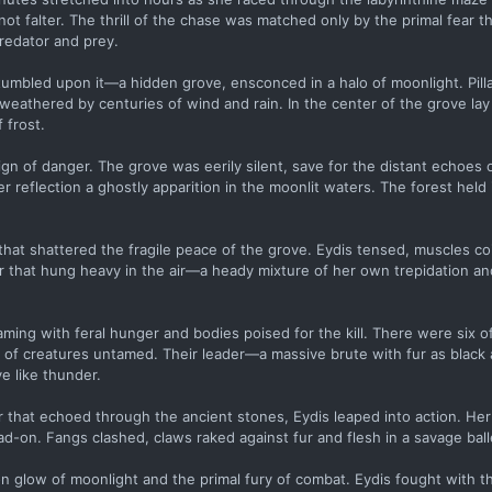
ot falter. The thrill of the chase was matched only by the primal fear t
redator and prey.
stumbled upon it—a hidden grove, ensconced in a halo of moonlight. Pilla
 weathered by centuries of wind and rain. In the center of the grove lay 
 frost.
ign of danger. The grove was eerily silent, save for the distant echoes 
r reflection a ghostly apparition in the moonlit waters. The forest held 
at shattered the fragile peace of the grove. Eydis tensed, muscles coil
r that hung heavy in the air—a heady mixture of her own trepidation an
ing with feral hunger and bodies poised for the kill. There were six o
s of creatures untamed. Their leader—a massive brute with fur as black
e like thunder.
roar that echoed through the ancient stones, Eydis leaped into action. 
-on. Fangs clashed, claws raked against fur and flesh in a savage balle
 glow of moonlight and the primal fury of combat. Eydis fought with th