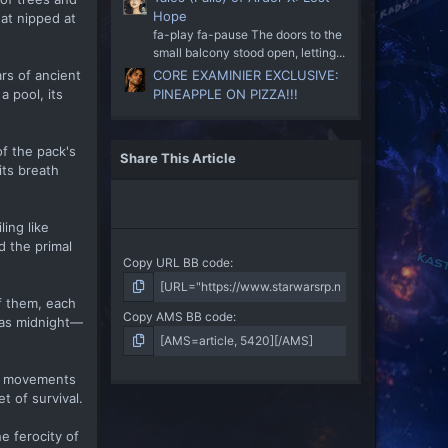
Hope
hat nipped at
fa-play fa-pause The doors to the
small balcony stood open, letting...
rs of ancient
CORE EXAMINIER EXCLUSIVE:
a pool, its
PINEAPPLE ON PIZZA!!!
of the pack's
Share This Article
its breath
ing like
d the primal
Copy URL BB code
f them, each
Copy AMS BB code
 as midnight—
Her movements
t of survival.
e ferocity of