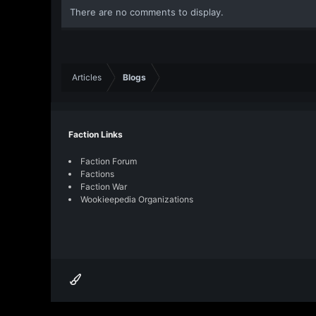
o
There are no comments to display.
n
s
:
Articles
Blogs
Faction Links
Faction Forum
Factions
Faction War
Wookieepedia Organizations