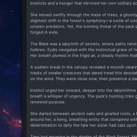
instincts and a hunger that mirrored her own solitary a
She moved swiftly through the maze of trees, a ghostl
slightest shift in the forest's symphony—a rustle of un
unseen predators. Yet, the looming threat of the pack p
forged in exile.
The Black was a labyrinth of secrets, where paths twi
hollows. Eydis navigated with the instinctual grace of
Her breath plumed in the frigid air, a steady rhythm th
A sudden break in the canopy revealed a moonlit cleari
tracks of smaller creatures that dared tread this desol
on the wind. They were close now, their presence a dar
Instinct urged her onward, deeper into the labyrinthine 
breath a whisper of urgency. The pack's hunting cries 
renewed purpose.
She darted between ancient oaks and gnarled roots, a 
around her, a living, breathing entity that conspired wi
determination to defy the fate her sister had cast upon
Time lost meaning in the depths of the Black Forest. M