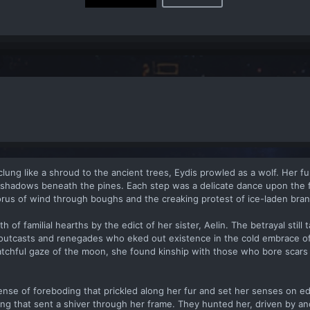
lung like a shroud to the ancient trees, Eydis prowled as a wolf. Her fur
 shadows beneath the pines. Each step was a delicate dance upon the 
orus of wind through boughs and the creaking protest of ice-laden bra
of familial hearths by the edict of her sister, Aelin. The betrayal still t
 outcasts and renegades who eked out existence in the cold embrace o
tchful gaze of the moon, she found kinship with those who bore scars 
ense of foreboding that prickled along her fur and set her senses on e
ing that sent a shiver through her frame. They hunted her, driven by an