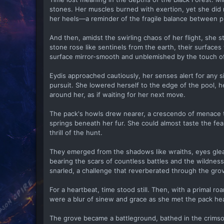
stones. Her muscles burned with exertion, yet she did n
her heels—a reminder of the fragile balance between p
And then, amidst the swirling chaos of her flight, she 
stone rose like sentinels from the earth, their surfaces
surface mirror-smooth and unblemished by the touch of
Eydis approached cautiously, her senses alert for any s
pursuit. She lowered herself to the edge of the pool, he
around her, as if waiting for her next move.
The pack's howls drew nearer, a crescendo of menace th
springs beneath her fur. She could almost taste the fea
thrill of the hunt.
They emerged from the shadows like wraiths, eyes gleam
bearing the scars of countless battles and the wildnes
snarled, a challenge that reverberated through the grov
For a heartbeat, time stood still. Then, with a primal 
were a blur of sinew and grace as she met the pack head
The grove became a battleground, bathed in the crimson