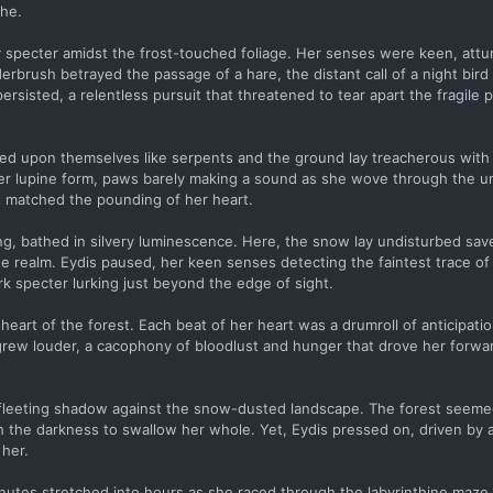
che.
y specter amidst the frost-touched foliage. Her senses were keen, attu
derbrush betrayed the passage of a hare, the distant call of a night bir
ersisted, a relentless pursuit that threatened to tear apart the fragile
sted upon themselves like serpents and the ground lay treacherous with
 her lupine form, paws barely making a sound as she wove through the 
at matched the pounding of her heart.
ng, bathed in silvery luminescence. Here, the snow lay undisturbed save
ate realm. Eydis paused, her keen senses detecting the faintest trace o
k specter lurking just beyond the edge of sight.
heart of the forest. Each beat of her heart was a drumroll of anticipati
grew louder, a cacophony of bloodlust and hunger that drove her forwa
fleeting shadow against the snow-dusted landscape. The forest seemed
th the darkness to swallow her whole. Yet, Eydis pressed on, driven by a
 her.
inutes stretched into hours as she raced through the labyrinthine maze