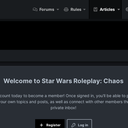
Forums
Rules
Articles
Star Wars Roleplay: Chaos
ccount today to become a member! Once signed in, you'll be able to p
your own topics and posts, as well as connect with other members t
private inbox!
Register
Log in