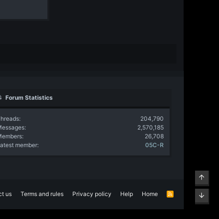
Forum Statistics
hreads
204,790
Messages
2,570,185
Members
26,708
atest member
05C-R
Top
t us
Terms and rules
Privacy policy
Help
Home
R
Bott
S
S