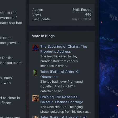
Author
Eydis Erevos
ned to the
Views
446
d warned of
Last update
Jun 20, 2024
 peace she had
More In Blogs
 hidden
undergrowth.
The Scouring of Chains: The
Prophet's Address
The feed flickered to life,
 for the
broadcasted from various
f her pursuers
locations in order...
Tales (Fails) of Ardor XI:
Obsession
on, each
Silence had never frightened
rd with
Cybelle…And tonight? It
entertained her...
Draining The Reserves |
 to close in
Galactic Tibanna Shortage
 fierce
The Obelisks "Sir." The aging
pirate looked up from his desk at...
Tales (Fails) of Ardor X: Lost
 of trees and