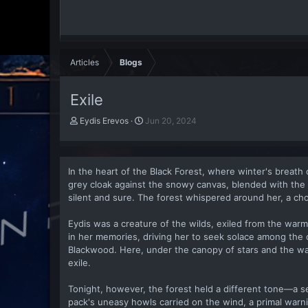
Articles
Blogs
Exile
A
P
Eydis Erevos
Jun 20, 2024
u
u
t
b
h
l
o
i
In the heart of the Black Forest, where winter's breath c
r
s
grey cloak against the snowy canvas, blended with the
h
silent and sure. The forest whispered around her, a ch
d
a
Eydis was a creature of the wilds, exiled from the warmth 
t
in her memories, driving her to seek solace among the
e
Blackwood. Here, under the canopy of stars and the wa
exile.
Tonight, however, the forest held a different tone—a s
pack's uneasy howls carried on the wind, a primal warn