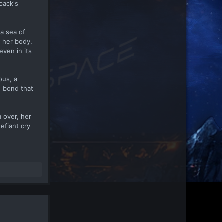
pack's
 a sea of
h her body.
even in its
ous, a
e bond that
 over, her
efiant cry