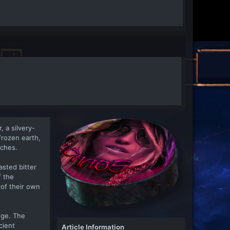
, a silvery-
frozen earth,
nches.
asted bitter
f the
of their own
dge. The
cient
Article Information