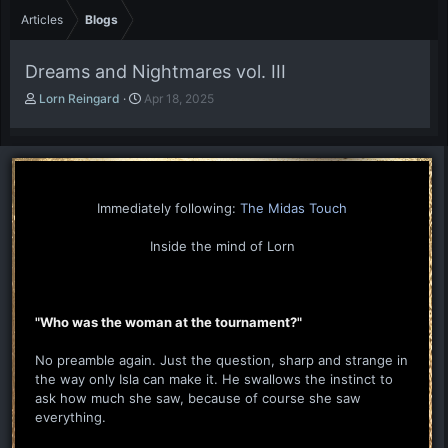
Articles
Blogs
Dreams and Nightmares vol. III
A
P
Lorn Reingard
Apr 18, 2025
u
u
t
b
h
l
o
i
r
s
h
Immediately following:
The Midas Touch
d
a
Inside the mind of Lorn
t
e
"Who was the woman at the tournament?"
No preamble again. Just the question, sharp and strange in
the way only Isla can make it. He swallows the instinct to
ask how much she saw, because of course she saw
everything.