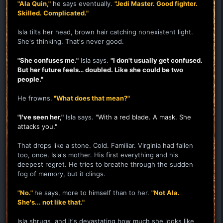
"Ala Quin,"
he says eventually.
"Jedi Master. Good fighter.
Skilled. Complicated."
Isla tilts her head, brown hair catching nonexistent light.
She's thinking. That's never good.
"She confuses me."
Isla says.
"I don't usually get confused.
But her future feels… doubled. Like she could be two
people."
He frowns.
"What does that mean?"
"I've seen her,"
Isla says.
"With a red blade. A mask. She
attacks you."
That drops like a stone. Cold. Familiar. Virginia had fallen
too, once. Isla's mother. His first everything and his
deepest regret. He tries to breathe through the sudden
fog of memory, but it clings.
"No."
he says, more to himself than to her.
"Not Ala.
She's... not like that."
Isla shrugs, and it's devastating how much she looks like