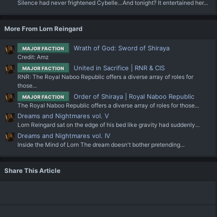
Silence had never frightened Cybelle…And tonight? It entertained her...
More From Lorn Reingard
Wrath of God: Sword of Shiraya
MAJOR FACTION
Credit: Amz
United in Sacrifice | RNR & CIS
MAJOR FACTION
RNR: The Royal Naboo Republic offers a diverse array of roles for
those...
Order of Shiraya | Royal Naboo Republic
MAJOR FACTION
The Royal Naboo Republic offers a diverse array of roles for those...
Dreams and Nightmares vol. V
Lorn Reingard sat on the edge of his bed like gravity had suddenly...
Dreams and Nightmares vol. IV
Inside the Mind of Lorn The dream doesn't bother pretending...
Share This Article