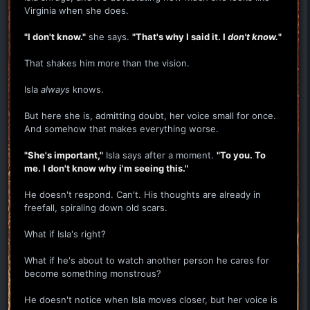
Virginia when she does.
"I don't know."
she says.
"That's why I said it. I
don't know.
"
That shakes him more than the vision.
Isla
always
knows.
But here she is, admitting doubt, her voice small for once.
And somehow that makes everything worse.
"She's important,"
Isla says after a moment.
"To you. To
me. I don't know why i'm seeing this."
He doesn't respond. Can't. His thoughts are already in
freefall, spiraling down old scars.
What if Isla's right?
What if he's about to watch another person he cares for
become something monstrous?
He doesn't notice when Isla moves closer, but her voice is