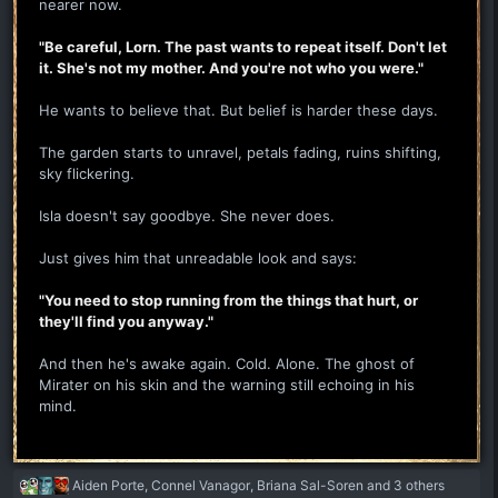
nearer now.
"Be careful, Lorn. The past wants to repeat itself. Don't let
it. She's not my mother. And you're not who you were."
He wants to believe that. But belief is harder these days.
The garden starts to unravel, petals fading, ruins shifting,
sky flickering.
Isla doesn't say goodbye. She never does.
Just gives him that unreadable look and says:
"You need to stop running from the things that hurt, or
they'll find you anyway."
And then he's awake again. Cold. Alone. The ghost of
Mirater on his skin and the warning still echoing in his
mind.
R
Aiden Porte
,
Connel Vanagor
,
Briana Sal-Soren
and 3 others