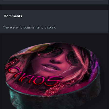
e
a
c
t
Comments
i
o
There are no comments to display.
n
s
: