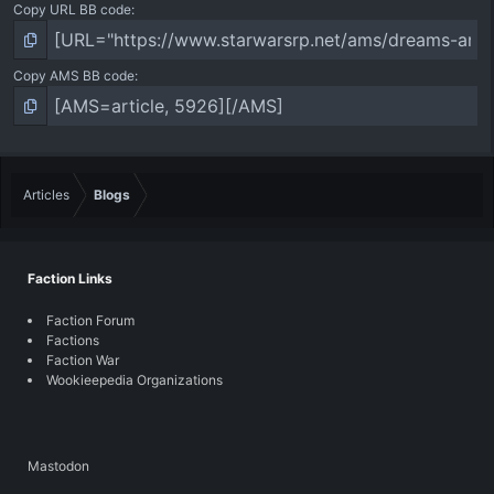
Copy URL BB code
Copy AMS BB code
Articles
Blogs
Faction Links
Faction Forum
Factions
Faction War
Wookieepedia Organizations
Mastodon