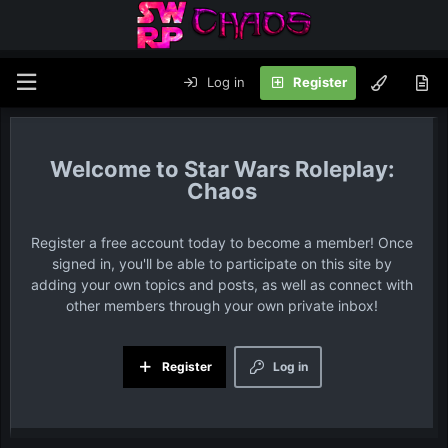
Log in
Register
Star Wars Roleplay:
Chaos
Register a free account today to become a member! Once
signed in, you'll be able to participate on this site by
adding your own topics and posts, as well as connect with
other members through your own private inbox!
Register
Log in