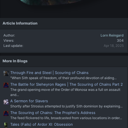
Article Information
Author
Lorn Reingard
Views
304
Last update
Apr 18, 2025
More In Blogs
Through Fire and Steel | Scouring of Chains
"When Sith speak of freedom, of their profound devotion of aiding...
The Battle for Sleheyron Rages | The Scouring of Chains Part 2
The grand opening move of the Order of Wonosa was a full on assault
and...
A Sermon for Slavers
Shortly after Strosius attempted to justify Sith dominion by explaining...
The Scouring of Chains: The Prophet's Address
The feed flickered to life, broadcasted from various locations in order...
Tales (Fails) of Ardor XI: Obsession