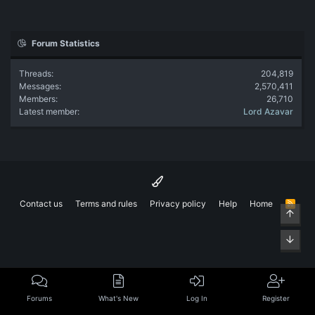
Forum Statistics
Threads
204,819
Messages
2,570,411
Members
26,710
Latest member
Lord Azavar
Contact us
Terms and rules
Privacy policy
Help
Home
R
Top
S
S
Bott
Forums
What's New
Log In
Register