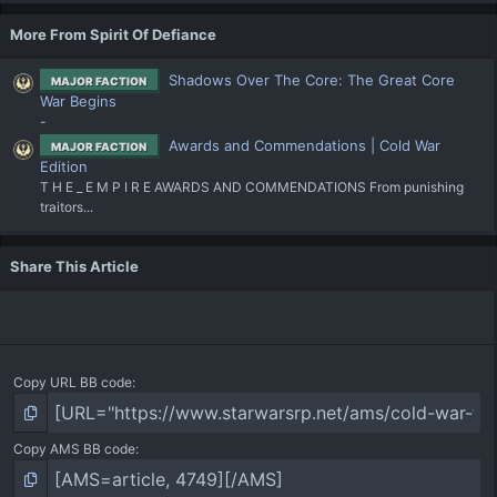
More From Spirit Of Defiance
Shadows Over The Core: The Great Core
MAJOR FACTION
War Begins
-
Awards and Commendations | Cold War
MAJOR FACTION
Edition
T H E _ E M P I R E AWARDS AND COMMENDATIONS From punishing
traitors...
Share This Article
Copy URL BB code
Copy AMS BB code