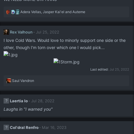
:
R
Adera Vellas
,
Jasper Kai'el
and
Auteme
e
a
c
Rex Valhoun
Jul 25, 2022
t
i
I love Cold Wars. Would love to minorly support one side or the
o
other, though I'm torn over which one I would pick...
n
s
:
Last edited:
Jul 25, 2022
R
Saul Vandron
e
a
c
Laertia Io
Jul 28, 2022
t
i
Laughs in "I warned you"
o
n
s
Col'dral Renfro
Mar 16, 2023
: