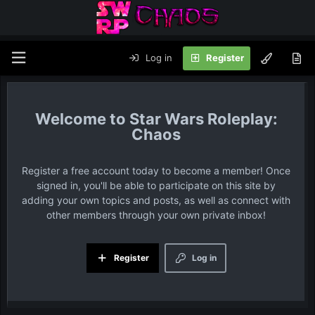
Log in
Register
Star Wars Roleplay:
Chaos
Register a free account today to become a member! Once
signed in, you'll be able to participate on this site by
adding your own topics and posts, as well as connect with
other members through your own private inbox!
Register
Log in