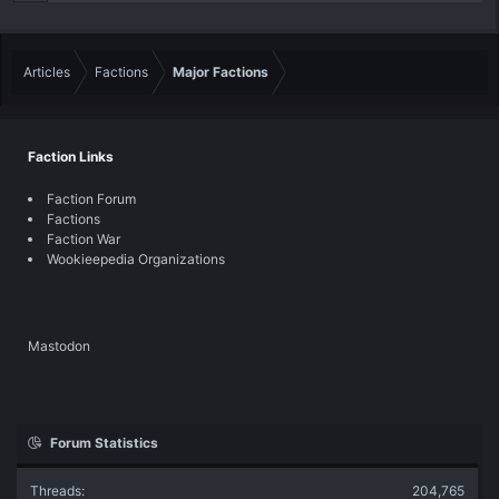
Articles
Factions
Major Factions
Faction Links
Faction Forum
Factions
Faction War
Wookieepedia Organizations
Mastodon
Forum Statistics
Threads
204,765