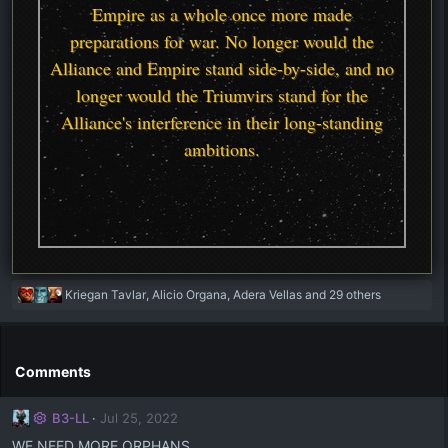
Empire as a whole once more made
preparations for war. No longer would the
Alliance and Empire stand side-by-side, and no
longer would the Triumvirs stand for the
Alliance's interference in their long-standing
ambitions.
R
Kriegan Tavlar
,
Alicio Organa
,
Adera Vellas
and 29 others
e
a
c
t
Comments
i
o
B3-LL
Jul 25, 2022
n
s
WE NEED MORE ORPHANS