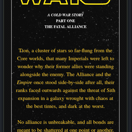
A COLD WAR STORY
PART ONE
THE FATAL ALLIANCE
Tion, a cluster of stars so far-flung from the
Core worlds, that many Imperials were left to
wonder why their former allies were standing
alongside the enemy. The Alliance and the
Empire
once stood side-by-side after all, their
ranks faced outwards against the threat of Sith
expansion in a galaxy wrought with chaos at
the best times, and dark at the worst.
No alliance is unbreakable, and all bonds are
meant to be shattered at one point or another.