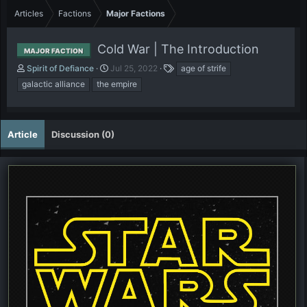
Articles
Factions
Major Factions
Cold War | The Introduction
MAJOR FACTION
A
P
T
Spirit of Defiance
Jul 25, 2022
age of strife
u
u
a
galactic alliance
the empire
t
b
g
h
l
s
o
i
r
s
Article
Discussion (0)
h
d
a
t
e