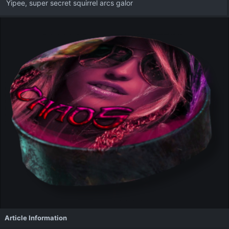
Yipee, super secret squirrel arcs galor
Article Information