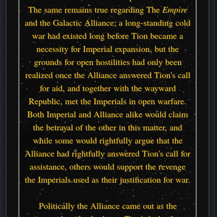
The same remains true regarding The
Empire
and the Galactic Alliance; a long-standing cold
war had existed long before Tion became a
necessity for Imperial expansion, but the
grounds for open hostilities had only been
realized once the Alliance answered Tion's call
for aid, and together with the wayward
Republic, met the Imperials in open warfare.
Both Imperial and Alliance alike would claim
the betrayal of the other in this matter, and
while some would rightfully argue that the
Alliance had rightfully answered Tion's call for
assistance, others would support the revenge
the Imperials used as their justification for war.
Politically the Alliance came out as the