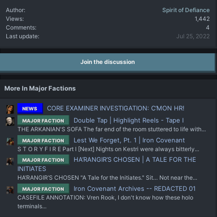
Author
Spirit of Defiance
Views
1,442
Comments
4
Last update
Jul 25, 2022
Join the discussion
More In Major Factions
CORE EXAMINER INVESTIGATION: C’MON HR!
NEWS
Double Tap | Highlight Reels - Tape I
MAJOR FACTION
THE ARKANIAN'S SOFA The far end of the room stuttered to life with...
Lest We Forget, Pt. 1 | Iron Covenant
MAJOR FACTION
S T O R Y F I R E Part I [Next] Nights on Kestri were always bitterly...
HA’RANGIR’S CHOSEN | A TALE FOR THE
MAJOR FACTION
INITIATES
HA’RANGIR’S CHOSEN "A Tale for the Initiates." Sit… Not near the...
Iron Covenant Archives -- REDACTED 01
MAJOR FACTION
CASEFILE ANNOTATION: Vren Rook, I don't know how these holo
terminals...