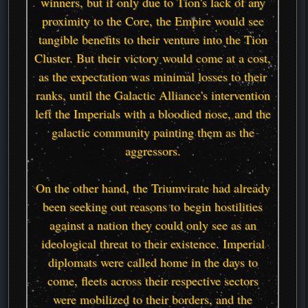
winners, but if only due to Tion's lack of any
proximity to the Core, the Empire would see
tangible benefits to their venture into the Tion
Cluster. But their victory would come at a cost,
as the expectation was minimal losses to their
ranks, until the Galactic Alliance's intervention
left the Imperials with a bloodied nose, and the
galactic community painting them as the
aggressors.
On the other hand, the Triumvirate had already
been seeking out reasons to begin hostilities
against a nation they could only see as an
ideological threat to their existence. Imperial
diplomats were called home in the days to
come, fleets across their respective sectors
were mobilized to their borders, and the