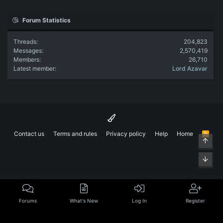
Forum Statistics
Threads
204,823
Messages
2,570,419
Members
26,710
Latest member
Lord Azavar
Contact us
Terms and rules
Privacy policy
Help
Home
R
Top
S
S
Bott
Forums
What's New
Log In
Register