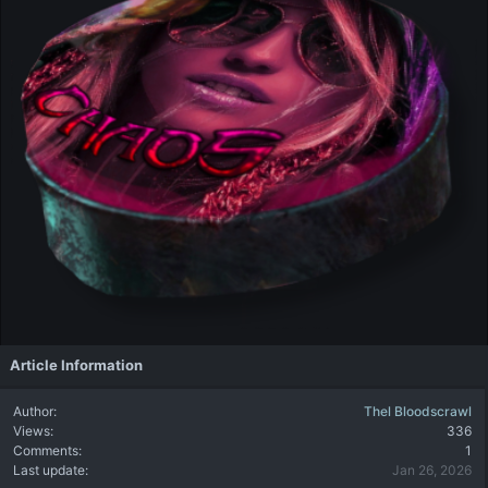
Article Information
Author
Thel Bloodscrawl
Views
336
Comments
1
Last update
Jan 26, 2026