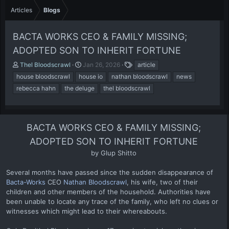
Articles
Blogs
BACTA WORKS CEO & FAMILY MISSING;
ADOPTED SON TO INHERIT FORTUNE
A
P
T
Thel Bloodscrawl
Jan 26, 2026
article
u
u
a
house bloodscrawl
house io
nathan bloodscrawl
news
t
b
g
rebecca hahn
the deluge
thel bloodscrawl
h
l
s
o
i
r
s
h
BACTA WORKS CEO & FAMILY MISSING;
d
a
ADOPTED SON TO INHERIT FORTUNE
t
by Glup Shitto​
e
Several months have passed since the sudden disappearance of
Bacta-Works
CEO
Nathan Bloodscrawl
, his wife, two of their
children and other members of the household. Authorities have
been unable to locate any trace of the family, who left no clues or
witnesses which might lead to their whereabouts.