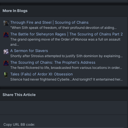
More In Blogs
Through Fire and Steel | Scouring of Chains
"When Sith speak of freedom, of their profound devotion of aiding...
The Battle for Sleheyron Rages | The Scouring of Chains Part 2
The grand opening move of the Order of Wonosa was a full on assault
and...
A Sermon for Slavers
Shortly after Strosius attempted to justify Sith dominion by explaining...
The Scouring of Chains: The Prophet's Address
The feed flickered to life, broadcasted from various locations in order...
Tales (Fails) of Ardor XI: Obsession
Silence had never frightened Cybelle…And tonight? It entertained her...
Share This Article
Copy URL BB code