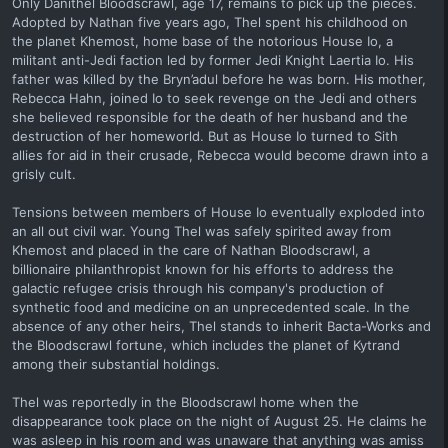
Only Danithel Bloodscrawl, age 17, remains to pick up the pieces.
Adopted by Nathan five years ago, Thel spent his childhood on
the planet Khemost, home base of the notorious House Io, a
militant anti-Jedi faction led by former Jedi Knight Laertia Io. His
father was killed by the Bryn’adul before he was born. His mother,
Rebecca Hahn, joined Io to seek revenge on the Jedi and others
she believed responsible for the death of her husband and the
destruction of her homeworld. But as House Io turned to Sith
allies for aid in their crusade, Rebecca would become drawn into a
grisly cult.
Tensions between members of House Io eventually exploded into
an all out civil war. Young Thel was safely spirited away from
Khemost and placed in the care of Nathan Bloodscrawl, a
billionaire philanthropist known for his efforts to address the
galactic refugee crisis through his company's production of
synthetic food and medicine on an unprecedented scale. In the
absence of any other heirs, Thel stands to inherit Bacta-Works and
the Bloodscrawl fortune, which includes the planet of Kytrand
among their substantial holdings.
Thel was reportedly in the Bloodscrawl home when the
disappearance took place on the night of August 25. He claims he
was asleep in his room and was unaware that anything was amiss