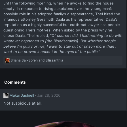
until the following morning, when he awoke to find the house
empty. In response to rising suspicions over the young man’s
possible role in his adopted family’s disappearance, Thel hired the
infamous attorney Geramuth Daala as his representative. Daala’s
reputation as a highly successful but cutthroat lawyer has people
questioning Thel’s motives. When asked by the press why he
chose Daala, Thel replied, “
Of course I did. I had nothing to do with
whatever happened to [the Bloodscrawls]. But whether people
believe I’m guilty or not, I want to stay out of prison more than I
want to be proven innocent in the eyes of the public.
”
R
Briana Sal-Soren
and
Ellissanthia
e
a
c
t
Comments
i
o
Makai Dashiell
Jan 28, 2026
n
s
Not suspicious at all.
: