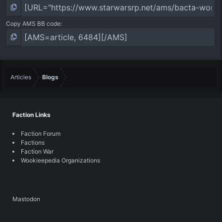
Copy AMS BB code
Articles
Blogs
Faction Links
Faction Forum
Factions
Faction War
Wookieepedia Organizations
Mastodon