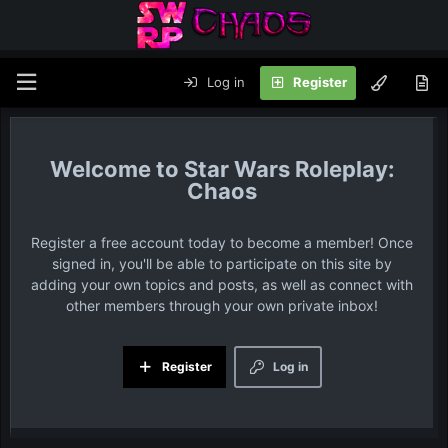
Log in
Register
Star Wars Roleplay:
Chaos
Register a free account today to become a member! Once
signed in, you'll be able to participate on this site by
adding your own topics and posts, as well as connect with
other members through your own private inbox!
Register
Log in